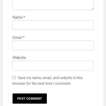
Name
*
Email
*
Website
Save my name, email, and website in this
browser for the next time I comment.