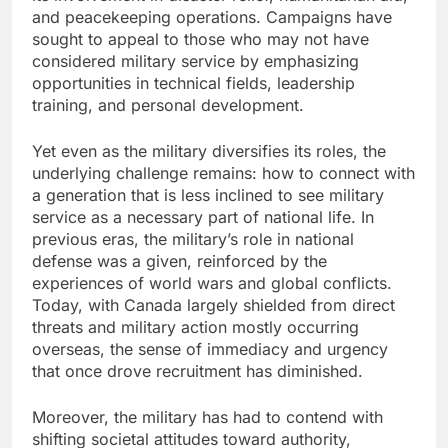
and peacekeeping operations. Campaigns have
sought to appeal to those who may not have
considered military service by emphasizing
opportunities in technical fields, leadership
training, and personal development.
Yet even as the military diversifies its roles, the
underlying challenge remains: how to connect with
a generation that is less inclined to see military
service as a necessary part of national life. In
previous eras, the military’s role in national
defense was a given, reinforced by the
experiences of world wars and global conflicts.
Today, with Canada largely shielded from direct
threats and military action mostly occurring
overseas, the sense of immediacy and urgency
that once drove recruitment has diminished.
Moreover, the military has had to contend with
shifting societal attitudes toward authority,