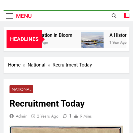
MENU
Liberation in Bloom
A History of C
HEADLINES
1 Year Ago
1 Year Ago
Home
National
Recruitment Today
NATIONAL
Recruitment Today
1
Admin
2 Years Ago
9 Mins