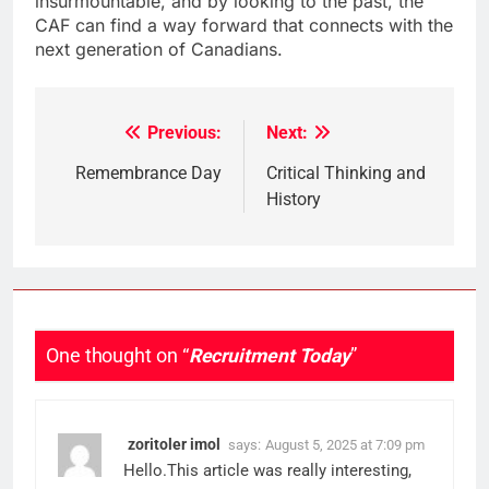
insurmountable, and by looking to the past, the
CAF can find a way forward that connects with the
next generation of Canadians.
Previous:
Next:
Post
navigation
Remembrance Day
Critical Thinking and
History
One thought on “
Recruitment Today
”
zoritoler imol
says:
August 5, 2025 at 7:09 pm
Hello.This article was really interesting,