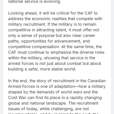
national service is evolving.
Looking ahead, it will be critical for the CAF to
address the economic realities that compete with
military recruitment. If the military is to remain
competitive in attracting talent, it must offer not
only a sense of purpose but also clear career
paths, opportunities for advancement, and
competitive compensation. At the same time, the
CAF must continue to emphasize the diverse roles
within the military, showing that service in the
armed forces is not just about combat but about
building a safer, more stable world.
In the end, the story of recruitment in the Canadian
Armed Forces is one of adaptation—how a military
shaped by the demands of world wars and the
Cold War can find its place in a rapidly changing
global and national landscape. The recruitment
issues of today, while challenging, are not