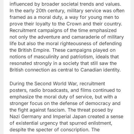
influenced by broader societal trends and values.
In the early 20th century, military service was often
framed as a moral duty, a way for young men to
prove their loyalty to the Crown and their country.
Recruitment campaigns of the time emphasized
not only the adventure and camaraderie of military
life but also the moral righteousness of defending
the British Empire. These campaigns played on
notions of masculinity and patriotism, ideals that
resonated strongly in a society that still saw the
British connection as central to Canadian identity.
During the Second World War, recruitment
posters, radio broadcasts, and films continued to
emphasize the moral duty of service, but with a
stronger focus on the defense of democracy and
the fight against fascism. The threat posed by
Nazi Germany and Imperial Japan created a sense
of existential urgency that spurred enlistment,
despite the specter of conscription. The