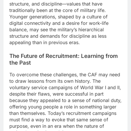
structure, and discipline—values that have
traditionally been at the core of military life.
Younger generations, shaped by a culture of
digital connectivity and a desire for work-life
balance, may see the military’s hierarchical
structure and demands for discipline as less
appealing than in previous eras.
The Future of Recruitment: Learning from
the Past
To overcome these challenges, the CAF may need
to draw lessons from its own history. The
voluntary service campaigns of World War I and II,
despite their flaws, were successful in part
because they appealed to a sense of national duty,
offering young people a role in something larger
than themselves. Today’s recruitment campaigns
must find a way to evoke that same sense of
purpose, even in an era when the nature of