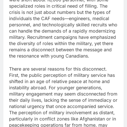
specialized roles in critical need of filling. The
crisis is not just about numbers but the types of
individuals the CAF needs—engineers, medical
personnel, and technologically skilled recruits who
can handle the demands of a rapidly modernizing
military. Recruitment campaigns have emphasized
the diversity of roles within the military, yet there
remains a disconnect between the message and
the resonance with young Canadians.
There are several reasons for this disconnect.
First, the public perception of military service has
shifted in an age of relative peace at home and
instability abroad. For younger generations,
military engagement may seem disconnected from
their daily lives, lacking the sense of immediacy or
national urgency that once accompanied service.
The perception of military involvement as distant,
particularly in conflict zones like Afghanistan or in
peacekeeping operations far from home, may