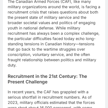
The Canadian Armed Forces (CAF), like many
military organizations around the world, is facing a
recruitment crisis that raises questions about both
the present state of military service and the
broader societal values and politics of engaging
youth in national defense. While military
recruitment has always been a complex challenge,
the particular difficulties faced today echo long-
standing tensions in Canadian history—tensions
that go back to the wartime struggles over
conscription, voluntary service, and the often
fraught relationship between politics and military
duty.
Recruitment in the 21st Century: The
Present Challenge
In recent years, the CAF has grappled with a
serious shortfall in recruitment numbers. As of
2023, military officials estimated that the forces
were short about 16,000 personnel, with some