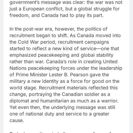
government’s message was clear: the war was not
just a European conflict, but a global struggle for
freedom, and Canada had to play its part.
In the post-war era, however, the politics of
recruitment began to shift. As Canada moved into
the Cold War period, recruitment campaigns
started to reflect a new kind of service—one that
emphasized peacekeeping and global stability
rather than war. Canada’s role in creating United
Nations peacekeeping forces under the leadership
of Prime Minister Lester B. Pearson gave the
military a new identity as a force for good on the
world stage. Recruitment materials reflected this
change, portraying the Canadian soldier as a
diplomat and humanitarian as much as a warrior.
Yet even then, the underlying message was still
one of national duty and service to a greater
cause.