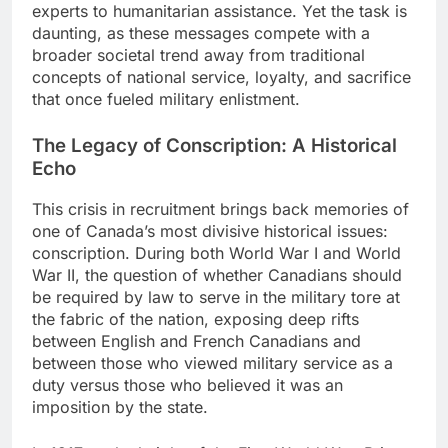
experts to humanitarian assistance. Yet the task is
daunting, as these messages compete with a
broader societal trend away from traditional
concepts of national service, loyalty, and sacrifice
that once fueled military enlistment.
The Legacy of Conscription: A Historical
Echo
This crisis in recruitment brings back memories of
one of Canada’s most divisive historical issues:
conscription. During both World War I and World
War II, the question of whether Canadians should
be required by law to serve in the military tore at
the fabric of the nation, exposing deep rifts
between English and French Canadians and
between those who viewed military service as a
duty versus those who believed it was an
imposition by the state.