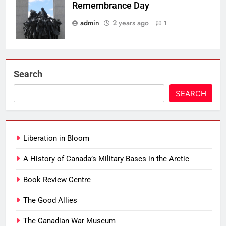
Remembrance Day
admin
2 years ago
1
Search
SEARCH
Liberation in Bloom
A History of Canada’s Military Bases in the Arctic
Book Review Centre
The Good Allies
The Canadian War Museum