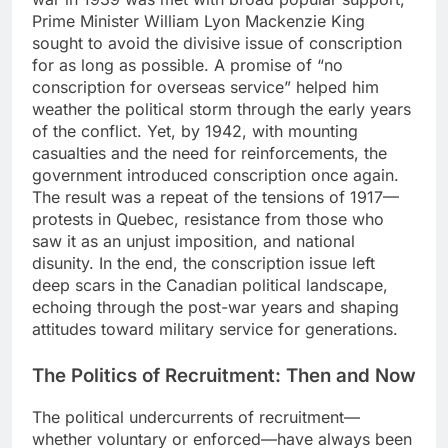
Prime Minister William Lyon Mackenzie King
sought to avoid the divisive issue of conscription
for as long as possible. A promise of “no
conscription for overseas service” helped him
weather the political storm through the early years
of the conflict. Yet, by 1942, with mounting
casualties and the need for reinforcements, the
government introduced conscription once again.
The result was a repeat of the tensions of 1917—
protests in Quebec, resistance from those who
saw it as an unjust imposition, and national
disunity. In the end, the conscription issue left
deep scars in the Canadian political landscape,
echoing through the post-war years and shaping
attitudes toward military service for generations.
The Politics of Recruitment: Then and Now
The political undercurrents of recruitment—
whether voluntary or enforced—have always been