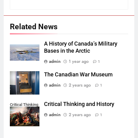
Related News
A History of Canada’s Military
Bases in the Arctic
admin
1 year ago
1
The Canadian War Museum
admin
2 years ago
1
Critical Thinking and History
Critical Thinking
admin
2 years ago
1