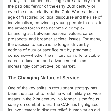
Today’s recruitment challenges are a far cry from
the patriotic fervor of the early 20th century or
even the moral clarity of the Cold War era. In an
age of fractured political discourse and the rise of
individualism, convincing young people to enlist in
the armed forces has become a complex
balancing act between personal values, career
prospects, and broader societal issues. For many,
the decision to serve is no longer driven by
notions of duty or sacrifice but by pragmatic
concerns—whether the military can offer a stable
career, education, and advancement in an
increasingly competitive job market.
The Changing Nature of Service
One of the key shifts in recruitment strategy has
been the attempt to redefine what military service
means in the 21st century. No longer is the focus
solely on combat roles. The CAF has highlighted
its involvement in disaster relief, humanitarian aid,