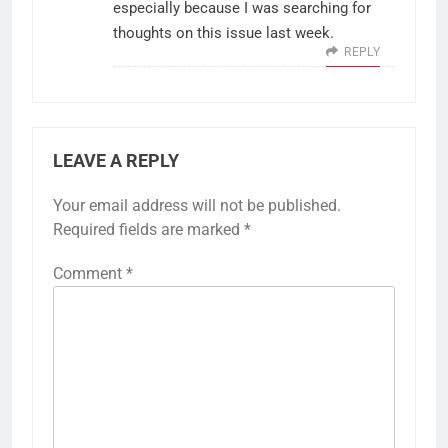
especially because I was searching for
thoughts on this issue last week.
REPLY
LEAVE A REPLY
Your email address will not be published.
Required fields are marked
*
Comment
*