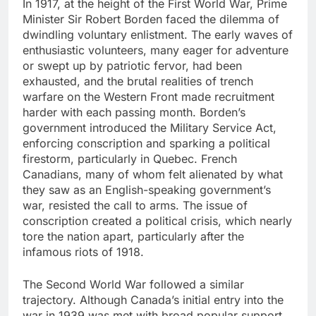
In 1917, at the height of the First World War, Prime
Minister Sir Robert Borden faced the dilemma of
dwindling voluntary enlistment. The early waves of
enthusiastic volunteers, many eager for adventure
or swept up by patriotic fervor, had been
exhausted, and the brutal realities of trench
warfare on the Western Front made recruitment
harder with each passing month. Borden’s
government introduced the Military Service Act,
enforcing conscription and sparking a political
firestorm, particularly in Quebec. French
Canadians, many of whom felt alienated by what
they saw as an English-speaking government’s
war, resisted the call to arms. The issue of
conscription created a political crisis, which nearly
tore the nation apart, particularly after the
infamous riots of 1918.
The Second World War followed a similar
trajectory. Although Canada’s initial entry into the
war in 1939 was met with broad popular support,