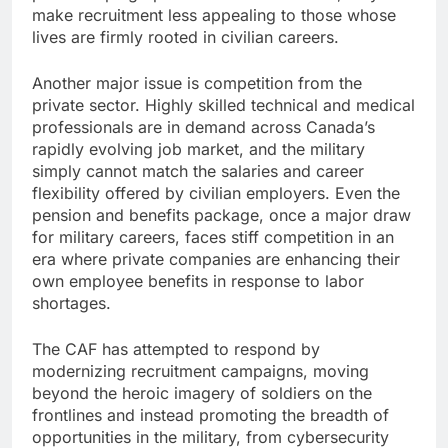
make recruitment less appealing to those whose
lives are firmly rooted in civilian careers.
Another major issue is competition from the
private sector. Highly skilled technical and medical
professionals are in demand across Canada’s
rapidly evolving job market, and the military
simply cannot match the salaries and career
flexibility offered by civilian employers. Even the
pension and benefits package, once a major draw
for military careers, faces stiff competition in an
era where private companies are enhancing their
own employee benefits in response to labor
shortages.
The CAF has attempted to respond by
modernizing recruitment campaigns, moving
beyond the heroic imagery of soldiers on the
frontlines and instead promoting the breadth of
opportunities in the military, from cybersecurity