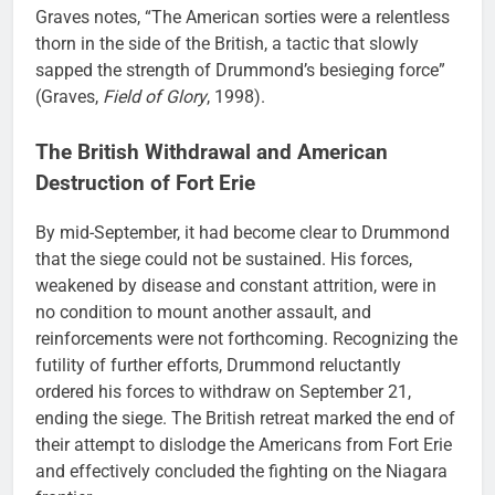
Graves notes, “The American sorties were a relentless
thorn in the side of the British, a tactic that slowly
sapped the strength of Drummond’s besieging force”
(Graves,
Field of Glory
, 1998).
The British Withdrawal and American
Destruction of Fort Erie
By mid-September, it had become clear to Drummond
that the siege could not be sustained. His forces,
weakened by disease and constant attrition, were in
no condition to mount another assault, and
reinforcements were not forthcoming. Recognizing the
futility of further efforts, Drummond reluctantly
ordered his forces to withdraw on September 21,
ending the siege. The British retreat marked the end of
their attempt to dislodge the Americans from Fort Erie
and effectively concluded the fighting on the Niagara