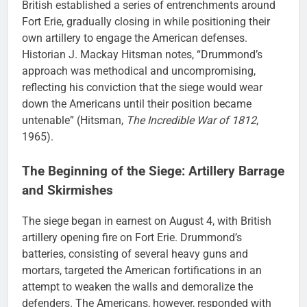
British established a series of entrenchments around
Fort Erie, gradually closing in while positioning their
own artillery to engage the American defenses.
Historian J. Mackay Hitsman notes, “Drummond’s
approach was methodical and uncompromising,
reflecting his conviction that the siege would wear
down the Americans until their position became
untenable” (Hitsman,
The Incredible War of 1812
,
1965).
The Beginning of the Siege: Artillery Barrage
and Skirmishes
The siege began in earnest on August 4, with British
artillery opening fire on Fort Erie. Drummond’s
batteries, consisting of several heavy guns and
mortars, targeted the American fortifications in an
attempt to weaken the walls and demoralize the
defenders. The Americans, however, responded with