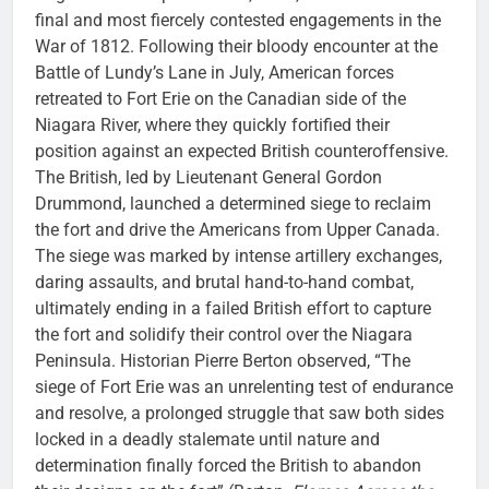
final and most fiercely contested engagements in the
War of 1812. Following their bloody encounter at the
Battle of Lundy’s Lane in July, American forces
retreated to Fort Erie on the Canadian side of the
Niagara River, where they quickly fortified their
position against an expected British counteroffensive.
The British, led by Lieutenant General Gordon
Drummond, launched a determined siege to reclaim
the fort and drive the Americans from Upper Canada.
The siege was marked by intense artillery exchanges,
daring assaults, and brutal hand-to-hand combat,
ultimately ending in a failed British effort to capture
the fort and solidify their control over the Niagara
Peninsula. Historian Pierre Berton observed, “The
siege of Fort Erie was an unrelenting test of endurance
and resolve, a prolonged struggle that saw both sides
locked in a deadly stalemate until nature and
determination finally forced the British to abandon