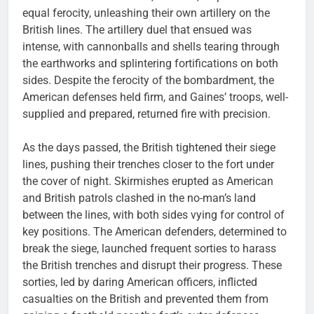
equal ferocity, unleashing their own artillery on the
British lines. The artillery duel that ensued was
intense, with cannonballs and shells tearing through
the earthworks and splintering fortifications on both
sides. Despite the ferocity of the bombardment, the
American defenses held firm, and Gaines’ troops, well-
supplied and prepared, returned fire with precision.
As the days passed, the British tightened their siege
lines, pushing their trenches closer to the fort under
the cover of night. Skirmishes erupted as American
and British patrols clashed in the no-man’s land
between the lines, with both sides vying for control of
key positions. The American defenders, determined to
break the siege, launched frequent sorties to harass
the British trenches and disrupt their progress. These
sorties, led by daring American officers, inflicted
casualties on the British and prevented them from