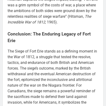
was a grim symbol of the costs of war, a place where
the ambitions of both sides were ground down by the
relentless realities of siege warfare” (Hitsman,
The
Incredible War of 1812
, 1965).
Conclusion: The Enduring Legacy of Fort
Erie
The Siege of Fort Erie stands as a defining moment in
the War of 1812, a struggle that tested the resolve,
tactics, and endurance of both British and American
forces. The siege’s outcome, marked by the British
withdrawal and the eventual American destruction of
the fort, epitomized the inconclusive and attritional
nature of the war on the Niagara frontier. For
Canadians, the siege remains a powerful reminder of
the sacrifices made to defend their land against
invasion, while for Americans, it symbolizes the