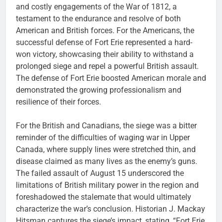
and costly engagements of the War of 1812, a
testament to the endurance and resolve of both
American and British forces. For the Americans, the
successful defense of Fort Erie represented a hard-
won victory, showcasing their ability to withstand a
prolonged siege and repel a powerful British assault.
The defense of Fort Erie boosted American morale and
demonstrated the growing professionalism and
resilience of their forces.
For the British and Canadians, the siege was a bitter
reminder of the difficulties of waging war in Upper
Canada, where supply lines were stretched thin, and
disease claimed as many lives as the enemy’s guns.
The failed assault of August 15 underscored the
limitations of British military power in the region and
foreshadowed the stalemate that would ultimately
characterize the war’s conclusion. Historian J. Mackay
Hitsman captures the siege’s impact, stating, “Fort Erie