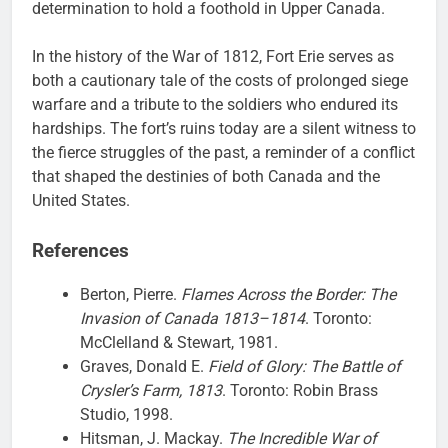
determination to hold a foothold in Upper Canada.
In the history of the War of 1812, Fort Erie serves as
both a cautionary tale of the costs of prolonged siege
warfare and a tribute to the soldiers who endured its
hardships. The fort’s ruins today are a silent witness to
the fierce struggles of the past, a reminder of a conflict
that shaped the destinies of both Canada and the
United States.
References
Berton, Pierre.
Flames Across the Border: The
Invasion of Canada 1813–1814
. Toronto:
McClelland & Stewart, 1981.
Graves, Donald E.
Field of Glory: The Battle of
Crysler’s Farm, 1813
. Toronto: Robin Brass
Studio, 1998.
Hitsman, J. Mackay.
The Incredible War of