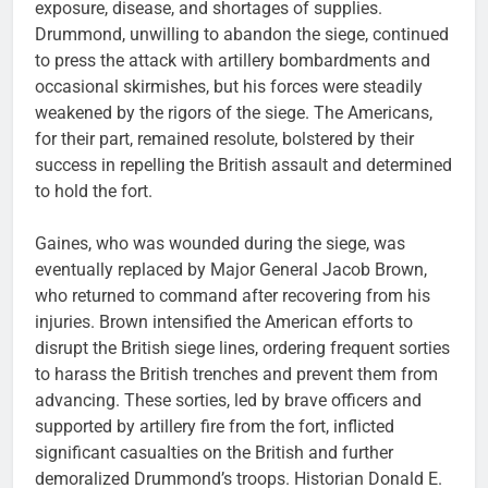
exposure, disease, and shortages of supplies.
Drummond, unwilling to abandon the siege, continued
to press the attack with artillery bombardments and
occasional skirmishes, but his forces were steadily
weakened by the rigors of the siege. The Americans,
for their part, remained resolute, bolstered by their
success in repelling the British assault and determined
to hold the fort.
Gaines, who was wounded during the siege, was
eventually replaced by Major General Jacob Brown,
who returned to command after recovering from his
injuries. Brown intensified the American efforts to
disrupt the British siege lines, ordering frequent sorties
to harass the British trenches and prevent them from
advancing. These sorties, led by brave officers and
supported by artillery fire from the fort, inflicted
significant casualties on the British and further
demoralized Drummond’s troops. Historian Donald E.