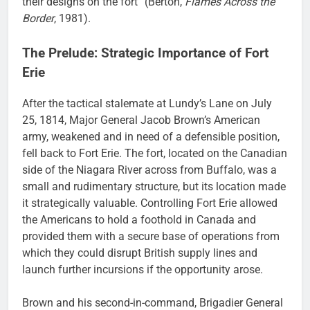
their designs on the fort” (Berton,
Flames Across the
Border
, 1981).
The Prelude: Strategic Importance of Fort
Erie
After the tactical stalemate at Lundy’s Lane on July
25, 1814, Major General Jacob Brown’s American
army, weakened and in need of a defensible position,
fell back to Fort Erie. The fort, located on the Canadian
side of the Niagara River across from Buffalo, was a
small and rudimentary structure, but its location made
it strategically valuable. Controlling Fort Erie allowed
the Americans to hold a foothold in Canada and
provided them with a secure base of operations from
which they could disrupt British supply lines and
launch further incursions if the opportunity arose.
Brown and his second-in-command, Brigadier General