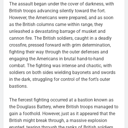
The assault began under the cover of darkness, with
British troops advancing silently toward the fort.
However, the Americans were prepared, and as soon
as the British columns came within range, they
unleashed a devastating barrage of musket and
cannon fire. The British soldiers, caught in a deadly
crossfire, pressed forward with grim determination,
fighting their way through the outer defenses and
engaging the Americans in brutal hand-to-hand
combat. The fighting was intense and chaotic, with
soldiers on both sides wielding bayonets and swords
in the dark, struggling for control of the fort’s outer
bastions.
The fiercest fighting occurred at a bastion known as
the Douglass Battery, where British troops managed to
gain a foothold. However, just as it appeared that the
British might break through, a massive explosion
erupted, tearing through the ranks of British soldiers.