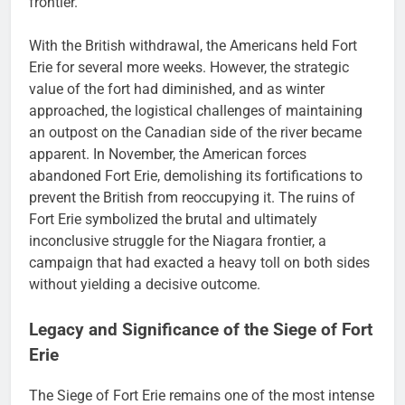
frontier.
With the British withdrawal, the Americans held Fort
Erie for several more weeks. However, the strategic
value of the fort had diminished, and as winter
approached, the logistical challenges of maintaining
an outpost on the Canadian side of the river became
apparent. In November, the American forces
abandoned Fort Erie, demolishing its fortifications to
prevent the British from reoccupying it. The ruins of
Fort Erie symbolized the brutal and ultimately
inconclusive struggle for the Niagara frontier, a
campaign that had exacted a heavy toll on both sides
without yielding a decisive outcome.
Legacy and Significance of the Siege of Fort
Erie
The Siege of Fort Erie remains one of the most intense