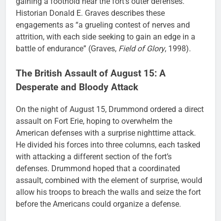
gaining a foothold near the fort’s outer defenses.
Historian Donald E. Graves describes these
engagements as “a grueling contest of nerves and
attrition, with each side seeking to gain an edge in a
battle of endurance” (Graves,
Field of Glory
, 1998).
The British Assault of August 15: A
Desperate and Bloody Attack
On the night of August 15, Drummond ordered a direct
assault on Fort Erie, hoping to overwhelm the
American defenses with a surprise nighttime attack.
He divided his forces into three columns, each tasked
with attacking a different section of the fort’s
defenses. Drummond hoped that a coordinated
assault, combined with the element of surprise, would
allow his troops to breach the walls and seize the fort
before the Americans could organize a defense.