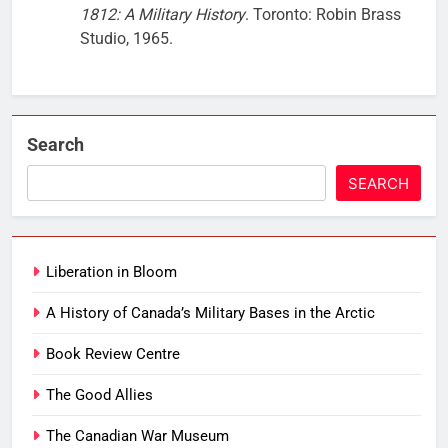
1812: A Military History
. Toronto: Robin Brass
Studio, 1965.
Search
SEARCH
Liberation in Bloom
A History of Canada’s Military Bases in the Arctic
Book Review Centre
The Good Allies
The Canadian War Museum