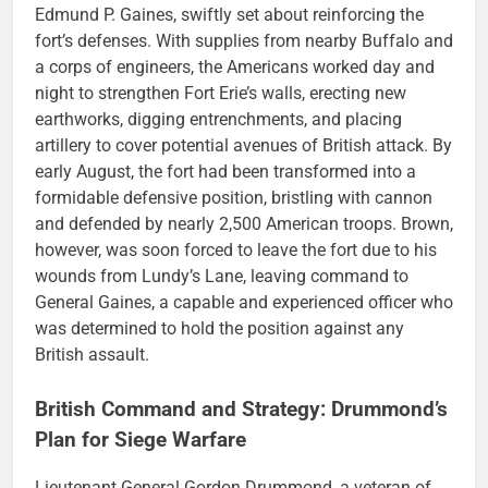
Edmund P. Gaines, swiftly set about reinforcing the
fort’s defenses. With supplies from nearby Buffalo and
a corps of engineers, the Americans worked day and
night to strengthen Fort Erie’s walls, erecting new
earthworks, digging entrenchments, and placing
artillery to cover potential avenues of British attack. By
early August, the fort had been transformed into a
formidable defensive position, bristling with cannon
and defended by nearly 2,500 American troops. Brown,
however, was soon forced to leave the fort due to his
wounds from Lundy’s Lane, leaving command to
General Gaines, a capable and experienced officer who
was determined to hold the position against any
British assault.
British Command and Strategy: Drummond’s
Plan for Siege Warfare
Lieutenant General Gordon Drummond, a veteran of