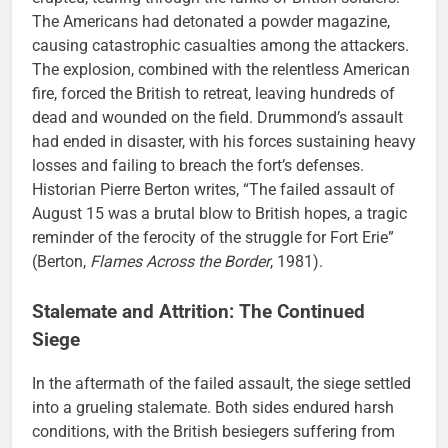
The Americans had detonated a powder magazine,
causing catastrophic casualties among the attackers.
The explosion, combined with the relentless American
fire, forced the British to retreat, leaving hundreds of
dead and wounded on the field. Drummond’s assault
had ended in disaster, with his forces sustaining heavy
losses and failing to breach the fort’s defenses.
Historian Pierre Berton writes, “The failed assault of
August 15 was a brutal blow to British hopes, a tragic
reminder of the ferocity of the struggle for Fort Erie”
(Berton,
Flames Across the Border
, 1981).
Stalemate and Attrition: The Continued
Siege
In the aftermath of the failed assault, the siege settled
into a grueling stalemate. Both sides endured harsh
conditions, with the British besiegers suffering from