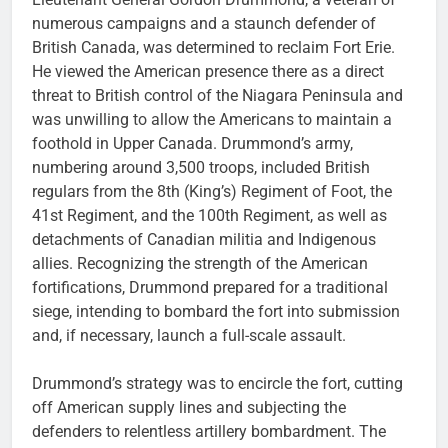
numerous campaigns and a staunch defender of
British Canada, was determined to reclaim Fort Erie.
He viewed the American presence there as a direct
threat to British control of the Niagara Peninsula and
was unwilling to allow the Americans to maintain a
foothold in Upper Canada. Drummond’s army,
numbering around 3,500 troops, included British
regulars from the 8th (King’s) Regiment of Foot, the
41st Regiment, and the 100th Regiment, as well as
detachments of Canadian militia and Indigenous
allies. Recognizing the strength of the American
fortifications, Drummond prepared for a traditional
siege, intending to bombard the fort into submission
and, if necessary, launch a full-scale assault.
Drummond’s strategy was to encircle the fort, cutting
off American supply lines and subjecting the
defenders to relentless artillery bombardment. The