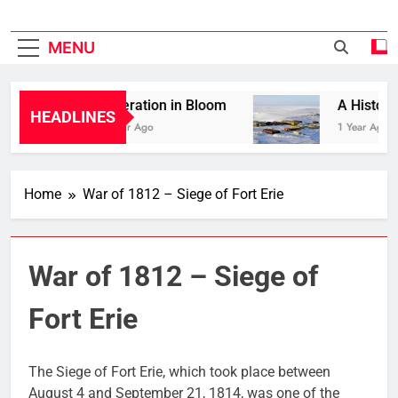
MENU
Liberation in Bloom
A History of
HEADLINES
1 Year Ago
1 Year Ago
Home
War of 1812 – Siege of Fort Erie
War of 1812 – Siege of
Fort Erie
The Siege of Fort Erie, which took place between
August 4 and September 21, 1814, was one of the