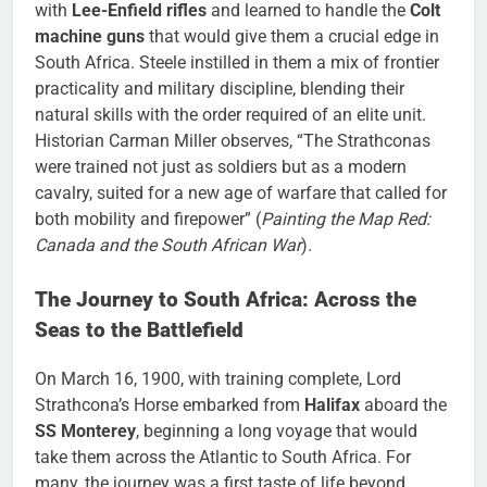
with
Lee-Enfield rifles
and learned to handle the
Colt
machine guns
that would give them a crucial edge in
South Africa. Steele instilled in them a mix of frontier
practicality and military discipline, blending their
natural skills with the order required of an elite unit.
Historian Carman Miller observes, “The Strathconas
were trained not just as soldiers but as a modern
cavalry, suited for a new age of warfare that called for
both mobility and firepower” (
Painting the Map Red:
Canada and the South African War
).
The Journey to South Africa: Across the
Seas to the Battlefield
On March 16, 1900, with training complete, Lord
Strathcona’s Horse embarked from
Halifax
aboard the
SS Monterey
, beginning a long voyage that would
take them across the Atlantic to South Africa. For
many, the journey was a first taste of life beyond