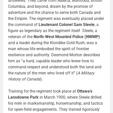
answered. They came from Alberta, Manitoba, British
Columbia, and beyond, drawn by the promise of
adventure and the chance to serve both Canada and
the Empire. The regiment was eventually placed under
the command of
Lieutenant Colonel Sam Steele
, a
figure as legendary as the regiment itself. Steele, a
veteran of the
North-West Mounted Police (NWMP)
and a leader during the Klondike Gold Rush, was a
man whose life embodied the spirit of frontier
resilience and authority. Desmond Morton describes
him as “a hard, capable leader who knew how to
command respect and understood both the land and
the nature of the men who lived off it” (
A Military
History of Canada
).
Training for the regiment took place at
Ottawa’s
Lansdowne Park
in March 1900, where Steele drilled
his men in marksmanship, horsemanship, and tactics
for open-field engagements. They trained rigorously