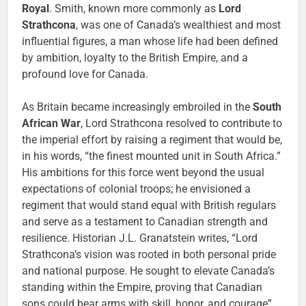
Royal
. Smith, known more commonly as
Lord
Strathcona
, was one of Canada’s wealthiest and most
influential figures, a man whose life had been defined
by ambition, loyalty to the British Empire, and a
profound love for Canada.
As Britain became increasingly embroiled in the
South
African War
, Lord Strathcona resolved to contribute to
the imperial effort by raising a regiment that would be,
in his words, “the finest mounted unit in South Africa.”
His ambitions for this force went beyond the usual
expectations of colonial troops; he envisioned a
regiment that would stand equal with British regulars
and serve as a testament to Canadian strength and
resilience. Historian J.L. Granatstein writes, “Lord
Strathcona’s vision was rooted in both personal pride
and national purpose. He sought to elevate Canada’s
standing within the Empire, proving that Canadian
sons could bear arms with skill, honor, and courage”