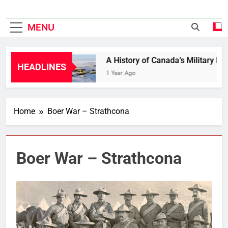
MENU
 in Bloom
A History of Canada’s Military Bases
HEADLINES
1 Year Ago
Home
Boer War – Strathcona
Boer War – Strathcona