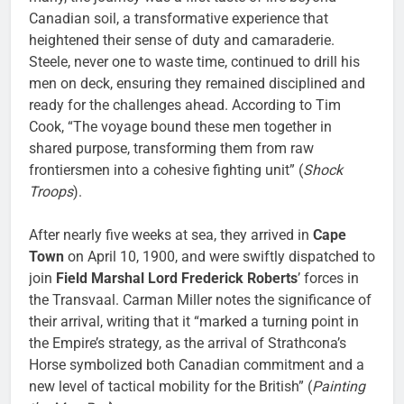
Canadian soil, a transformative experience that
heightened their sense of duty and camaraderie.
Steele, never one to waste time, continued to drill his
men on deck, ensuring they remained disciplined and
ready for the challenges ahead. According to Tim
Cook, “The voyage bound these men together in
shared purpose, transforming them from raw
frontiersmen into a cohesive fighting unit” (
Shock
Troops
).
After nearly five weeks at sea, they arrived in
Cape
Town
on April 10, 1900, and were swiftly dispatched to
join
Field Marshal Lord Frederick Roberts
’ forces in
the Transvaal. Carman Miller notes the significance of
their arrival, writing that it “marked a turning point in
the Empire’s strategy, as the arrival of Strathcona’s
Horse symbolized both Canadian commitment and a
new level of tactical mobility for the British” (
Painting