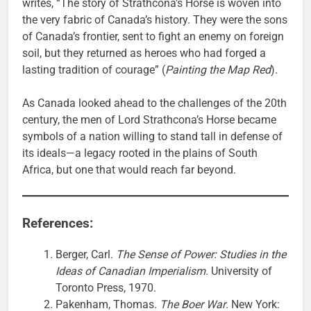
writes, “The story of Strathcona’s Horse is woven into
the very fabric of Canada’s history. They were the sons
of Canada’s frontier, sent to fight an enemy on foreign
soil, but they returned as heroes who had forged a
lasting tradition of courage” (
Painting the Map Red
).
As Canada looked ahead to the challenges of the 20th
century, the men of Lord Strathcona’s Horse became
symbols of a nation willing to stand tall in defense of
its ideals—a legacy rooted in the plains of South
Africa, but one that would reach far beyond.
References:
Berger, Carl.
The Sense of Power: Studies in the
Ideas of Canadian Imperialism
. University of
Toronto Press, 1970.
Pakenham, Thomas.
The Boer War
. New York: