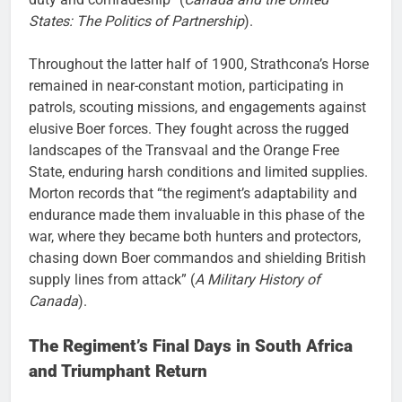
States: The Politics of Partnership
).
Throughout the latter half of 1900, Strathcona’s Horse
remained in near-constant motion, participating in
patrols, scouting missions, and engagements against
elusive Boer forces. They fought across the rugged
landscapes of the Transvaal and the Orange Free
State, enduring harsh conditions and limited supplies.
Morton records that “the regiment’s adaptability and
endurance made them invaluable in this phase of the
war, where they became both hunters and protectors,
chasing down Boer commandos and shielding British
supply lines from attack” (
A Military History of
Canada
).
The Regiment’s Final Days in South Africa
and Triumphant Return