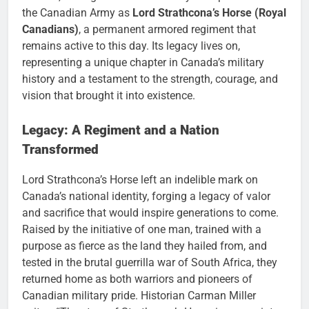
the Canadian Army as
Lord Strathcona’s Horse (Royal
Canadians)
, a permanent armored regiment that
remains active to this day. Its legacy lives on,
representing a unique chapter in Canada’s military
history and a testament to the strength, courage, and
vision that brought it into existence.
Legacy: A Regiment and a Nation
Transformed
Lord Strathcona’s Horse left an indelible mark on
Canada’s national identity, forging a legacy of valor
and sacrifice that would inspire generations to come.
Raised by the initiative of one man, trained with a
purpose as fierce as the land they hailed from, and
tested in the brutal guerrilla war of South Africa, they
returned home as both warriors and pioneers of
Canadian military pride. Historian Carman Miller