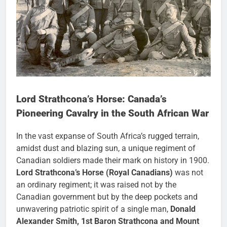
Lord Strathcona’s Horse: Canada’s
Pioneering Cavalry in the South African War
In the vast expanse of South Africa’s rugged terrain,
amidst dust and blazing sun, a unique regiment of
Canadian soldiers made their mark on history in 1900.
Lord Strathcona’s Horse (Royal Canadians)
was not
an ordinary regiment; it was raised not by the
Canadian government but by the deep pockets and
unwavering patriotic spirit of a single man,
Donald
Alexander Smith, 1st Baron Strathcona and Mount