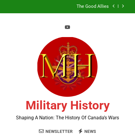
Skip
The Good Allies
to
content
Liberation in Bloom
A History of Canada’s Military Bases in the Arctic
Book Review Centre
The Good Allies
Military History
Shaping A Nation: The History Of Canada’s Wars
NEWSLETTER
NEWS