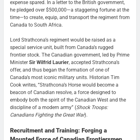
expense spared. In a letter to the British government,
he pledged over $500,000—a staggering fortune at the
time—to create, equip, and transport the regiment from
Canada to South Africa.
Lord Strathcona’s regiment would be raised as a
special service unit, built from Canada’s rugged
frontier stock. The Canadian government, led by Prime
Minister
Sir Wilfrid Laurier
, accepted Strathcona’s
offer, and thus began the formation of one of
Canada’s most iconic military units. Historian Tim
Cook writes, “Strathcona’s Horse would become a
beacon of Canadian resolve, a force designed to
embody both the spirit of the Canadian West and the
discipline of a modern army” (
Shock Troops:
Canadians Fighting the Great War
).
Recruitment and Training: Forging a
Mounted Force of Canadian Frontiersmen