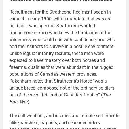
Recruitment for the Strathcona Regiment began in
earnest in early 1900, with a mandate that was as
bold as it was specific. Strathcona wanted
frontiersmen—men who knew the hardships of the
wilderness, who could ride with confidence, and who
had the instincts to survive in a hostile environment.
Unlike regular infantry recruits, these men were
expected to have mastery over both horses and
firearms, qualities that were abundant in the rugged
populations of Canada’s western provinces.
Pakenham notes that Strathcona’s Horse “was a
unique breed, composed not of the ordinary soldiers,
but of the very lifeblood of Canada’s frontier” (
The
Boer War
).
The call went out, and in cities and remote settlements
alike, ranchers, trappers, and seasoned riders