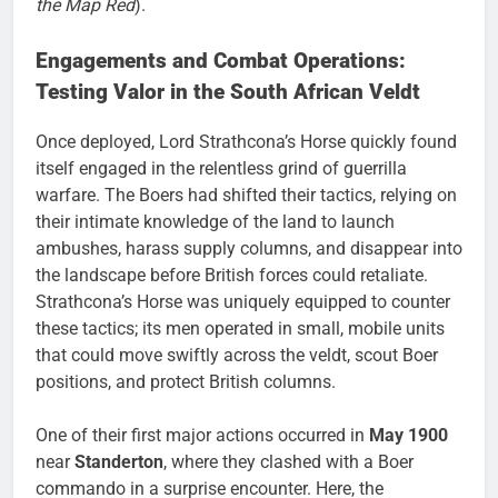
the Map Red
).
Engagements and Combat Operations:
Testing Valor in the South African Veldt
Once deployed, Lord Strathcona’s Horse quickly found
itself engaged in the relentless grind of guerrilla
warfare. The Boers had shifted their tactics, relying on
their intimate knowledge of the land to launch
ambushes, harass supply columns, and disappear into
the landscape before British forces could retaliate.
Strathcona’s Horse was uniquely equipped to counter
these tactics; its men operated in small, mobile units
that could move swiftly across the veldt, scout Boer
positions, and protect British columns.
One of their first major actions occurred in
May 1900
near
Standerton
, where they clashed with a Boer
commando in a surprise encounter. Here, the