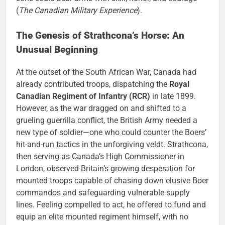
(
The Canadian Military Experience
).
The Genesis of Strathcona’s Horse: An
Unusual Beginning
At the outset of the South African War, Canada had
already contributed troops, dispatching the
Royal
Canadian Regiment of Infantry (RCR)
in late 1899.
However, as the war dragged on and shifted to a
grueling guerrilla conflict, the British Army needed a
new type of soldier—one who could counter the Boers’
hit-and-run tactics in the unforgiving veldt. Strathcona,
then serving as Canada’s High Commissioner in
London, observed Britain’s growing desperation for
mounted troops capable of chasing down elusive Boer
commandos and safeguarding vulnerable supply
lines. Feeling compelled to act, he offered to fund and
equip an elite mounted regiment himself, with no