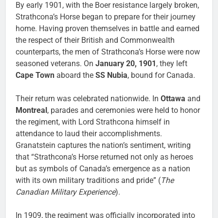
By early 1901, with the Boer resistance largely broken,
Strathcona’s Horse began to prepare for their journey
home. Having proven themselves in battle and earned
the respect of their British and Commonwealth
counterparts, the men of Strathcona’s Horse were now
seasoned veterans. On
January 20, 1901
, they left
Cape Town
aboard the
SS Nubia
, bound for Canada.
Their return was celebrated nationwide. In
Ottawa
and
Montreal
, parades and ceremonies were held to honor
the regiment, with Lord Strathcona himself in
attendance to laud their accomplishments.
Granatstein captures the nation’s sentiment, writing
that “Strathcona’s Horse returned not only as heroes
but as symbols of Canada’s emergence as a nation
with its own military traditions and pride” (
The
Canadian Military Experience
).
In 1909, the regiment was officially incorporated into