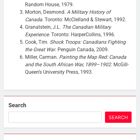
Random House, 1979.
Morton, Desmond.
A Military History of
Canada
. Toronto: McClelland & Stewart, 1992.
Granatstein, J.L.
The Canadian Military
Experience
. Toronto: HarperCollins, 1996.
Cook, Tim.
Shock Troops: Canadians Fighting
the Great War
. Penguin Canada, 2009.
Miller, Carman.
Painting the Map Red: Canada
and the South African War, 1899–1902
. McGill-
Queen’s University Press, 1993.
Search
SEARCH