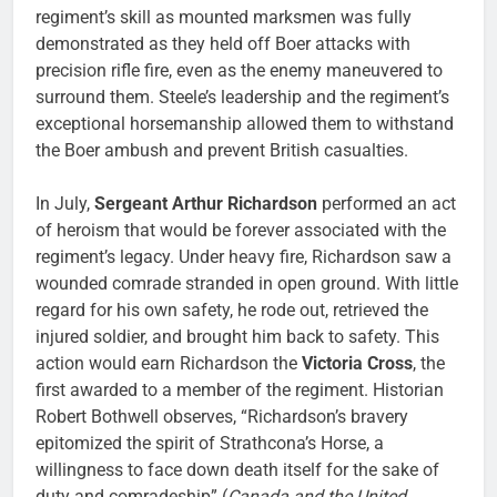
regiment’s skill as mounted marksmen was fully
demonstrated as they held off Boer attacks with
precision rifle fire, even as the enemy maneuvered to
surround them. Steele’s leadership and the regiment’s
exceptional horsemanship allowed them to withstand
the Boer ambush and prevent British casualties.
In July,
Sergeant Arthur Richardson
performed an act
of heroism that would be forever associated with the
regiment’s legacy. Under heavy fire, Richardson saw a
wounded comrade stranded in open ground. With little
regard for his own safety, he rode out, retrieved the
injured soldier, and brought him back to safety. This
action would earn Richardson the
Victoria Cross
, the
first awarded to a member of the regiment. Historian
Robert Bothwell observes, “Richardson’s bravery
epitomized the spirit of Strathcona’s Horse, a
willingness to face down death itself for the sake of
duty and comradeship” (
Canada and the United