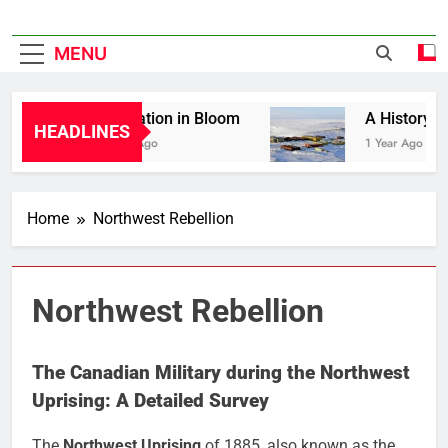
MENU
Liberation in Bloom
A History of Ca
HEADLINES
1 Year Ago
1 Year Ago
Home
Northwest Rebellion
Northwest Rebellion
The Canadian Military during the Northwest
Uprising: A Detailed Survey
The
Northwest Uprising
of 1885, also known as the