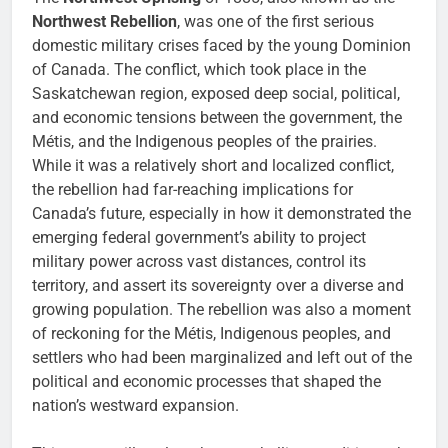
Northwest Rebellion
, was one of the first serious
domestic military crises faced by the young Dominion
of Canada. The conflict, which took place in the
Saskatchewan region, exposed deep social, political,
and economic tensions between the government, the
Métis, and the Indigenous peoples of the prairies.
While it was a relatively short and localized conflict,
the rebellion had far-reaching implications for
Canada’s future, especially in how it demonstrated the
emerging federal government’s ability to project
military power across vast distances, control its
territory, and assert its sovereignty over a diverse and
growing population. The rebellion was also a moment
of reckoning for the Métis, Indigenous peoples, and
settlers who had been marginalized and left out of the
political and economic processes that shaped the
nation’s westward expansion.