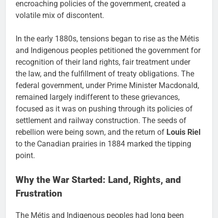
encroaching policies of the government, created a
volatile mix of discontent.
In the early 1880s, tensions began to rise as the Métis
and Indigenous peoples petitioned the government for
recognition of their land rights, fair treatment under
the law, and the fulfillment of treaty obligations. The
federal government, under Prime Minister Macdonald,
remained largely indifferent to these grievances,
focused as it was on pushing through its policies of
settlement and railway construction. The seeds of
rebellion were being sown, and the return of
Louis Riel
to the Canadian prairies in 1884 marked the tipping
point.
Why the War Started: Land, Rights, and
Frustration
The Métis and Indigenous peoples had long been