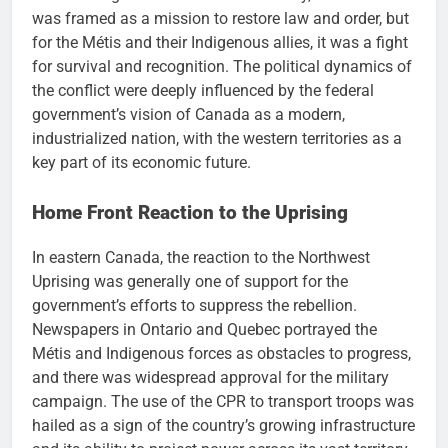
was framed as a mission to restore law and order, but
for the Métis and their Indigenous allies, it was a fight
for survival and recognition. The political dynamics of
the conflict were deeply influenced by the federal
government’s vision of Canada as a modern,
industrialized nation, with the western territories as a
key part of its economic future.
Home Front Reaction to the Uprising
In eastern Canada, the reaction to the Northwest
Uprising was generally one of support for the
government’s efforts to suppress the rebellion.
Newspapers in Ontario and Quebec portrayed the
Métis and Indigenous forces as obstacles to progress,
and there was widespread approval for the military
campaign. The use of the CPR to transport troops was
hailed as a sign of the country’s growing infrastructure