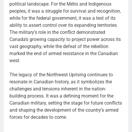
political landscape. For the Métis and Indigenous
peoples, it was a struggle for survival and recognition,
while for the federal government, it was a test of its
ability to assert control over its expanding territories.
The military’s role in the conflict demonstrated
Canada’s growing capacity to project power across its
vast geography, while the defeat of the rebellion
marked the end of armed resistance in the Canadian
west.
The legacy of the Northwest Uprising continues to
resonate in Canadian history, as it symbolizes the
challenges and tensions inherent in the nation-
building process. It was a defining moment for the
Canadian military, setting the stage for future conflicts
and shaping the development of the country’s armed
forces for decades to come.