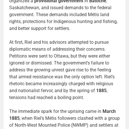
organized a
provisional government
in
Batoche
,
Saskatchewan, and issued demands to the federal
government. These demands included Métis land
rights, protections for Indigenous hunting and fishing,
and better support for settlers.
At first, Riel and his advisors attempted to pursue
diplomatic means of addressing their concerns.
Petitions were sent to Ottawa, but they were either
ignored or dismissed. The government’s failure to
address the growing unrest gave rise to the feeling
that armed resistance was the only option left. Riel’s
rhetoric became increasingly charged with religious
and nationalist fervor, and by the spring of
1885
,
tensions had reached a boiling point.
The immediate spark for the uprising came in
March
1885
, when Riel’s Métis followers clashed with a group
of North-West Mounted Police (NWMP) and settlers at