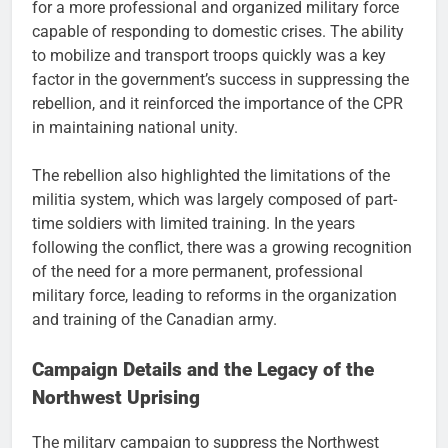
for a more professional and organized military force
capable of responding to domestic crises. The ability
to mobilize and transport troops quickly was a key
factor in the government’s success in suppressing the
rebellion, and it reinforced the importance of the CPR
in maintaining national unity.
The rebellion also highlighted the limitations of the
militia system, which was largely composed of part-
time soldiers with limited training. In the years
following the conflict, there was a growing recognition
of the need for a more permanent, professional
military force, leading to reforms in the organization
and training of the Canadian army.
Campaign Details and the Legacy of the
Northwest Uprising
The military campaign to suppress the Northwest