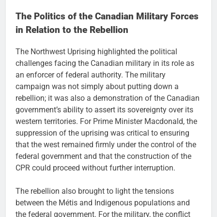
The Politics of the Canadian Military Forces
in Relation to the Rebellion
The Northwest Uprising highlighted the political
challenges facing the Canadian military in its role as
an enforcer of federal authority. The military
campaign was not simply about putting down a
rebellion; it was also a demonstration of the Canadian
government’s ability to assert its sovereignty over its
western territories. For Prime Minister Macdonald, the
suppression of the uprising was critical to ensuring
that the west remained firmly under the control of the
federal government and that the construction of the
CPR could proceed without further interruption.
The rebellion also brought to light the tensions
between the Métis and Indigenous populations and
the federal government. For the military, the conflict