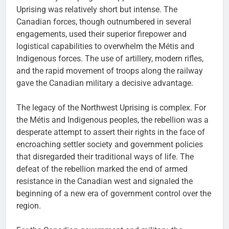
Uprising was relatively short but intense. The
Canadian forces, though outnumbered in several
engagements, used their superior firepower and
logistical capabilities to overwhelm the Métis and
Indigenous forces. The use of artillery, modern rifles,
and the rapid movement of troops along the railway
gave the Canadian military a decisive advantage.
The legacy of the Northwest Uprising is complex. For
the Métis and Indigenous peoples, the rebellion was a
desperate attempt to assert their rights in the face of
encroaching settler society and government policies
that disregarded their traditional ways of life. The
defeat of the rebellion marked the end of armed
resistance in the Canadian west and signaled the
beginning of a new era of government control over the
region.