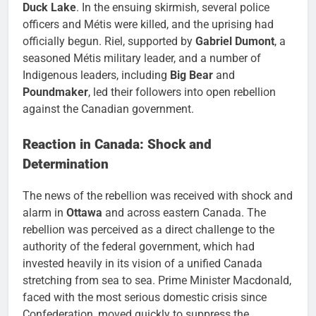
Duck Lake
. In the ensuing skirmish, several police
officers and Métis were killed, and the uprising had
officially begun. Riel, supported by
Gabriel Dumont
, a
seasoned Métis military leader, and a number of
Indigenous leaders, including
Big Bear
and
Poundmaker
, led their followers into open rebellion
against the Canadian government.
Reaction in Canada: Shock and
Determination
The news of the rebellion was received with shock and
alarm in
Ottawa
and across eastern Canada. The
rebellion was perceived as a direct challenge to the
authority of the federal government, which had
invested heavily in its vision of a unified Canada
stretching from sea to sea. Prime Minister Macdonald,
faced with the most serious domestic crisis since
Confederation, moved quickly to suppress the