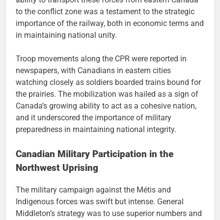
to the conflict zone was a testament to the strategic
importance of the railway, both in economic terms and
in maintaining national unity.
Troop movements along the CPR were reported in
newspapers, with Canadians in eastern cities
watching closely as soldiers boarded trains bound for
the prairies. The mobilization was hailed as a sign of
Canada’s growing ability to act as a cohesive nation,
and it underscored the importance of military
preparedness in maintaining national integrity.
Canadian Military Participation in the
Northwest Uprising
The military campaign against the Métis and
Indigenous forces was swift but intense. General
Middleton’s strategy was to use superior numbers and