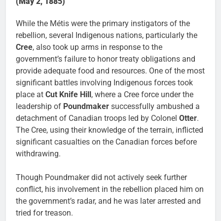
(May 2, 1885)
While the Métis were the primary instigators of the
rebellion, several Indigenous nations, particularly the
Cree
, also took up arms in response to the
government’s failure to honor treaty obligations and
provide adequate food and resources. One of the most
significant battles involving Indigenous forces took
place at
Cut Knife Hill
, where a Cree force under the
leadership of
Poundmaker
successfully ambushed a
detachment of Canadian troops led by Colonel
Otter
.
The Cree, using their knowledge of the terrain, inflicted
significant casualties on the Canadian forces before
withdrawing.
Though Poundmaker did not actively seek further
conflict, his involvement in the rebellion placed him on
the government’s radar, and he was later arrested and
tried for treason.