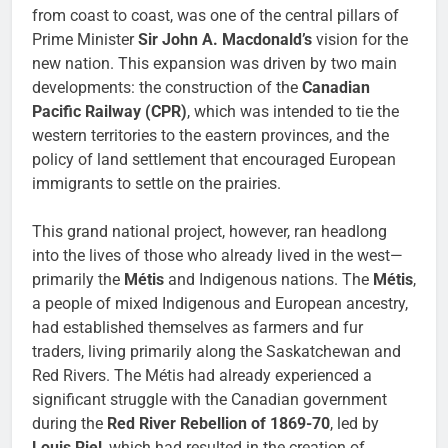
from coast to coast, was one of the central pillars of
Prime Minister
Sir John A. Macdonald’s
vision for the
new nation. This expansion was driven by two main
developments: the construction of the
Canadian
Pacific Railway (CPR)
, which was intended to tie the
western territories to the eastern provinces, and the
policy of land settlement that encouraged European
immigrants to settle on the prairies.
This grand national project, however, ran headlong
into the lives of those who already lived in the west—
primarily the
Métis
and Indigenous nations. The
Métis
,
a people of mixed Indigenous and European ancestry,
had established themselves as farmers and fur
traders, living primarily along the Saskatchewan and
Red Rivers. The Métis had already experienced a
significant struggle with the Canadian government
during the
Red River Rebellion of 1869-70
, led by
Louis Riel
, which had resulted in the creation of