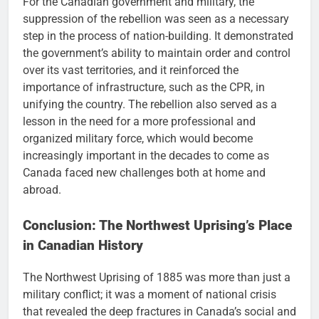
For the Canadian government and military, the
suppression of the rebellion was seen as a necessary
step in the process of nation-building. It demonstrated
the government’s ability to maintain order and control
over its vast territories, and it reinforced the
importance of infrastructure, such as the CPR, in
unifying the country. The rebellion also served as a
lesson in the need for a more professional and
organized military force, which would become
increasingly important in the decades to come as
Canada faced new challenges both at home and
abroad.
Conclusion: The Northwest Uprising’s Place
in Canadian History
The Northwest Uprising of 1885 was more than just a
military conflict; it was a moment of national crisis
that revealed the deep fractures in Canada’s social and