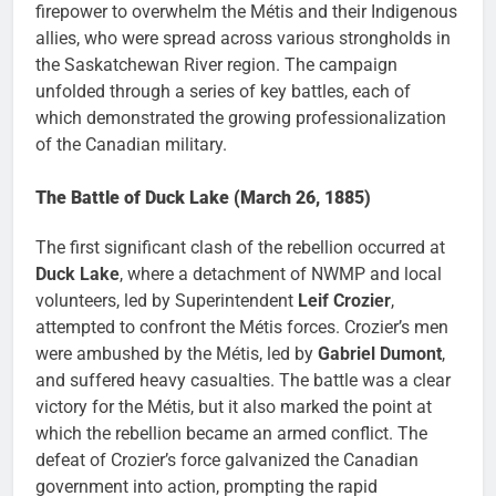
firepower to overwhelm the Métis and their Indigenous
allies, who were spread across various strongholds in
the Saskatchewan River region. The campaign
unfolded through a series of key battles, each of
which demonstrated the growing professionalization
of the Canadian military.
The Battle of Duck Lake (March 26, 1885)
The first significant clash of the rebellion occurred at
Duck Lake
, where a detachment of NWMP and local
volunteers, led by Superintendent
Leif Crozier
,
attempted to confront the Métis forces. Crozier’s men
were ambushed by the Métis, led by
Gabriel Dumont
,
and suffered heavy casualties. The battle was a clear
victory for the Métis, but it also marked the point at
which the rebellion became an armed conflict. The
defeat of Crozier’s force galvanized the Canadian
government into action, prompting the rapid