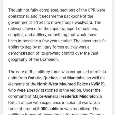
Though not fully completed, sections of the CPR were
operational, and it became the backbone of the
government’s efforts to move troops westward. The
railway allowed for the rapid transport of soldiers,
supplies, and artillery, something that would have
been impossible a few years earlier. The government’s
ability to deploy military forces quickly was a
demonstration of its growing control over the vast
geography of the Dominion.
The core of the military force was composed of militia
units from
Ontario
,
Quebec
, and
Manitoba
, as well as
elements of the
North-West Mounted Police (NWMP)
,
who were already stationed in the region. Under the
command of
Major-General Frederick Middleton
, a
British officer with experience in colonial warfare, a
force of around
5,000 soldiers
was mobilized. The
ability to transport these forces from eastern Canada