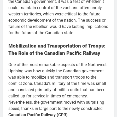
the Canadian government, it was a test of whether it
could maintain control of the vast and often unruly
western territories, which were critical to the future
economic development of the nation. The success or
failure of the rebellion would have lasting implications
for the future of the Canadian state.
Mobilization and Transportation of Troops:
The Role of the Canadian Pacific Railway
One of the most remarkable aspects of the Northwest
Uprising was how quickly the Canadian government
was able to mobilize and transport troops to the
conflict zone. Canada’s military at the time was small
and consisted primarily of militia units that had been
called up for service in times of emergency.
Nevertheless, the government moved with surprising
speed, thanks in large part to the newly constructed
Canadian Pacific Railway (CPR)
.