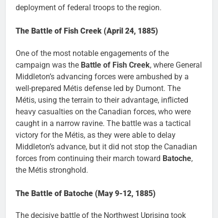
deployment of federal troops to the region.
The Battle of Fish Creek (April 24, 1885)
One of the most notable engagements of the
campaign was the
Battle of Fish Creek
, where General
Middleton’s advancing forces were ambushed by a
well-prepared Métis defense led by Dumont. The
Métis, using the terrain to their advantage, inflicted
heavy casualties on the Canadian forces, who were
caught in a narrow ravine. The battle was a tactical
victory for the Métis, as they were able to delay
Middleton’s advance, but it did not stop the Canadian
forces from continuing their march toward
Batoche
,
the Métis stronghold.
The Battle of Batoche (May 9-12, 1885)
The decisive battle of the Northwest Uprising took