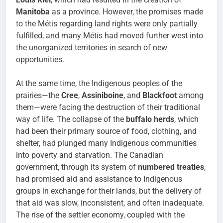
Manitoba
as a province. However, the promises made
to the Métis regarding land rights were only partially
fulfilled, and many Métis had moved further west into
the unorganized territories in search of new
opportunities.
At the same time, the Indigenous peoples of the
prairies—the
Cree
,
Assiniboine
, and
Blackfoot
among
them—were facing the destruction of their traditional
way of life. The collapse of the
buffalo herds
, which
had been their primary source of food, clothing, and
shelter, had plunged many Indigenous communities
into poverty and starvation. The Canadian
government, through its system of
numbered treaties
,
had promised aid and assistance to Indigenous
groups in exchange for their lands, but the delivery of
that aid was slow, inconsistent, and often inadequate.
The rise of the settler economy, coupled with the