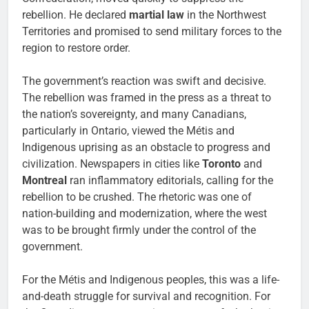
rebellion. He declared
martial law
in the Northwest
Territories and promised to send military forces to the
region to restore order.
The government’s reaction was swift and decisive.
The rebellion was framed in the press as a threat to
the nation’s sovereignty, and many Canadians,
particularly in Ontario, viewed the Métis and
Indigenous uprising as an obstacle to progress and
civilization. Newspapers in cities like
Toronto
and
Montreal
ran inflammatory editorials, calling for the
rebellion to be crushed. The rhetoric was one of
nation-building and modernization, where the west
was to be brought firmly under the control of the
government.
For the Métis and Indigenous peoples, this was a life-
and-death struggle for survival and recognition. For