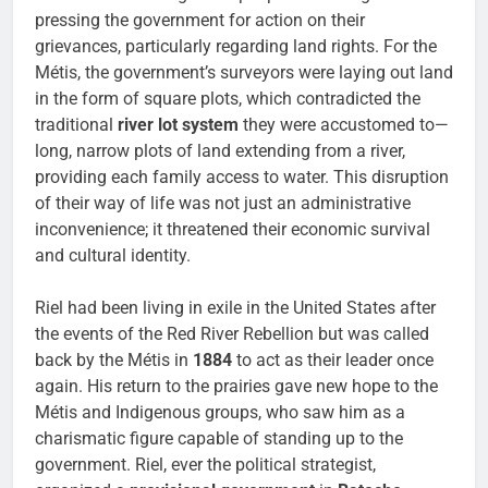
pressing the government for action on their
grievances, particularly regarding land rights. For the
Métis, the government’s surveyors were laying out land
in the form of square plots, which contradicted the
traditional
river lot system
they were accustomed to—
long, narrow plots of land extending from a river,
providing each family access to water. This disruption
of their way of life was not just an administrative
inconvenience; it threatened their economic survival
and cultural identity.
Riel had been living in exile in the United States after
the events of the Red River Rebellion but was called
back by the Métis in
1884
to act as their leader once
again. His return to the prairies gave new hope to the
Métis and Indigenous groups, who saw him as a
charismatic figure capable of standing up to the
government. Riel, ever the political strategist,