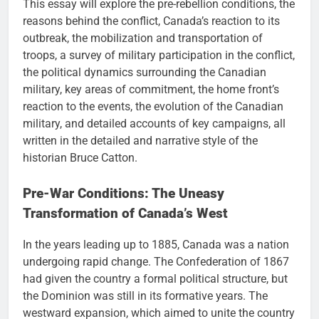
This essay will explore the pre-rebellion conditions, the
reasons behind the conflict, Canada’s reaction to its
outbreak, the mobilization and transportation of
troops, a survey of military participation in the conflict,
the political dynamics surrounding the Canadian
military, key areas of commitment, the home front’s
reaction to the events, the evolution of the Canadian
military, and detailed accounts of key campaigns, all
written in the detailed and narrative style of the
historian Bruce Catton.
Pre-War Conditions: The Uneasy
Transformation of Canada’s West
In the years leading up to 1885, Canada was a nation
undergoing rapid change. The Confederation of 1867
had given the country a formal political structure, but
the Dominion was still in its formative years. The
westward expansion, which aimed to unite the country