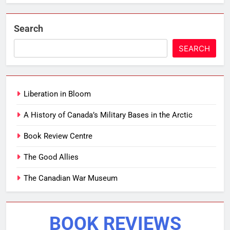
Search
SEARCH
Liberation in Bloom
A History of Canada’s Military Bases in the Arctic
Book Review Centre
The Good Allies
The Canadian War Museum
BOOK REVIEWS