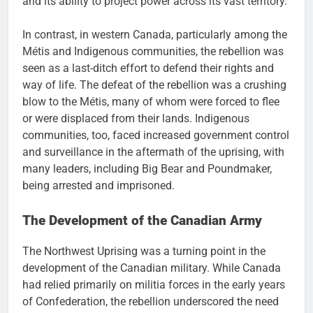
and its ability to project power across its vast territory.
In contrast, in western Canada, particularly among the
Métis and Indigenous communities, the rebellion was
seen as a last-ditch effort to defend their rights and
way of life. The defeat of the rebellion was a crushing
blow to the Métis, many of whom were forced to flee
or were displaced from their lands. Indigenous
communities, too, faced increased government control
and surveillance in the aftermath of the uprising, with
many leaders, including Big Bear and Poundmaker,
being arrested and imprisoned.
The Development of the Canadian Army
The Northwest Uprising was a turning point in the
development of the Canadian military. While Canada
had relied primarily on militia forces in the early years
of Confederation, the rebellion underscored the need