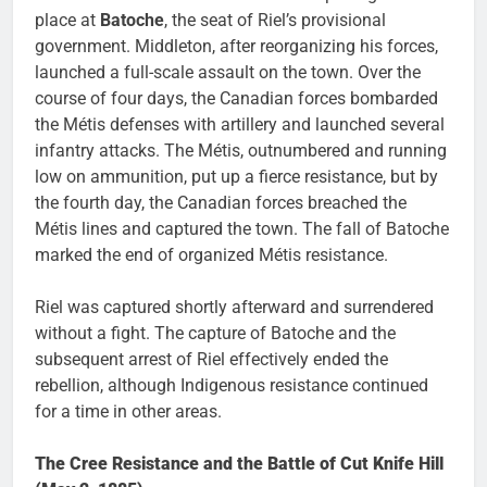
place at
Batoche
, the seat of Riel’s provisional
government. Middleton, after reorganizing his forces,
launched a full-scale assault on the town. Over the
course of four days, the Canadian forces bombarded
the Métis defenses with artillery and launched several
infantry attacks. The Métis, outnumbered and running
low on ammunition, put up a fierce resistance, but by
the fourth day, the Canadian forces breached the
Métis lines and captured the town. The fall of Batoche
marked the end of organized Métis resistance.
Riel was captured shortly afterward and surrendered
without a fight. The capture of Batoche and the
subsequent arrest of Riel effectively ended the
rebellion, although Indigenous resistance continued
for a time in other areas.
The Cree Resistance and the Battle of Cut Knife Hill