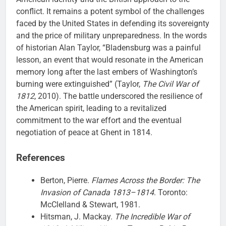
conflict. It remains a potent symbol of the challenges
faced by the United States in defending its sovereignty
and the price of military unpreparedness. In the words
of historian Alan Taylor, “Bladensburg was a painful
lesson, an event that would resonate in the American
memory long after the last embers of Washington’s
burning were extinguished” (Taylor,
The Civil War of
1812
, 2010). The battle underscored the resilience of
the American spirit, leading to a revitalized
commitment to the war effort and the eventual
negotiation of peace at Ghent in 1814.
References
Berton, Pierre.
Flames Across the Border: The
Invasion of Canada 1813–1814
. Toronto:
McClelland & Stewart, 1981.
Hitsman, J. Mackay.
The Incredible War of