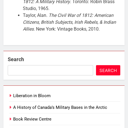
1812: A Military History
. Toronto: Robin Brass
Studio, 1965.
Taylor, Alan.
The Civil War of 1812: American
Citizens, British Subjects, Irish Rebels, & Indian
Allies
. New York: Vintage Books, 2010.
Search
SEARCH
Liberation in Bloom
A History of Canada’s Military Bases in the Arctic
Book Review Centre