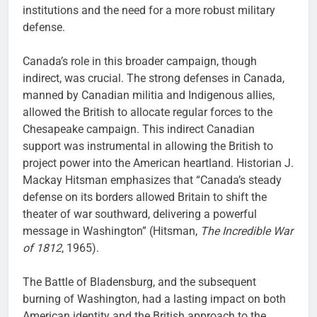
institutions and the need for a more robust military
defense.
Canada’s role in this broader campaign, though
indirect, was crucial. The strong defenses in Canada,
manned by Canadian militia and Indigenous allies,
allowed the British to allocate regular forces to the
Chesapeake campaign. This indirect Canadian
support was instrumental in allowing the British to
project power into the American heartland. Historian J.
Mackay Hitsman emphasizes that “Canada’s steady
defense on its borders allowed Britain to shift the
theater of war southward, delivering a powerful
message in Washington” (Hitsman,
The Incredible War
of 1812
, 1965).
The Battle of Bladensburg, and the subsequent
burning of Washington, had a lasting impact on both
American identity and the British approach to the