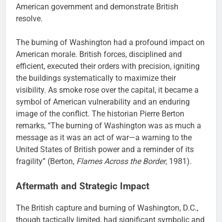
American government and demonstrate British
resolve.
The burning of Washington had a profound impact on
American morale. British forces, disciplined and
efficient, executed their orders with precision, igniting
the buildings systematically to maximize their
visibility. As smoke rose over the capital, it became a
symbol of American vulnerability and an enduring
image of the conflict. The historian Pierre Berton
remarks, “The burning of Washington was as much a
message as it was an act of war—a warning to the
United States of British power and a reminder of its
fragility” (Berton,
Flames Across the Border
, 1981).
Aftermath and Strategic Impact
The British capture and burning of Washington, D.C.,
though tactically limited, had significant symbolic and