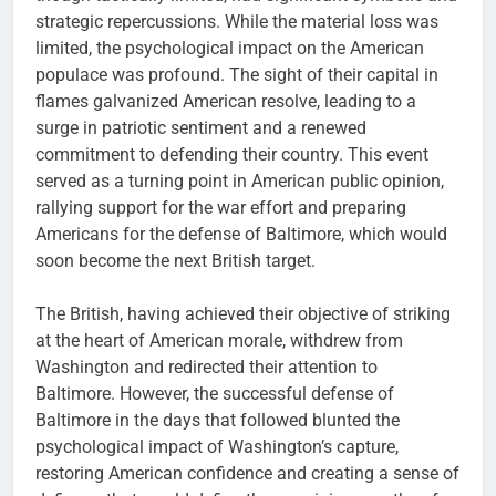
strategic repercussions. While the material loss was
limited, the psychological impact on the American
populace was profound. The sight of their capital in
flames galvanized American resolve, leading to a
surge in patriotic sentiment and a renewed
commitment to defending their country. This event
served as a turning point in American public opinion,
rallying support for the war effort and preparing
Americans for the defense of Baltimore, which would
soon become the next British target.
The British, having achieved their objective of striking
at the heart of American morale, withdrew from
Washington and redirected their attention to
Baltimore. However, the successful defense of
Baltimore in the days that followed blunted the
psychological impact of Washington’s capture,
restoring American confidence and creating a sense of