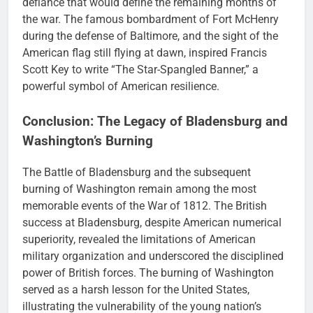
defiance that would define the remaining months of
the war. The famous bombardment of Fort McHenry
during the defense of Baltimore, and the sight of the
American flag still flying at dawn, inspired Francis
Scott Key to write “The Star-Spangled Banner,” a
powerful symbol of American resilience.
Conclusion: The Legacy of Bladensburg and
Washington’s Burning
The Battle of Bladensburg and the subsequent
burning of Washington remain among the most
memorable events of the War of 1812. The British
success at Bladensburg, despite American numerical
superiority, revealed the limitations of American
military organization and underscored the disciplined
power of British forces. The burning of Washington
served as a harsh lesson for the United States,
illustrating the vulnerability of the young nation’s