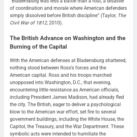
“Bladensburg was less a battle than a rout, a disaster
of coordination and morale where American defenders
simply dissolved before British discipline” (Taylor,
The
Civil War of 1812
, 2010).
The British Advance on Washington and the
Burning of the Capital
With the American defenses at Bladensburg shattered,
nothing stood between Ross’s forces and the
American capital. Ross and his troops marched
unopposed into Washington, D.C., that evening,
encountering little resistance as American officials,
including President James Madison, had already fled
the city. The British, eager to deliver a psychological
blow to the American war effort, set fire to several
government buildings, including the White House, the
Capitol, the Treasury, and the War Department. These
symbolic acts were intended to humiliate the