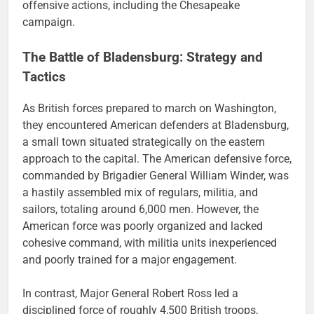
offensive actions, including the Chesapeake
campaign.
The Battle of Bladensburg: Strategy and
Tactics
As British forces prepared to march on Washington,
they encountered American defenders at Bladensburg,
a small town situated strategically on the eastern
approach to the capital. The American defensive force,
commanded by Brigadier General William Winder, was
a hastily assembled mix of regulars, militia, and
sailors, totaling around 6,000 men. However, the
American force was poorly organized and lacked
cohesive command, with militia units inexperienced
and poorly trained for a major engagement.
In contrast, Major General Robert Ross led a
disciplined force of roughly 4,500 British troops,