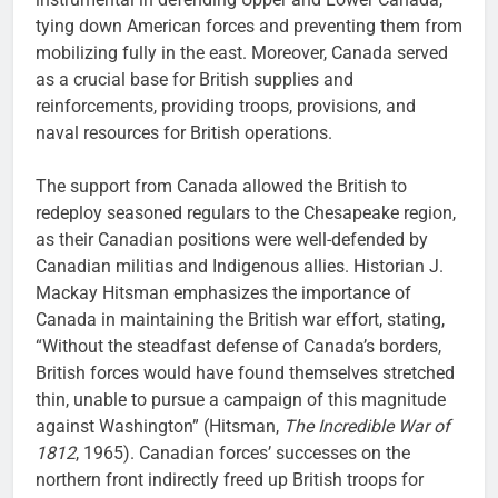
tying down American forces and preventing them from
mobilizing fully in the east. Moreover, Canada served
as a crucial base for British supplies and
reinforcements, providing troops, provisions, and
naval resources for British operations.
The support from Canada allowed the British to
redeploy seasoned regulars to the Chesapeake region,
as their Canadian positions were well-defended by
Canadian militias and Indigenous allies. Historian J.
Mackay Hitsman emphasizes the importance of
Canada in maintaining the British war effort, stating,
“Without the steadfast defense of Canada’s borders,
British forces would have found themselves stretched
thin, unable to pursue a campaign of this magnitude
against Washington” (Hitsman,
The Incredible War of
1812
, 1965). Canadian forces’ successes on the
northern front indirectly freed up British troops for