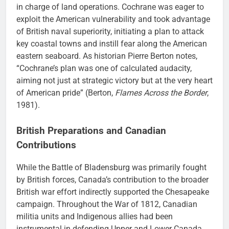
in charge of land operations. Cochrane was eager to
exploit the American vulnerability and took advantage
of British naval superiority, initiating a plan to attack
key coastal towns and instill fear along the American
eastern seaboard. As historian Pierre Berton notes,
“Cochrane’s plan was one of calculated audacity,
aiming not just at strategic victory but at the very heart
of American pride” (Berton,
Flames Across the Border
,
1981).
British Preparations and Canadian
Contributions
While the Battle of Bladensburg was primarily fought
by British forces, Canada’s contribution to the broader
British war effort indirectly supported the Chesapeake
campaign. Throughout the War of 1812, Canadian
militia units and Indigenous allies had been
instrumental in defending Upper and Lower Canada,