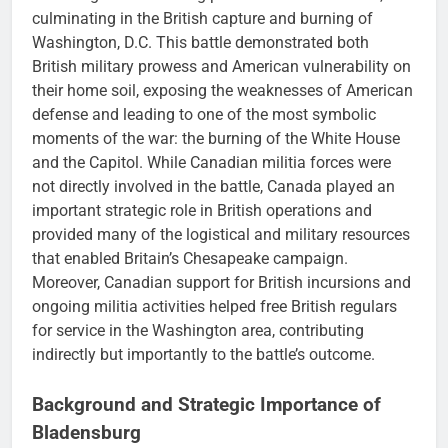
culminating in the British capture and burning of
Washington, D.C. This battle demonstrated both
British military prowess and American vulnerability on
their home soil, exposing the weaknesses of American
defense and leading to one of the most symbolic
moments of the war: the burning of the White House
and the Capitol. While Canadian militia forces were
not directly involved in the battle, Canada played an
important strategic role in British operations and
provided many of the logistical and military resources
that enabled Britain’s Chesapeake campaign.
Moreover, Canadian support for British incursions and
ongoing militia activities helped free British regulars
for service in the Washington area, contributing
indirectly but importantly to the battle’s outcome.
Background and Strategic Importance of
Bladensburg