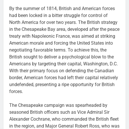
By the summer of 1814, British and American forces
had been locked in a bitter struggle for control of
North America for over two years. The British strategy
in the Chesapeake Bay area, developed after the peace
treaty with Napoleonic France, was aimed at striking
American morale and forcing the United States into
negotiating favorable terms. To achieve this, the
British sought to deliver a psychological blow to the
Americans by targeting their capital, Washington, D.C.
With their primary focus on defending the Canadian
border, American forces had left their capital relatively
undefended, presenting a ripe opportunity for British
forces.
The Chesapeake campaign was spearheaded by
seasoned British officers such as Vice Admiral Sir
Alexander Cochrane, who commanded the British fleet
in the region, and Major General Robert Ross, who was