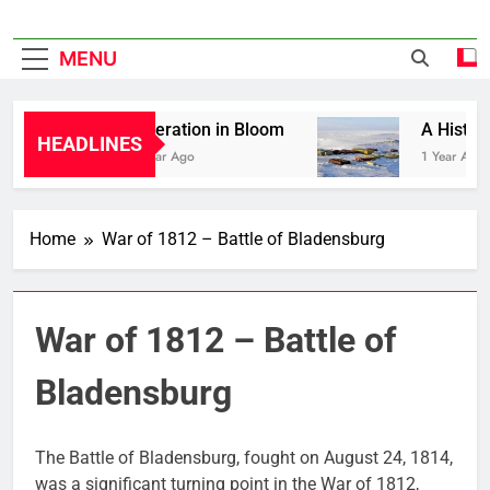
MENU
Liberation in Bloom
A History 
HEADLINES
1 Year Ago
1 Year Ago
Home
War of 1812 – Battle of Bladensburg
War of 1812 – Battle of
Bladensburg
The Battle of Bladensburg, fought on August 24, 1814,
was a significant turning point in the War of 1812,