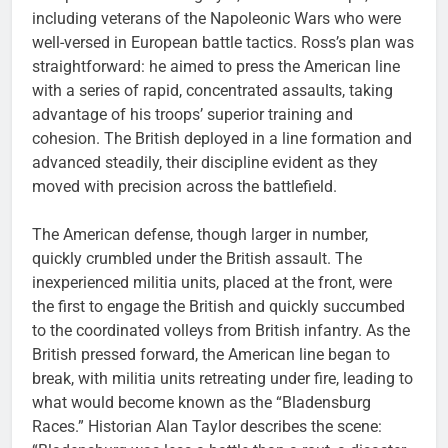
including veterans of the Napoleonic Wars who were
well-versed in European battle tactics. Ross’s plan was
straightforward: he aimed to press the American line
with a series of rapid, concentrated assaults, taking
advantage of his troops’ superior training and
cohesion. The British deployed in a line formation and
advanced steadily, their discipline evident as they
moved with precision across the battlefield.
The American defense, though larger in number,
quickly crumbled under the British assault. The
inexperienced militia units, placed at the front, were
the first to engage the British and quickly succumbed
to the coordinated volleys from British infantry. As the
British pressed forward, the American line began to
break, with militia units retreating under fire, leading to
what would become known as the “Bladensburg
Races.” Historian Alan Taylor describes the scene: