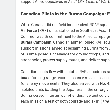
support Allied objectives in Asia” (
Six Years of War
).
Canadian Pilots in the Burma Campaign: Fi
While Canada did not field independent RCAF squadr
Air Force (RAF)
units stationed in Southeast Asia. 
Commonwealth commitment to the Allied campaign, o
Burma Campaign
, Canadian airmen joined RAF sq
support missions aimed at reclaiming Burma from 
of Burma posed a challenge for ground troops, and A
strongholds, protect supply routes, and deliver suppl
Canadian pilots flew with notable RAF squadrons 
boats
for long-range reconnaissance missions, scou
for enemy movements. They also served with
No. 4
isolated units battling the Japanese in the unforgi
Burma served in an air war of endurance and surviva
each mission a test of both courage and skill” (
The 