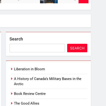
Search
SEARCH
Liberation in Bloom
A History of Canada’s Military Bases in the
Arctic
Book Review Centre
The Good Allies