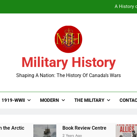
A History o
Military History
A History o
Shaping A Nation: The History Of Canada’s Wars
1919-WWII
MODERN
THE MILITARY
CONTAC
ctic
Book Review Centre
The
2 Years Ago
2 Ye