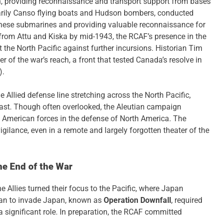
n, providing reconnaissance and transport support from bases
marily Canso flying boats and Hudson bombers, conducted
anese submarines and providing valuable reconnaissance for
from Attu and Kiska by mid-1943, the RCAF’s presence in the
 the North Pacific against further incursions. Historian Tim
of the war’s reach, a front that tested Canada’s resolve in
).
 Allied defense line stretching across the North Pacific,
ast. Though often overlooked, the Aleutian campaign
 American forces in the defense of North America. The
gilance, even in a remote and largely forgotten theater of the
he End of the War
e Allies turned their focus to the Pacific, where Japan
plan to invade Japan, known as
Operation Downfall
, required
a significant role. In preparation, the RCAF committed