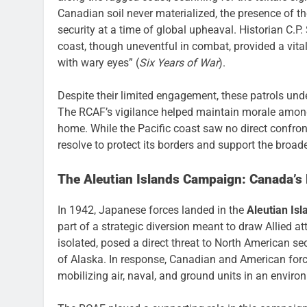
Canadian soil never materialized, the presence of th
security at a time of global upheaval. Historian C.P.
coast, though uneventful in combat, provided a vita
with wary eyes” (
Six Years of War
).
Despite their limited engagement, these patrols u
The RCAF’s vigilance helped maintain morale among 
home. While the Pacific coast saw no direct confro
resolve to protect its borders and support the broader
The Aleutian Islands Campaign: Canada’s R
In 1942, Japanese forces landed in the
Aleutian Isl
part of a strategic diversion meant to draw Allied at
isolated, posed a direct threat to North American se
of Alaska. In response, Canadian and American forc
mobilizing air, naval, and ground units in an envir