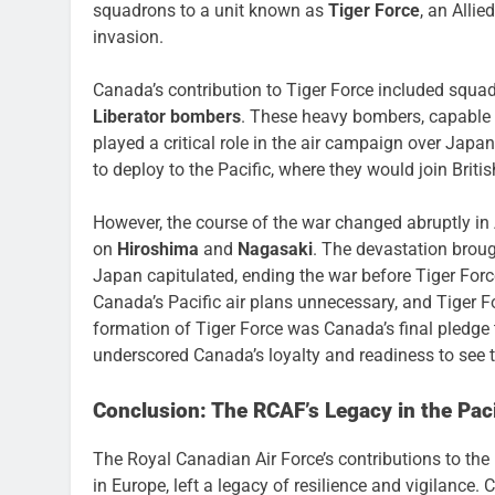
squadrons to a unit known as
Tiger Force
, an Alli
invasion.
Canada’s contribution to Tiger Force included squ
Liberator bombers
. These heavy bombers, capable 
played a critical role in the air campaign over Jap
to deploy to the Pacific, where they would join Brit
However, the course of the war changed abruptly i
on
Hiroshima
and
Nagasaki
. The devastation broug
Japan capitulated, ending the war before Tiger Forc
Canada’s Pacific air plans unnecessary, and Tiger F
formation of Tiger Force was Canada’s final pledge
underscored Canada’s loyalty and readiness to see t
Conclusion: The RCAF’s Legacy in the Paci
The Royal Canadian Air Force’s contributions to th
in Europe, left a legacy of resilience and vigilance. 