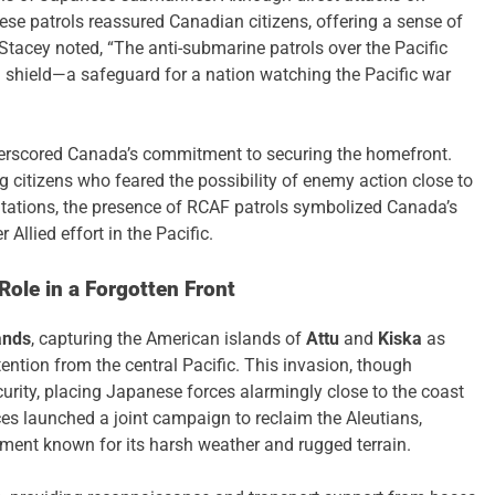
ese patrols reassured Canadian citizens, offering a sense of
 Stacey noted, “The anti-submarine patrols over the Pacific
l shield—a safeguard for a nation watching the Pacific war
nderscored Canada’s commitment to securing the homefront.
citizens who feared the possibility of enemy action close to
ntations, the presence of RCAF patrols symbolized Canada’s
 Allied effort in the Pacific.
ole in a Forgotten Front
ands
, capturing the American islands of
Attu
and
Kiska
as
tention from the central Pacific. This invasion, though
curity, placing Japanese forces alarmingly close to the coast
es launched a joint campaign to reclaim the Aleutians,
onment known for its harsh weather and rugged terrain.