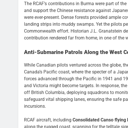
The RCAF’s contributions in Burma were part of the l
and support the Chinese resistance against Japanese
were ever-present. Dense forests provided ample co
landing strips into muddy swamps. Yet the pilots 
Commonwealth effort. Historian J.L. Granatstein des
contribution rendered far from home, in one of the w
Anti-Submarine Patrols Along the West C
While Canadian pilots ventured across the globe, 
Canada’s Pacific coast, where the specter of a Japa
forces advanced through the Pacific in 1941 and 19
and Victoria might become targets. In response, th
off British Columbia, deploying squadrons to monito
safeguard vital shipping lanes, ensuring the safe p
incursions.
RCAF aircraft, including
Consolidated Canso flying 
along the rugged coast, scanning for the telltale s