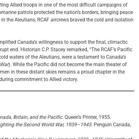
ting Allied troops in one of the most difficult campaigns of
marine patrols protected the nation’s borders, bringing peace
in the Aleutians, RCAF aircrews braved the cold and isolation
lified Canada’s willingness to support the final, climactic
brupt end. Historian C.P. Stacey remarked, “The RCAF’s Pacific
cold waters of the Aleutians, were a testament to Canada’s
 War
). While the Pacific did not become the main theater of
men in these distant skies remains a proud chapter in the
during commitment to Allied victory.
ada, Britain, and the Pacific
. Queen’s Printer, 1955.
ighting the Second World War, 1939–1945
. Penguin Canada,