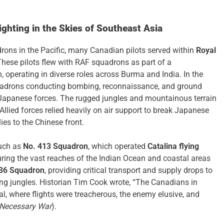
ghting in the Skies of Southeast Asia
ons in the Pacific, many Canadian pilots served within
Royal
These pilots flew with RAF squadrons as part of a
perating in diverse roles across Burma and India. In the
uadrons conducting bombing, reconnaissance, and ground
Japanese forces. The rugged jungles and mountainous terrain
llied forces relied heavily on air support to break Japanese
ies to the Chinese front.
such as
No. 413 Squadron
, which operated
Catalina flying
ring the vast reaches of the Indian Ocean and coastal areas
36 Squadron
, providing critical transport and supply drops to
ving jungles. Historian Tim Cook wrote, “The Canadians in
l, where flights were treacherous, the enemy elusive, and
Necessary War
).