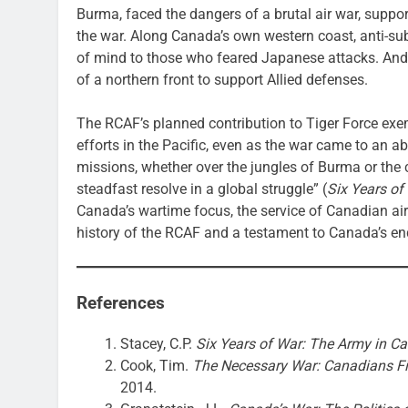
Burma, faced the dangers of a brutal air war, suppor
the war. Along Canada’s own western coast, anti-sub
of mind to those who feared Japanese attacks. And 
of a northern front to support Allied defenses.
The RCAF’s planned contribution to Tiger Force exemp
efforts in the Pacific, even as the war came to an a
missions, whether over the jungles of Burma or the 
steadfast resolve in a global struggle” (
Six Years of
Canada’s wartime focus, the service of Canadian air
history of the RCAF and a testament to Canada’s en
References
Stacey, C.P.
Six Years of War: The Army in Can
Cook, Tim.
The Necessary War: Canadians F
2014.