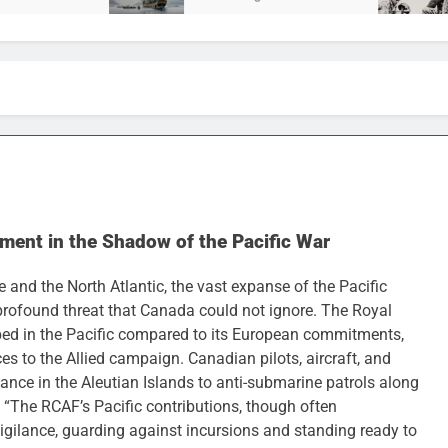
ment in the Shadow of the Pacific War
and the North Atlantic, the vast expanse of the Pacific
rofound threat that Canada could not ignore. The Royal
ed in the Pacific compared to its European commitments,
es to the Allied campaign. Canadian pilots, aircraft, and
nce in the Aleutian Islands to anti-submarine patrols along
, “The RCAF’s Pacific contributions, though often
igilance, guarding against incursions and standing ready to