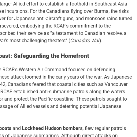
arger Allied effort to establish a foothold in Southeast Asia
 incursions. For the Canadians flying over Burma, the risks
ver for Japanese anti-aircraft guns, and monsoon rains turned
persevered, embodying the RCAF’s commitment to the
cribed their service as “a testament to Canadian resolve, a
ar’s most challenging theaters” (
Canada’s War
).
oast: Safeguarding the Homefront
the RCAF’s Western Air Command focused on defending
nese attack loomed in the early years of the war. As Japanese
42, Canadians feared that coastal cities such as Vancouver
e RCAF established anti-submarine patrols along the waters
r and protect the Pacific coastline. These patrols sought to
assage of Allied vessels and deterring potential Japanese
boats
and
Lockheed Hudson bombers
, flew regular patrols
igns of Japanese submarines. Although direct attacks on