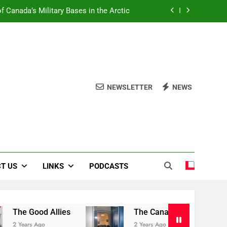
f Canada’s Military Bases in the Arctic
Book Review Centre
The Good Allies
Liberation in Bloom
NEWSLETTER
NEWS
f Canada’s Military Bases in the Arctic
Book Review Centre
The Good Allies
T US
LINKS
PODCASTS
 Good Allies
The Canadian War Museum
ars Ago
2 Years Ago