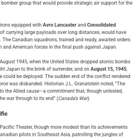
ed bomber group that would provide strategic air support for the
adrons equipped with
Avro Lancaster
and
Consolidated
of carrying large payloads over long distances, would have
an. The Canadian squadrons, trained and ready, awaited orders
ish and American forces in the final push against Japan.
n August 1945, when the United States dropped atomic bombs
ht Japan to the brink of surrender, and on
August 15, 1945
,
e could be deployed. The sudden end of the conflict rendered
orce was disbanded. Historian J.L. Granatstein noted, “The
 to the Allied cause—a commitment that, though untested,
he war through to its end” (
Canada’s War
).
fic
e Pacific Theater, though more modest than its achievements
Canadian pilots in Southeast Asia, patrolling the jungles of