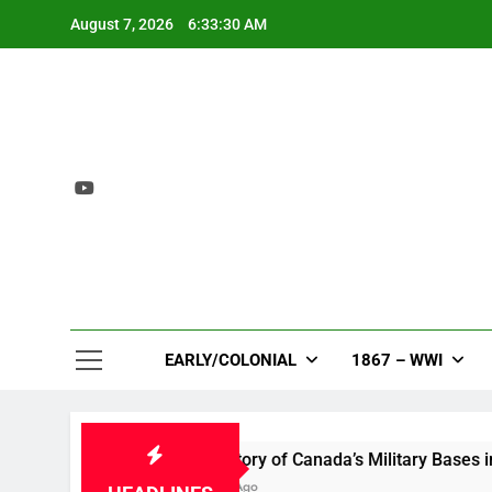
Skip
August 7, 2026
6:33:30 AM
to
content
EARLY/COLONIAL
1867 – WWI
m
A History of Canada’s Military Bases in the Ar
1 Year Ago