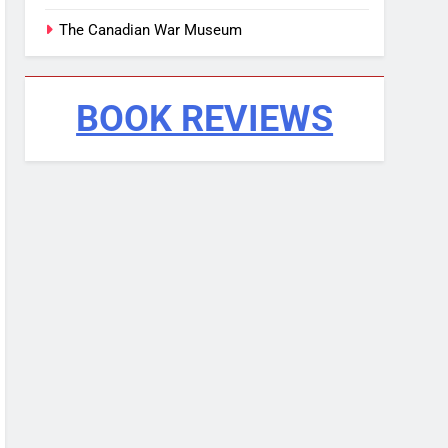
The Canadian War Museum
BOOK REVIEWS