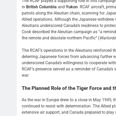
The RCAF played a supporting role in this campaig
in
British Columbia
and
Yukon
. RCAF aircraft, pri
patrols along the Aleutian chain, scanning for Jap
Allied operations. Although the Japanese withdrew 
Aleutians underscored Canada’s readiness to protect
Cook described the Aleutian campaign as “a reminder 
the remote and desolate northern Pacific” (
Warlords
The RCAF’s operations in the Aleutians reinforced the
deterring Japanese forces from advancing further e
underscored Canada’s willingness to cooperate with
RCAF’s presence served as a reminder of Canada’s vi
war.
The Planned Role of the Tiger Force and t
As the war in Europe drew to a close in May 1945, th
continued to resist with determination. The Allied 
extensive air support, and Canada prepared to play 