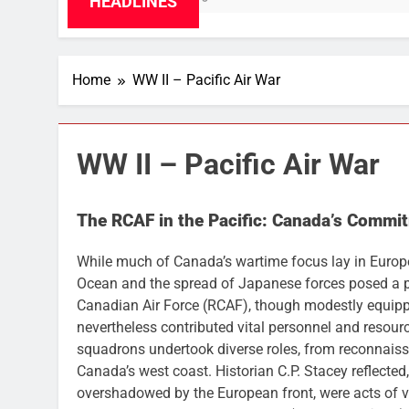
HEADLINES
Home
WW II – Pacific Air War
WW II – Pacific Air War
The RCAF in the Pacific: Canada’s Commit
While much of Canada’s wartime focus lay in Europe 
Ocean and the spread of Japanese forces posed a p
Canadian Air Force (RCAF), though modestly equipp
nevertheless contributed vital personnel and resourc
squadrons undertook diverse roles, from reconnaissa
Canada’s west coast. Historian C.P. Stacey reflected
overshadowed by the European front, were acts of v