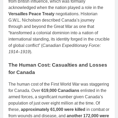
from British influence, which was formally
acknowledged when the nation played a role in the
Versailles Peace Treaty
negotiations. Historian
G.W.L. Nicholson described Canada’s journey
through and beyond the Great War as one that
“transformed a colonial dominion into a nation of
international standing, its identity forged in the crucible
of global conflict” (
Canadian Expeditionary Force:
1914–1919
).
The Human Cost: Casualties and Losses
for Canada
The human cost of the First World War was staggering
for Canada. Over
619,000 Canadians
enlisted in the
armed forces, a significant number given Canada’s
population of just over eight million at the time. Of
these,
approximately 61,000 were killed
in combat or
from wounds and disease, and
another 172,000 were