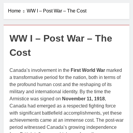
A History of
Canada’s
Home
WW I – Post War – The Cost
Military Bases
1 Year Ago
in the Arctic
Book Review
Centre
2 Years Ago
WW I – Post War – The
The Good
Allies
Cost
2 Years Ago
The Canadian
War Museum
Canada’s involvement in the
First World War
marked
2 Years Ago
a transformative period for the nation, both in terms of
Canada and
NATO
the profound human cost and the reshaping of its
military and international identity. By the time the
2 Years Ago
Armistice was signed on
November 11, 1918
,
Canada had emerged as a respected fighting force
with significant battlefield accomplishments, yet these
achievements came at an immense cost. The post-war
period witnessed Canada’s growing independence