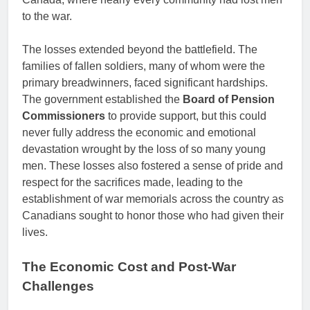
to the war.
The losses extended beyond the battlefield. The
families of fallen soldiers, many of whom were the
primary breadwinners, faced significant hardships.
The government established the
Board of Pension
Commissioners
to provide support, but this could
never fully address the economic and emotional
devastation wrought by the loss of so many young
men. These losses also fostered a sense of pride and
respect for the sacrifices made, leading to the
establishment of war memorials across the country as
Canadians sought to honor those who had given their
lives.
The Economic Cost and Post-War
Challenges