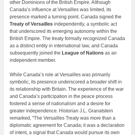
other Dominions of the British Empire. Although
Canada’s influence at Versailles was limited, its
presence marked a turning point. Canada signed the
Treaty of Versailles
independently, a symbolic act
that underscored its emerging autonomy within the
British Empire. The treaty formally recognized Canada
as a distinct entity in international law, and Canada
subsequently joined the
League of Nations
as an
independent member.
While Canada’s role at Versailles was primarily
symbolic, its presence underscored a broader shift in
its relationship with Britain. The experience of the war
and Canada’s participation in the peace process
fostered a sense of nationalism and a desire for
greater independence. Historian J.L. Granatstein
remarked, “The Versailles Treaty was more than a
diplomatic agreement for Canada; it was a declaration
of intent, a signal that Canada would pursue its own