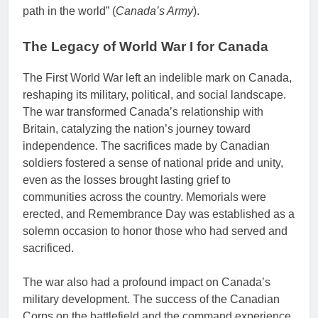
path in the world” (
Canada’s Army
).
The Legacy of World War I for Canada
The First World War left an indelible mark on Canada,
reshaping its military, political, and social landscape.
The war transformed Canada’s relationship with
Britain, catalyzing the nation’s journey toward
independence. The sacrifices made by Canadian
soldiers fostered a sense of national pride and unity,
even as the losses brought lasting grief to
communities across the country. Memorials were
erected, and Remembrance Day was established as a
solemn occasion to honor those who had served and
sacrificed.
The war also had a profound impact on Canada’s
military development. The success of the Canadian
Corps on the battlefield and the command experience