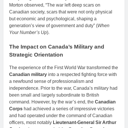
Morton observed, “The war left deep scars on
Canadian society, scars that were not only physical
but economic and psychological, shaping a
generation’s view of government and duty” (
When
Your Number’s Up
).
The Impact on Canada’s Military and
Strategic Orientation
The experience of the First World War transformed the
Canadian military
into a respected fighting force with
a newfound sense of professionalism and
independence. Prior to the war, Canada’s military had
been small and largely subordinate to British
command. However, by the war’s end, the
Canadian
Corps
had achieved a series of impressive victories
and had operated under the command of Canadian
officers, most notably
Lieutenant-General Sir Arthur