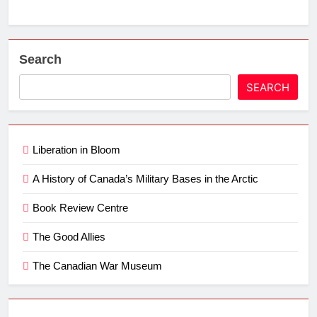
Search
SEARCH
Liberation in Bloom
A History of Canada’s Military Bases in the Arctic
Book Review Centre
The Good Allies
The Canadian War Museum