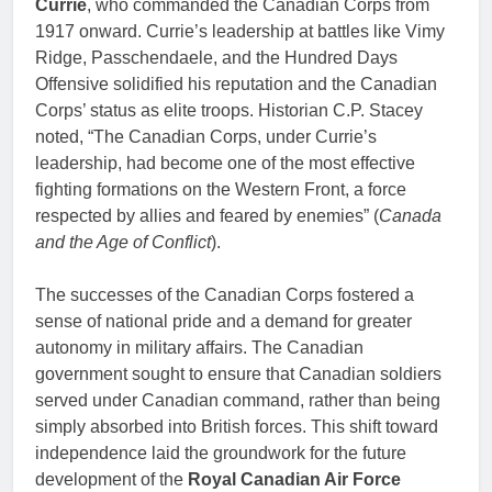
Currie
, who commanded the Canadian Corps from
1917 onward. Currie’s leadership at battles like Vimy
Ridge, Passchendaele, and the Hundred Days
Offensive solidified his reputation and the Canadian
Corps’ status as elite troops. Historian C.P. Stacey
noted, “The Canadian Corps, under Currie’s
leadership, had become one of the most effective
fighting formations on the Western Front, a force
respected by allies and feared by enemies” (
Canada
and the Age of Conflict
).
The successes of the Canadian Corps fostered a
sense of national pride and a demand for greater
autonomy in military affairs. The Canadian
government sought to ensure that Canadian soldiers
served under Canadian command, rather than being
simply absorbed into British forces. This shift toward
independence laid the groundwork for the future
development of the
Royal Canadian Air Force