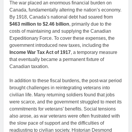
The war placed an enormous financial burden on
Canada, fundamentally altering the nation’s economy.
By 1918, Canada’s national debt had soared from
$463 million to $2.46 billion
, primarily due to the
costs of maintaining and supplying the Canadian
Expeditionary Force. To cover these expenses, the
government introduced new taxes, including the
Income War Tax Act of 1917
, a temporary measure
that eventually became a permanent fixture of
Canadian taxation.
In addition to these fiscal burdens, the post-war period
brought challenges in reintegrating veterans into
civilian life. Many returning soldiers found that jobs
were scarce, and the government struggled to meet its
commitments for veterans’ benefits. Social tensions
also arose, as war veterans were often frustrated with
the slow pace of support and the difficulties of
readjusting to civilian society. Historian Desmond