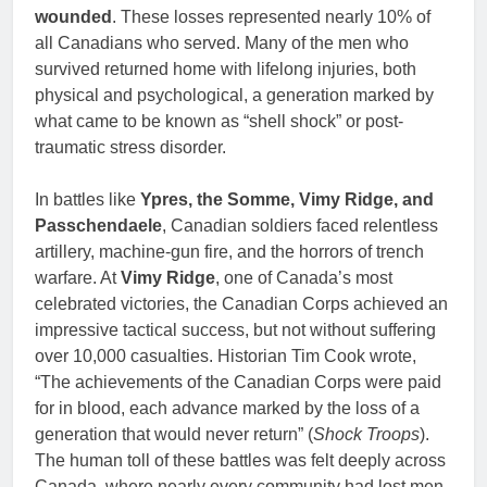
wounded
. These losses represented nearly 10% of
all Canadians who served. Many of the men who
survived returned home with lifelong injuries, both
physical and psychological, a generation marked by
what came to be known as “shell shock” or post-
traumatic stress disorder.
In battles like
Ypres, the Somme, Vimy Ridge, and
Passchendaele
, Canadian soldiers faced relentless
artillery, machine-gun fire, and the horrors of trench
warfare. At
Vimy Ridge
, one of Canada’s most
celebrated victories, the Canadian Corps achieved an
impressive tactical success, but not without suffering
over 10,000 casualties. Historian Tim Cook wrote,
“The achievements of the Canadian Corps were paid
for in blood, each advance marked by the loss of a
generation that would never return” (
Shock Troops
).
The human toll of these battles was felt deeply across
Canada, where nearly every community had lost men