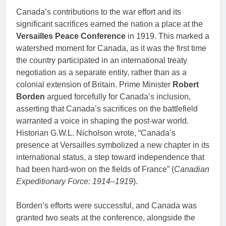
Canada’s contributions to the war effort and its
significant sacrifices earned the nation a place at the
Versailles Peace Conference
in 1919. This marked a
watershed moment for Canada, as it was the first time
the country participated in an international treaty
negotiation as a separate entity, rather than as a
colonial extension of Britain. Prime Minister
Robert
Borden
argued forcefully for Canada’s inclusion,
asserting that Canada’s sacrifices on the battlefield
warranted a voice in shaping the post-war world.
Historian G.W.L. Nicholson wrote, “Canada’s
presence at Versailles symbolized a new chapter in its
international status, a step toward independence that
had been hard-won on the fields of France” (
Canadian
Expeditionary Force: 1914–1919
).
Borden’s efforts were successful, and Canada was
granted two seats at the conference, alongside the