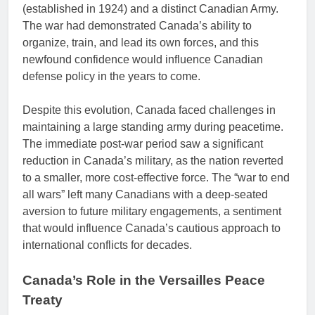
(established in 1924) and a distinct Canadian Army.
The war had demonstrated Canada’s ability to
organize, train, and lead its own forces, and this
newfound confidence would influence Canadian
defense policy in the years to come.
Despite this evolution, Canada faced challenges in
maintaining a large standing army during peacetime.
The immediate post-war period saw a significant
reduction in Canada’s military, as the nation reverted
to a smaller, more cost-effective force. The “war to end
all wars” left many Canadians with a deep-seated
aversion to future military engagements, a sentiment
that would influence Canada’s cautious approach to
international conflicts for decades.
Canada’s Role in the Versailles Peace
Treaty