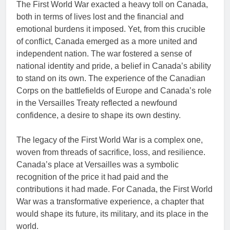
The First World War exacted a heavy toll on Canada,
both in terms of lives lost and the financial and
emotional burdens it imposed. Yet, from this crucible
of conflict, Canada emerged as a more united and
independent nation. The war fostered a sense of
national identity and pride, a belief in Canada’s ability
to stand on its own. The experience of the Canadian
Corps on the battlefields of Europe and Canada’s role
in the Versailles Treaty reflected a newfound
confidence, a desire to shape its own destiny.
The legacy of the First World War is a complex one,
woven from threads of sacrifice, loss, and resilience.
Canada’s place at Versailles was a symbolic
recognition of the price it had paid and the
contributions it had made. For Canada, the First World
War was a transformative experience, a chapter that
would shape its future, its military, and its place in the
world.