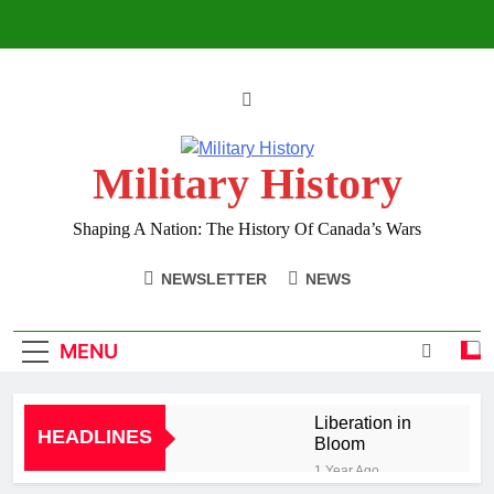
Skip
to
content
Military History
Shaping A Nation: The History Of Canada’s Wars
NEWSLETTER
NEWS
MENU
Liberation in
HEADLINES
Bloom
1 Year Ago