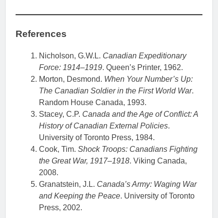
References
Nicholson, G.W.L.
Canadian Expeditionary
Force: 1914–1919
. Queen’s Printer, 1962.
Morton, Desmond.
When Your Number’s Up:
The Canadian Soldier in the First World War
.
Random House Canada, 1993.
Stacey, C.P.
Canada and the Age of Conflict: A
History of Canadian External Policies
.
University of Toronto Press, 1984.
Cook, Tim.
Shock Troops: Canadians Fighting
the Great War, 1917–1918
. Viking Canada,
2008.
Granatstein, J.L.
Canada’s Army: Waging War
and Keeping the Peace
. University of Toronto
Press, 2002.