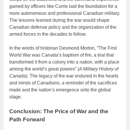
gained by officers like Currie laid the foundation for a
more autonomous and professional Canadian military.
The lessons learned during the war would shape
Canadian defense policy and the organization of the
armed forces in the decades to follow.
In the words of historian Desmond Morton, “The First
World War was Canada’s baptism of fire, a trial that
transformed it from a colony into a nation, with a place
among the world’s great powers” (
A Military History of
Canada
). The legacy of the war endured in the hearts
and minds of Canadians, a reminder of the sacrifices
made and the nation’s emergence onto the global
stage.
Conclusion: The Price of War and the
Path Forward