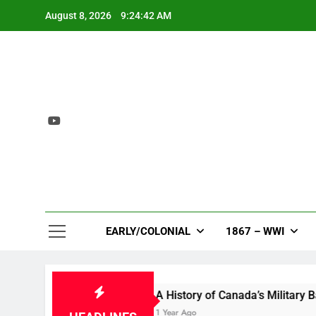
Skip
August 8, 2026
9:24:43 AM
to
content
EARLY/COLONIAL
1867 – WWI
n Bloom
A History of Canada’s Military Bases i
1 Year Ago