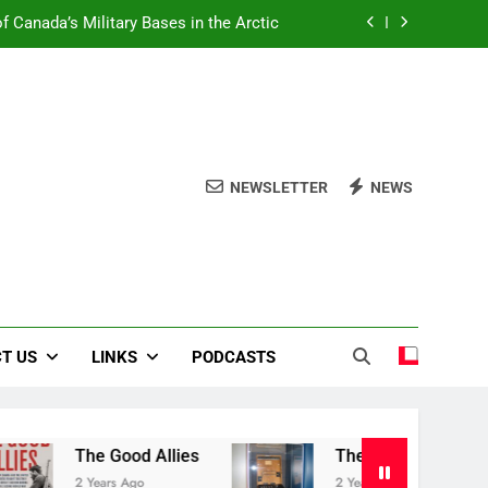
f Canada’s Military Bases in the Arctic
Book Review Centre
The Good Allies
Liberation in Bloom
NEWSLETTER
NEWS
f Canada’s Military Bases in the Arctic
Book Review Centre
The Good Allies
T US
LINKS
PODCASTS
The Good Allies
The Canadian War Muse
2 Years Ago
2 Years Ago