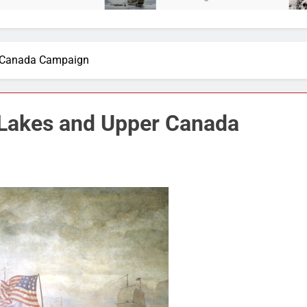
r Canada Campaign
 Lakes and Upper Canada