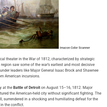
Imacon Color Scanner
al theater in the War of 1812, characterized by strategic
s region saw some of the war’s earliest and most decisive
s under leaders like Major General Isaac Brock and Shawnee
om American incursions.
y at the
Battle of Detroit
on August 15–16, 1812. Major
ured the American-held city without significant fighting. The
, surrendered in a shocking and humiliating defeat for the
in the conflict.