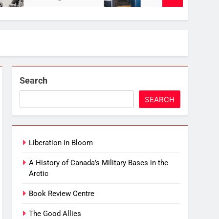
Search
SEARCH
Liberation in Bloom
A History of Canada’s Military Bases in the
Arctic
Book Review Centre
The Good Allies