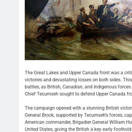
The Great Lakes and Upper Canada front was a critic
victories and devastating losses on both sides. Thi
battles, as British, Canadian, and Indigenous force
Chief Tecumseh sought to defend Upper Canada fr
The campaign opened with a stunning British victor
General Brock, supported by Tecumseh’s forces, capt
American commander, Brigadier General William Hull
United States, giving the British a key early foothold 