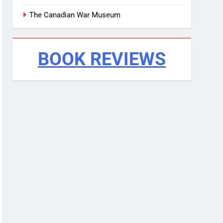
The Canadian War Museum
BOOK REVIEWS