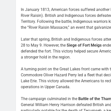
In January 1813, American forces suffered another 
River Raisin). British and Indigenous forces defeat
Territory. Following the battle, Indigenous warrior
the “River Raisin Massacre,” an event that galvaniz
Later that spring, British and Indigenous forces atte
28 to May 9. However, the
Siege of Fort Meigs
ended
defended the fort. This victory helped secure Americ
a stronger hold in the region.
A turning point on the Great Lakes front came with 
Commodore Oliver Hazard Perry led a fleet that decis
Lake Erie. This victory allowed the Americans to rec
operations in Upper Canada.
The campaign culminated in the
Battle of the Tha
General William Henry Harrison defeated British an
particularly notable for the death of Tecumseh, a key