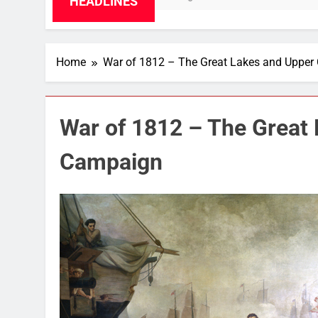
HEADLINES
Home
War of 1812 – The Great Lakes and Uppe
War of 1812 – The Great
Campaign