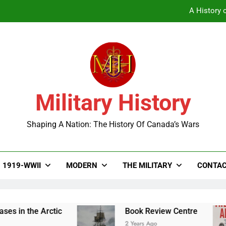
A History o
Military History
A History o
Shaping A Nation: The History Of Canada’s Wars
1919-WWII
MODERN
THE MILITARY
CONTAC
n the Arctic
Book Review Centre
2 Years Ago