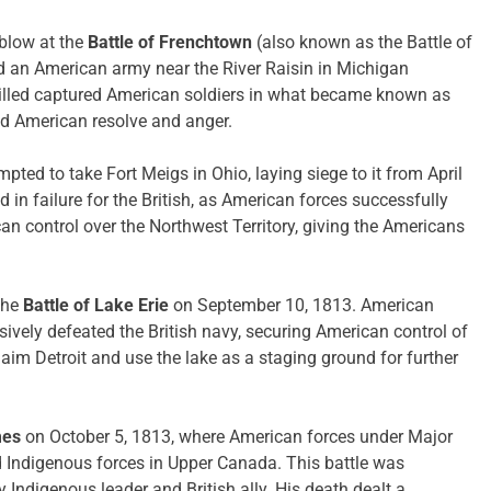
blow at the
Battle of Frenchtown
(also known as the Battle of
ed an American army near the River Raisin in Michigan
s killed captured American soldiers in what became known as
ed American resolve and anger.
mpted to take Fort Meigs in Ohio, laying siege to it from April
 in failure for the British, as American forces successfully
an control over the Northwest Territory, giving the Americans
the
Battle of Lake Erie
on September 10, 1813. American
ively defeated the British navy, securing American control of
laim Detroit and use the lake as a staging ground for further
mes
on October 5, 1813, where American forces under Major
d Indigenous forces in Upper Canada. This battle was
 Indigenous leader and British ally. His death dealt a