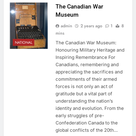
The Canadian War
Museum
admin
2 years ago
1
8
mins
The Canadian War Museum:
NATIONAL
Honouring Military Heritage and
Inspiring Remembrance For
Canadians, remembering and
appreciating the sacrifices and
commitments of their armed
forces is not only an act of
gratitude but a vital part of
understanding the nation’s
identity and evolution. From the
early struggles of pre-
Confederation Canada to the
global conflicts of the 20th…