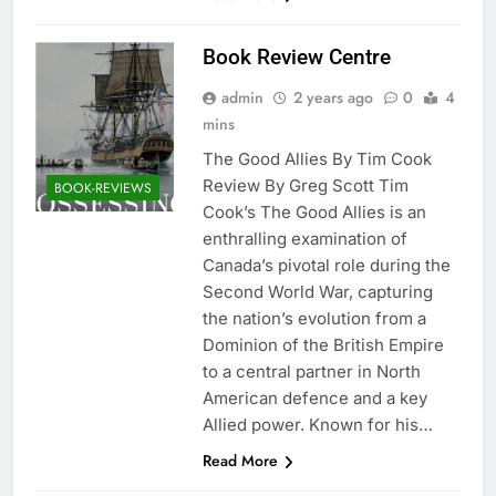
Book Review Centre
admin
2 years ago
0
4
mins
The Good Allies By Tim Cook
Review By Greg Scott Tim
BOOK-REVIEWS
Cook’s The Good Allies is an
enthralling examination of
Canada’s pivotal role during the
Second World War, capturing
the nation’s evolution from a
Dominion of the British Empire
to a central partner in North
American defence and a key
Allied power. Known for his…
Read More