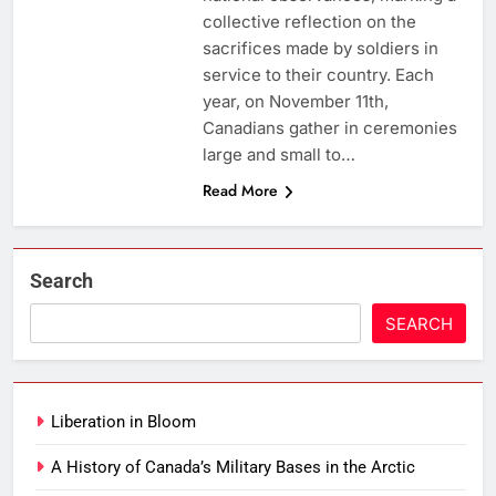
collective reflection on the
sacrifices made by soldiers in
service to their country. Each
year, on November 11th,
Canadians gather in ceremonies
large and small to…
Read More
Search
SEARCH
Liberation in Bloom
A History of Canada’s Military Bases in the Arctic