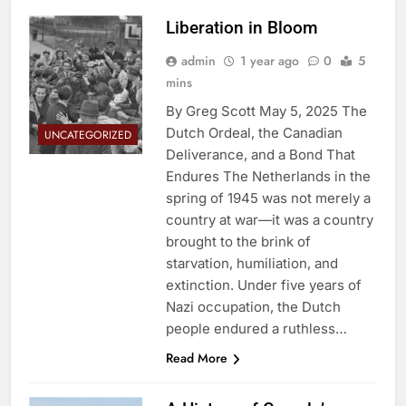
Liberation in Bloom
admin
1 year ago
0
5
mins
By Greg Scott May 5, 2025 The
Dutch Ordeal, the Canadian
UNCATEGORIZED
Deliverance, and a Bond That
Endures The Netherlands in the
spring of 1945 was not merely a
country at war—it was a country
brought to the brink of
starvation, humiliation, and
extinction. Under five years of
Nazi occupation, the Dutch
people endured a ruthless…
Read More