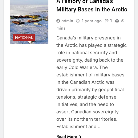
A History of Canada’s
Military Bases in the Arctic
admin
1 year ago
1
5
mins
Canada’s military presence in
NATIONAL
the Arctic has played a strategic
role in national security and
sovereignty, dating back to the
early Cold War era. The
establishment of military bases
in the Canadian Arctic was
driven primarily by geopolitical
tensions, strategic defense
initiatives, and the need to
assert Canadian sovereignty
over its northern territories.
Establishment and…
Read More