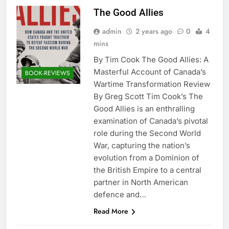
The Good Allies
admin
2 years ago
0
4
mins
By Tim Cook The Good Allies: A
Masterful Account of Canada’s
BOOK-REVIEWS
Wartime Transformation Review
By Greg Scott Tim Cook’s The
Good Allies is an enthralling
examination of Canada’s pivotal
role during the Second World
War, capturing the nation’s
evolution from a Dominion of
the British Empire to a central
partner in North American
defence and…
Read More