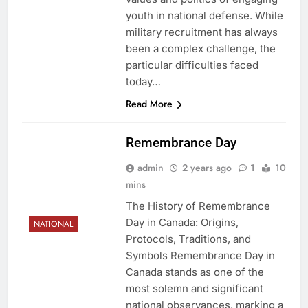
youth in national defense. While
military recruitment has always
been a complex challenge, the
particular difficulties faced
today…
Read More
Remembrance Day
admin
2 years ago
1
10
mins
The History of Remembrance
Day in Canada: Origins,
NATIONAL
Protocols, Traditions, and
Symbols Remembrance Day in
Canada stands as one of the
most solemn and significant
national observances, marking a