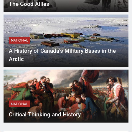
The Good Allies
NATIONAL
A History of Canada’s Military Bases in the
Arctic
NATIONAL
Critical Thinking and History