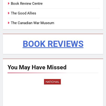
Book Review Centre
The Good Allies
The Canadian War Museum
BOOK REVIEWS
You May Have
Missed
NATIONAL