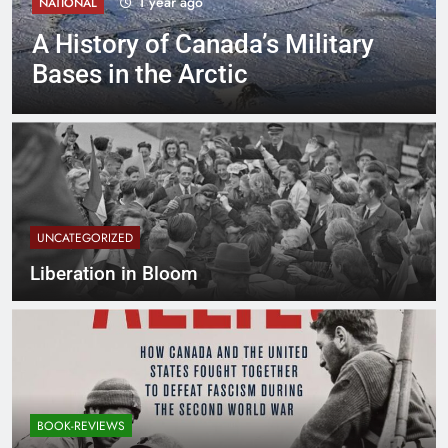
1 year ago
NATIONAL
A History of Canada’s Military
Bases in the Arctic
UNCATEGORIZED
Liberation in Bloom
BOOK-REVIEWS