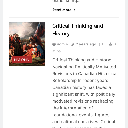
establishing…
Read More
Critical Thinking and
History
admin
2 years ago
1
7
mins
Critical Thinking and History:
NATIONAL
Navigating Politically Motivated
Revisions in Canadian Historical
Scholarship In recent years,
Canadian history has faced a
significant shift, with politically
motivated revisions reshaping
the interpretation of
foundational events, figures,
and national narratives. Critical