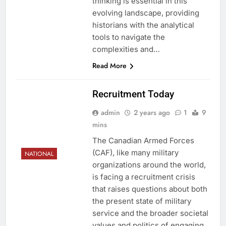
thinking is essential in this
evolving landscape, providing
historians with the analytical
tools to navigate the
complexities and…
Read More
Recruitment Today
admin
2 years ago
1
9
mins
The Canadian Armed Forces
(CAF), like many military
NATIONAL
organizations around the world,
is facing a recruitment crisis
that raises questions about both
the present state of military
service and the broader societal
values and politics of engaging