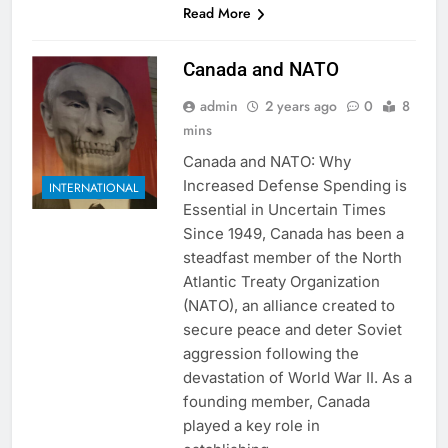
Read More
Canada and NATO
admin
2 years ago
0
8
mins
Canada and NATO: Why
Increased Defense Spending is
INTERNATIONAL
Essential in Uncertain Times
Since 1949, Canada has been a
steadfast member of the North
Atlantic Treaty Organization
(NATO), an alliance created to
secure peace and deter Soviet
aggression following the
devastation of World War II. As a
founding member, Canada
played a key role in