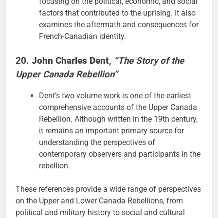
focusing on the political, economic, and social
factors that contributed to the uprising. It also
examines the aftermath and consequences for
French-Canadian identity.
20.
John Charles Dent
,
“The Story of the
Upper Canada Rebellion”
Dent’s two-volume work is one of the earliest
comprehensive accounts of the Upper Canada
Rebellion. Although written in the 19th century,
it remains an important primary source for
understanding the perspectives of
contemporary observers and participants in the
rebellion.
These references provide a wide range of perspectives
on the Upper and Lower Canada Rebellions, from
political and military history to social and cultural