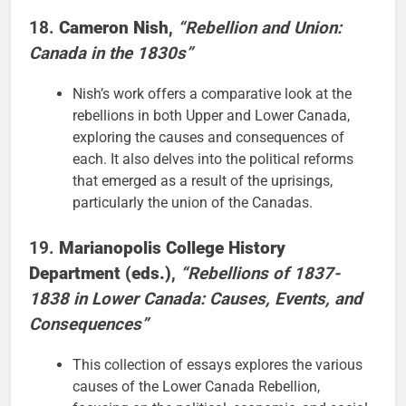
18.
Cameron Nish
,
“Rebellion and Union:
Canada in the 1830s”
Nish’s work offers a comparative look at the
rebellions in both Upper and Lower Canada,
exploring the causes and consequences of
each. It also delves into the political reforms
that emerged as a result of the uprisings,
particularly the union of the Canadas.
19.
Marianopolis College History
Department (eds.)
,
“Rebellions of 1837-
1838 in Lower Canada: Causes, Events, and
Consequences”
This collection of essays explores the various
causes of the Lower Canada Rebellion,