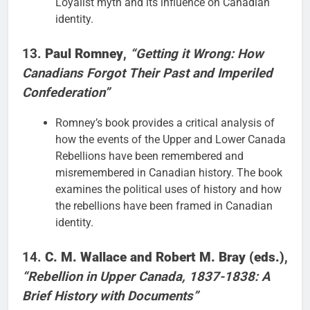
Loyalist myth and its influence on Canadian
identity.
13.
Paul Romney
,
“Getting it Wrong: How
Canadians Forgot Their Past and Imperiled
Confederation”
Romney’s book provides a critical analysis of
how the events of the Upper and Lower Canada
Rebellions have been remembered and
misremembered in Canadian history. The book
examines the political uses of history and how
the rebellions have been framed in Canadian
identity.
14.
C. M. Wallace and Robert M. Bray (eds.)
,
“Rebellion in Upper Canada, 1837-1838: A
Brief History with Documents”