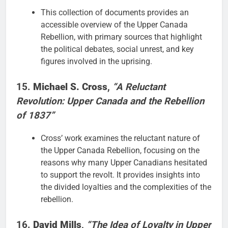
This collection of documents provides an
accessible overview of the Upper Canada
Rebellion, with primary sources that highlight
the political debates, social unrest, and key
figures involved in the uprising.
15.
Michael S. Cross
,
“A Reluctant
Revolution: Upper Canada and the Rebellion
of 1837”
Cross’ work examines the reluctant nature of
the Upper Canada Rebellion, focusing on the
reasons why many Upper Canadians hesitated
to support the revolt. It provides insights into
the divided loyalties and the complexities of the
rebellion.
16.
David Mills
,
“The Idea of Loyalty in Upper