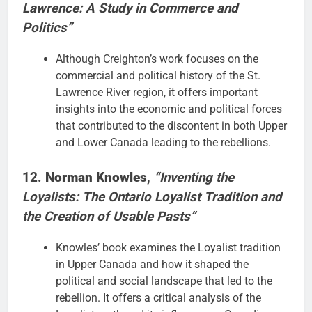
Lawrence: A Study in Commerce and
Politics”
Although Creighton’s work focuses on the
commercial and political history of the St.
Lawrence River region, it offers important
insights into the economic and political forces
that contributed to the discontent in both Upper
and Lower Canada leading to the rebellions.
12.
Norman Knowles
,
“Inventing the
Loyalists: The Ontario Loyalist Tradition and
the Creation of Usable Pasts”
Knowles’ book examines the Loyalist tradition
in Upper Canada and how it shaped the
political and social landscape that led to the
rebellion. It offers a critical analysis of the