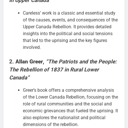
in Upper Canada”
Careless’ work is a classic and essential study
of the causes, events, and consequences of the
Upper Canada Rebellion. It provides detailed
insights into the political and social tensions
that led to the uprising and the key figures
involved.
2.
Allan Greer
,
“The Patriots and the People:
The Rebellion of 1837 in Rural Lower
Canada”
Greer’s book offers a comprehensive analysis
of the Lower Canada Rebellion, focusing on the
role of rural communities and the social and
economic grievances that fueled the uprising. It
also explores the nationalist and political
dimensions of the rebellion.