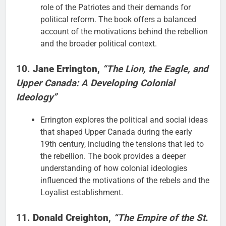
role of the Patriotes and their demands for
political reform. The book offers a balanced
account of the motivations behind the rebellion
and the broader political context.
10.
Jane Errington
,
“The Lion, the Eagle, and
Upper Canada: A Developing Colonial
Ideology”
Errington explores the political and social ideas
that shaped Upper Canada during the early
19th century, including the tensions that led to
the rebellion. The book provides a deeper
understanding of how colonial ideologies
influenced the motivations of the rebels and the
Loyalist establishment.
11.
Donald Creighton
,
“The Empire of the St.