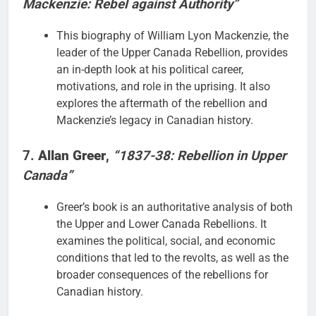
Mackenzie: Rebel against Authority”
This biography of William Lyon Mackenzie, the
leader of the Upper Canada Rebellion, provides
an in-depth look at his political career,
motivations, and role in the uprising. It also
explores the aftermath of the rebellion and
Mackenzie’s legacy in Canadian history.
7.
Allan Greer
,
“1837-38: Rebellion in Upper
Canada”
Greer’s book is an authoritative analysis of both
the Upper and Lower Canada Rebellions. It
examines the political, social, and economic
conditions that led to the revolts, as well as the
broader consequences of the rebellions for
Canadian history.