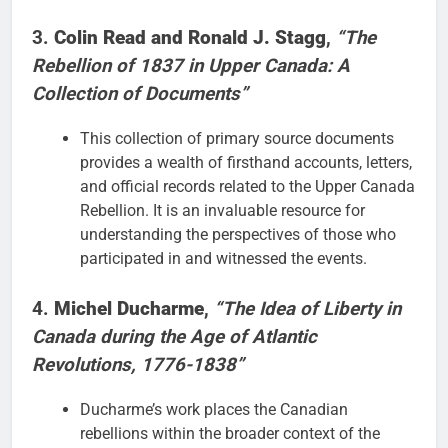
3.
Colin Read and Ronald J. Stagg
,
“The
Rebellion of 1837 in Upper Canada: A
Collection of Documents”
This collection of primary source documents
provides a wealth of firsthand accounts, letters,
and official records related to the Upper Canada
Rebellion. It is an invaluable resource for
understanding the perspectives of those who
participated in and witnessed the events.
4.
Michel Ducharme
,
“The Idea of Liberty in
Canada during the Age of Atlantic
Revolutions, 1776-1838”
Ducharme’s work places the Canadian
rebellions within the broader context of the