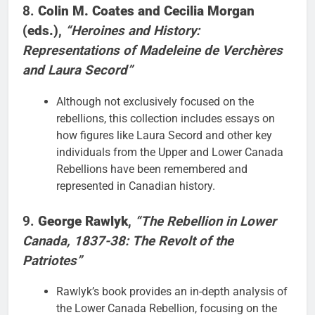
8.
Colin M. Coates and Cecilia Morgan
(eds.)
,
“Heroines and History:
Representations of Madeleine de Verchères
and Laura Secord”
Although not exclusively focused on the
rebellions, this collection includes essays on
how figures like Laura Secord and other key
individuals from the Upper and Lower Canada
Rebellions have been remembered and
represented in Canadian history.
9.
George Rawlyk
,
“The Rebellion in Lower
Canada, 1837-38: The Revolt of the
Patriotes”
Rawlyk’s book provides an in-depth analysis of
the Lower Canada Rebellion, focusing on the