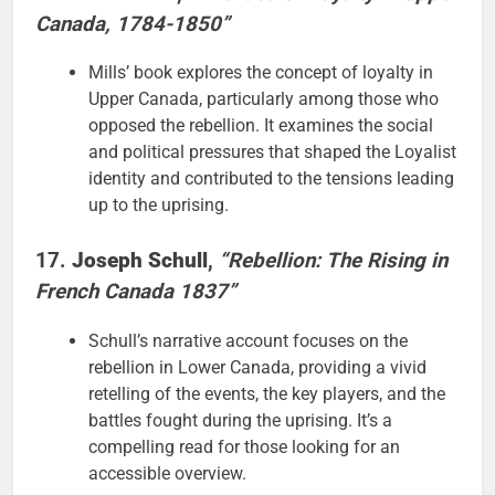
Canada, 1784-1850”
Mills’ book explores the concept of loyalty in
Upper Canada, particularly among those who
opposed the rebellion. It examines the social
and political pressures that shaped the Loyalist
identity and contributed to the tensions leading
up to the uprising.
17.
Joseph Schull
,
“Rebellion: The Rising in
French Canada 1837”
Schull’s narrative account focuses on the
rebellion in Lower Canada, providing a vivid
retelling of the events, the key players, and the
battles fought during the uprising. It’s a
compelling read for those looking for an
accessible overview.