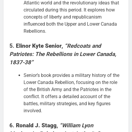
Atlantic world and the revolutionary ideas that
circulated during this period. It explores how
concepts of liberty and republicanism
influenced both the Upper and Lower Canada
Rebellions.
5.
Elinor Kyte Senior
,
“Redcoats and
Patriotes: The Rebellions in Lower Canada,
1837-38”
Senior’s book provides a military history of the
Lower Canada Rebellion, focusing on the role
of the British Army and the Patriotes in the
conflict. It offers a detailed account of the
battles, military strategies, and key figures
involved.
6.
Ronald J. Stagg
,
“William Lyon