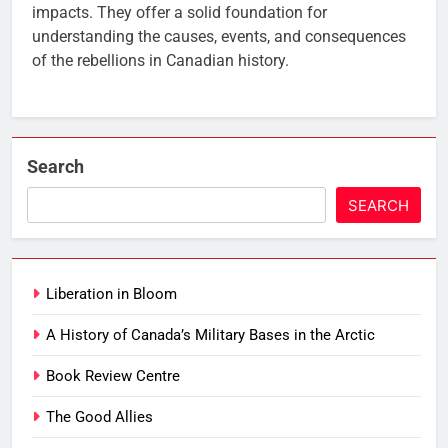
impacts. They offer a solid foundation for
understanding the causes, events, and consequences
of the rebellions in Canadian history.
Search
SEARCH
Liberation in Bloom
A History of Canada’s Military Bases in the Arctic
Book Review Centre
The Good Allies