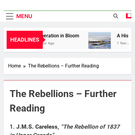
MENU
Liberation in Bloom
A History 
HEADLINES
1 Year Ago
1 Year Ago
Home
The Rebellions – Further Reading
The Rebellions – Further
Reading
1.
J.M.S. Careless
,
“The Rebellion of 1837