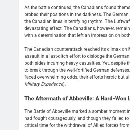
As the battle continued, the Canadians found them
probed their positions in the darkness. The German a
the Canadian lines in terrifying rhythm. The Luftwaf
devastating effect. The Canadians, however, remaine
with a determination that left an impression on both
The Canadian counterattack reached its climax on
assault in a last-ditch effort to dislodge the Germa
both sides incurring heavy casualties. Yet, despite 
to break through the well-fortified German defenses
faced overwhelming odds, their efforts heroic but ul
Military Experience
).
The Aftermath of Abbeville: A Hard-Won 
The Battle of Abbeville marked a somber moment in
had fought courageously, and though they failed to 
critical time for the withdrawal of Allied forces fr