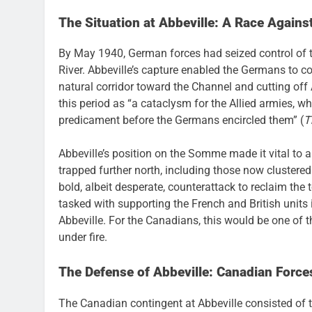
The Situation at Abbeville: A Race Agains
By May 1940, German forces had seized control of t
River. Abbeville’s capture enabled the Germans to con
natural corridor toward the Channel and cutting off A
this period as “a cataclysm for the Allied armies, w
predicament before the Germans encircled them” (
T
Abbeville’s position on the Somme made it vital to an
trapped further north, including those now cluster
bold, albeit desperate, counterattack to reclaim the t
tasked with supporting the French and British units
Abbeville. For the Canadians, this would be one of t
under fire.
The Defense of Abbeville: Canadian Forces
The Canadian contingent at Abbeville consisted of 