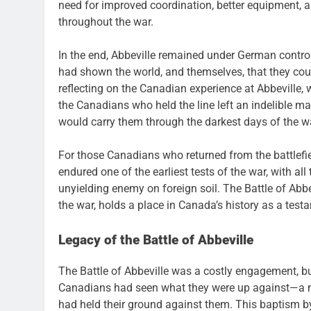
need for improved coordination, better equipment,
throughout the war.
In the end, Abbeville remained under German control
had shown the world, and themselves, that they could 
reflecting on the Canadian experience at Abbeville, 
the Canadians who held the line left an indelible ma
would carry them through the darkest days of the wa
For those Canadians who returned from the battlefi
endured one of the earliest tests of the war, with al
unyielding enemy on foreign soil. The Battle of Abb
the war, holds a place in Canada’s history as a tes
Legacy of the Battle of Abbeville
The Battle of Abbeville was a costly engagement, but
Canadians had seen what they were up against—a m
had held their ground against them. This baptism b