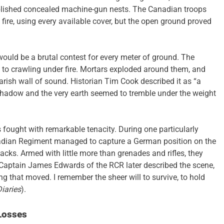
lished concealed machine-gun nests. The Canadian troops
fire, using every available cover, but the open ground proved
would be a brutal contest for every meter of ground. The
 to crawling under fire. Mortars exploded around them, and
arish wall of sound. Historian Tim Cook described it as “a
 shadow and the very earth seemed to tremble under the weight
 fought with remarkable tenacity. During one particularly
adian Regiment managed to capture a German position on the
ttacks. Armed with little more than grenades and rifles, they
Captain James Edwards of the RCR later described the scene,
ng that moved. I remember the sheer will to survive, to hold
iaries
).
Losses