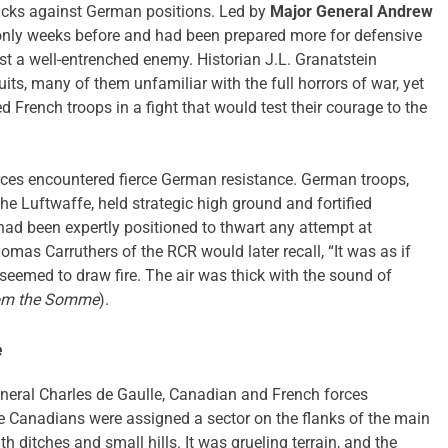
tacks against German positions. Led by
Major General Andrew
 only weeks before and had been prepared more for defensive
t a well-entrenched enemy. Historian J.L. Granatstein
ts, many of them unfamiliar with the full horrors of war, yet
French troops in a fight that would test their courage to the
rces encountered fierce German resistance. German troops,
he Luftwaffe, held strategic high ground and fortified
had been expertly positioned to thwart any attempt at
mas Carruthers of the RCR would later recall, “It was as if
eemed to draw fire. The air was thick with the sound of
rom the Somme
).
e
eral Charles de Gaulle, Canadian and French forces
he Canadians were assigned a sector on the flanks of the main
h ditches and small hills. It was grueling terrain, and the