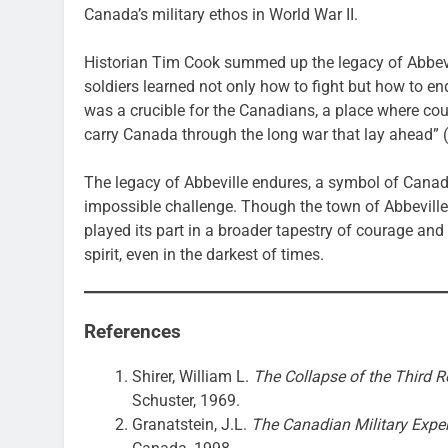
Canada’s military ethos in World War II.
Historian Tim Cook summed up the legacy of Abbevill
soldiers learned not only how to fight but how to en
was a crucible for the Canadians, a place where c
carry Canada through the long war that lay ahead” (
The legacy of Abbeville endures, a symbol of Canad
impossible challenge. Though the town of Abbeville i
played its part in a broader tapestry of courage and
spirit, even in the darkest of times.
References
Shirer, William L.
The Collapse of the Third Re
Schuster, 1969.
Granatstein, J.L.
The Canadian Military Exper