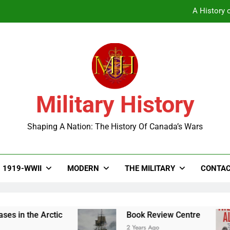
A History o
Military History
A History o
Shaping A Nation: The History Of Canada’s Wars
1919-WWII
MODERN
THE MILITARY
CONTAC
e Arctic
Book Review Centre
2 Years Ago