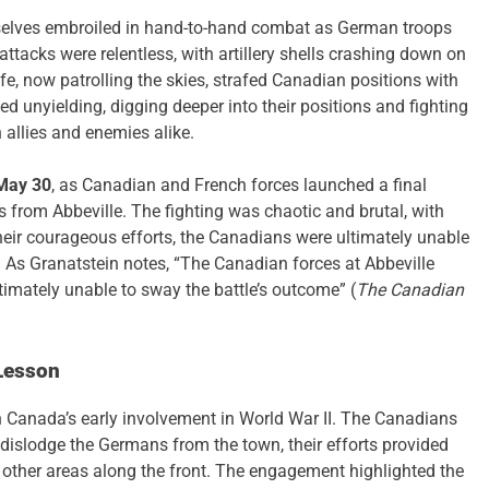
selves embroiled in hand-to-hand combat as German troops
ttacks were relentless, with artillery shells crashing down on
fe, now patrolling the skies, strafed Canadian positions with
d unyielding, digging deeper into their positions and fighting
 allies and enemies alike.
May 30
, as Canadian and French forces launched a final
ns from Abbeville. The fighting was chaotic and brutal, with
their courageous efforts, the Canadians were ultimately unable
. As Granatstein notes, “The Canadian forces at Abbeville
timately unable to sway the battle’s outcome” (
The Canadian
Lesson
 Canada’s early involvement in World War II. The Canadians
dislodge the Germans from the town, their efforts provided
om other areas along the front. The engagement highlighted the