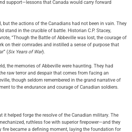
 and support—lessons that Canada would carry forward
, but the actions of the Canadians had not been in vain. They
stand in the crucible of battle. Historian C.P. Stacey,
wrote, “Though the Battle of Abbeville was lost, the courage of
rk on their comrades and instilled a sense of purpose that
r” (
Six Years of War
).
eld, the memories of Abbeville were haunting. They had
l the raw terror and despair that comes from facing an
eville, though seldom remembered in the grand narrative of
tament to the endurance and courage of Canadian soldiers.
 it helped forge the resolve of the Canadian military. The
echanized, ruthless foe with superior firepower—and they
y fire became a defining moment, laying the foundation for