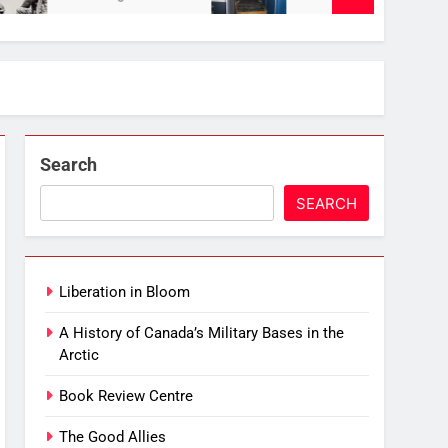
Search
SEARCH
Liberation in Bloom
A History of Canada’s Military Bases in the
Arctic
Book Review Centre
The Good Allies