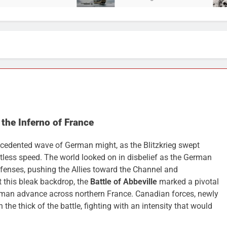
 the Inferno of France
cedented wave of German might, as the Blitzkrieg swept
tless speed. The world looked on in disbelief as the German
enses, pushing the Allies toward the Channel and
t this bleak backdrop, the
Battle of Abbeville
marked a pivotal
rman advance across northern France. Canadian forces, newly
 the thick of the battle, fighting with an intensity that would