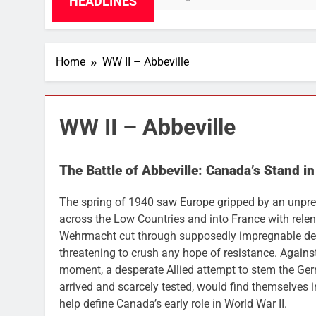
HEADLINES
Home
WW II – Abbeville
WW II – Abbeville
The Battle of Abbeville: Canada’s Stand in
The spring of 1940 saw Europe gripped by an unpre
across the Low Countries and into France with relen
Wehrmacht cut through supposedly impregnable def
threatening to crush any hope of resistance. Agains
moment, a desperate Allied attempt to stem the Ge
arrived and scarcely tested, would find themselves in
help define Canada’s early role in World War II.