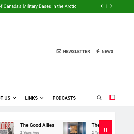
f Canada’s Military Bases in the Arctic
Book Review Centre
The Good Allies
Liberation in Bloom
NEWSLETTER
NEWS
f Canada’s Military Bases in the Arctic
Book Review Centre
The Good Allies
T US
LINKS
PODCASTS
The Good Allies
The Canadian War Museum
2 Years Ago
2 Years Ago