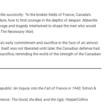
e succinctly: “In the broken fields of France, Canada’s
dure, how to find courage in the depths of despair. Abbeville
ourage and tragedy intertwined to shape the men who would
The Necessary War
).
a’s early commitment and sacrifice in the face of an almost
tself was not liberated until later, the Canadian defense had
 sacrifice, reminding the world of the strength of the Canadian
public: An Inquiry into the Fall of France in 1940
. Simon &
ience: The Good, the Bad, and the Ugly
. HarperCollins