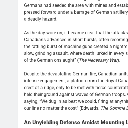
Germans had seeded the area with mines and estab
pressed forward under a barrage of German artillery 
a deadly hazard.
As the day wore on, it became clear that the attack 
Canadians advanced in short bursts, often resorting
the rattling burst of machine guns created a nightm
slow, grinding assault, where death lurked in every
of the German onslaught” (
The Necessary War
).
Despite the devastating German fire, Canadian units
intense engagement, a platoon from the Royal Can
crest of a ridge, only to be met with fierce countera
held their ground against waves of German troops. 
saying, “We dug in as best we could, firing at anythi
our line no matter the cost” (Edwards,
The Somme D
An Unyielding Defense Amidst Mounting 