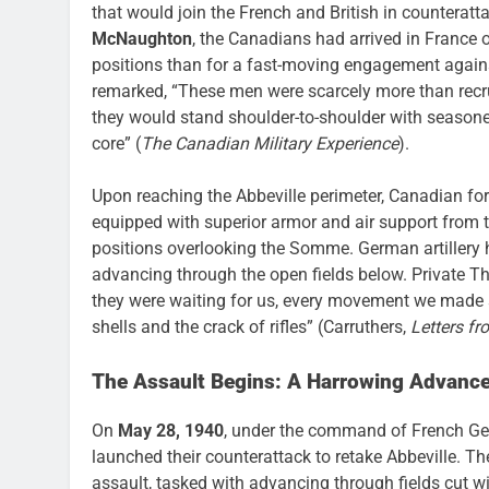
that would join the French and British in counterat
McNaughton
, the Canadians had arrived in France
positions than for a fast-moving engagement agains
remarked, “These men were scarcely more than recrui
they would stand shoulder-to-shoulder with seasoned 
core” (
The Canadian Military Experience
).
Upon reaching the Abbeville perimeter, Canadian fo
equipped with superior armor and air support from t
positions overlooking the Somme. German artillery 
advancing through the open fields below. Private Tho
they were waiting for us, every movement we made s
shells and the crack of rifles” (Carruthers,
Letters f
The Assault Begins: A Harrowing Advanc
On
May 28, 1940
, under the command of French Gen
launched their counterattack to retake Abbeville. T
assault, tasked with advancing through fields cut wit