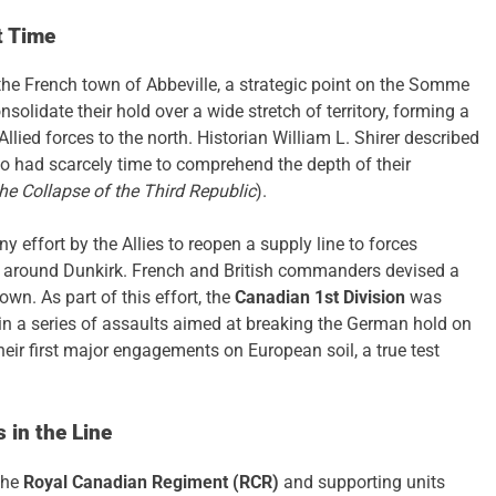
t Time
he French town of Abbeville, a strategic point on the Somme
solidate their hold over a wide stretch of territory, forming a
llied forces to the north. Historian William L. Shirer described
ho had scarcely time to comprehend the depth of their
he Collapse of the Third Republic
).
y effort by the Allies to reopen a supply line to forces
ed around Dunkirk. French and British commanders devised a
own. As part of this effort, the
Canadian 1st Division
was
 in a series of assaults aimed at breaking the German hold on
heir first major engagements on European soil, a true test
 in the Line
the
Royal Canadian Regiment (RCR)
and supporting units