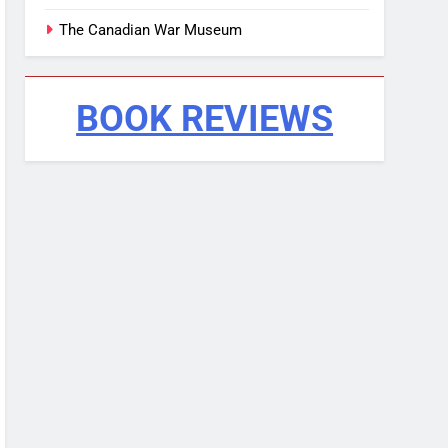
The Canadian War Museum
BOOK REVIEWS