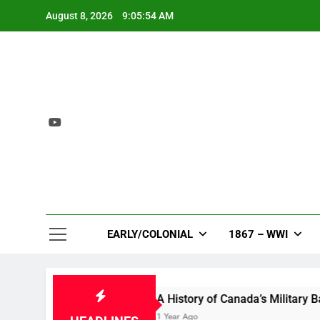
Skip
August 8, 2026
9:05:55 AM
to
content
EARLY/COLONIAL
1867 – WWI
loom
A History of Canada’s Military Bases in th
1 Year Ago