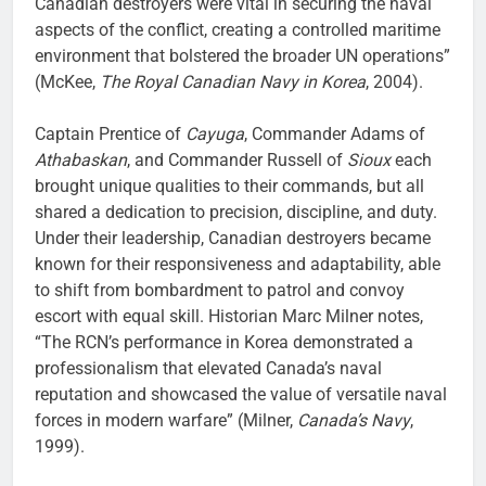
Canadian destroyers were vital in securing the naval
aspects of the conflict, creating a controlled maritime
environment that bolstered the broader UN operations”
(McKee,
The Royal Canadian Navy in Korea
, 2004).
Captain Prentice of
Cayuga
, Commander Adams of
Athabaskan
, and Commander Russell of
Sioux
each
brought unique qualities to their commands, but all
shared a dedication to precision, discipline, and duty.
Under their leadership, Canadian destroyers became
known for their responsiveness and adaptability, able
to shift from bombardment to patrol and convoy
escort with equal skill. Historian Marc Milner notes,
“The RCN’s performance in Korea demonstrated a
professionalism that elevated Canada’s naval
reputation and showcased the value of versatile naval
forces in modern warfare” (Milner,
Canada’s Navy
,
1999).