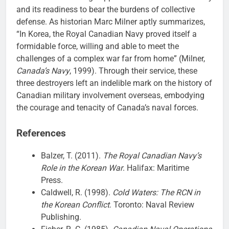
and its readiness to bear the burdens of collective
defense. As historian Marc Milner aptly summarizes,
“In Korea, the Royal Canadian Navy proved itself a
formidable force, willing and able to meet the
challenges of a complex war far from home” (Milner,
Canada’s Navy
, 1999). Through their service, these
three destroyers left an indelible mark on the history of
Canadian military involvement overseas, embodying
the courage and tenacity of Canada’s naval forces.
References
Balzer, T. (2011).
The Royal Canadian Navy’s
Role in the Korean War
. Halifax: Maritime
Press.
Caldwell, R. (1998).
Cold Waters: The RCN in
the Korean Conflict
. Toronto: Naval Review
Publishing.