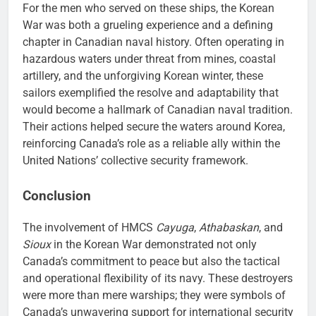
For the men who served on these ships, the Korean
War was both a grueling experience and a defining
chapter in Canadian naval history. Often operating in
hazardous waters under threat from mines, coastal
artillery, and the unforgiving Korean winter, these
sailors exemplified the resolve and adaptability that
would become a hallmark of Canadian naval tradition.
Their actions helped secure the waters around Korea,
reinforcing Canada’s role as a reliable ally within the
United Nations’ collective security framework.
Conclusion
The involvement of HMCS
Cayuga
,
Athabaskan
, and
Sioux
in the Korean War demonstrated not only
Canada’s commitment to peace but also the tactical
and operational flexibility of its navy. These destroyers
were more than mere warships; they were symbols of
Canada’s unwavering support for international security