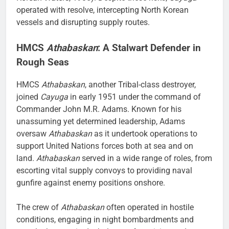
operated with resolve, intercepting North Korean
vessels and disrupting supply routes.
HMCS
Athabaskan
: A Stalwart Defender in
Rough Seas
HMCS
Athabaskan
, another Tribal-class destroyer,
joined
Cayuga
in early 1951 under the command of
Commander John M.R. Adams. Known for his
unassuming yet determined leadership, Adams
oversaw
Athabaskan
as it undertook operations to
support United Nations forces both at sea and on
land.
Athabaskan
served in a wide range of roles, from
escorting vital supply convoys to providing naval
gunfire against enemy positions onshore.
The crew of
Athabaskan
often operated in hostile
conditions, engaging in night bombardments and