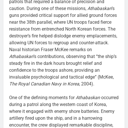
patrols that required a balance of precision and
caution. During one of these missions,
Athabaskan
’s
guns provided critical support for allied ground forces
near the 38th parallel, where UN troops faced fierce
resistance from entrenched North Korean forces. The
destroyer’s fire helped dislodge enemy emplacements,
allowing UN forces to regroup and counter-attack.
Naval historian Fraser McKee remarks on
Athabaskan
’s contributions, observing that “the ship’s
steady fire in the dark hours brought relief and
confidence to the troops ashore, providing an
invaluable psychological and tactical edge” (McKee,
The Royal Canadian Navy in Korea
, 2004).
One of the defining moments for
Athabaskan
occurred
during a patrol along the western coast of Korea,
where it engaged with enemy shore batteries. Enemy
artillery fired upon the ship, and in a harrowing
encounter, the crew displayed remarkable discipline,