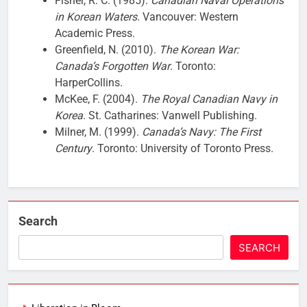
Fisher, R. C. (1985).
Canadian Naval Operations
in Korean Waters
. Vancouver: Western
Academic Press.
Greenfield, N. (2010).
The Korean War:
Canada’s Forgotten War
. Toronto:
HarperCollins.
McKee, F. (2004).
The Royal Canadian Navy in
Korea
. St. Catharines: Vanwell Publishing.
Milner, M. (1999).
Canada’s Navy: The First
Century
. Toronto: University of Toronto Press.
Search
SEARCH