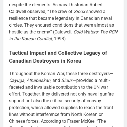
despite the elements. As naval historian Robert
Caldwell observed, “The crew of
Sioux
showed a
resilience that became legendary in Canadian naval
circles. They endured conditions that were almost as
hostile as the enemy” (Caldwell,
Cold Waters: The RCN
in the Korean Conflict
, 1998).
Tactical Impact and Collective Legacy of
Canadian Destroyers in Korea
Throughout the Korean War, these three destroyers—
Cayuga
,
Athabaskan
, and
Sioux
—provided a multi-
faceted and invaluable contribution to the UN war
effort. Together, they delivered not only naval gunfire
support but also the critical security of convoy
protection, which allowed supplies to reach the front
lines without interference from North Korean or
Chinese forces. According to Fraser McKee, “The