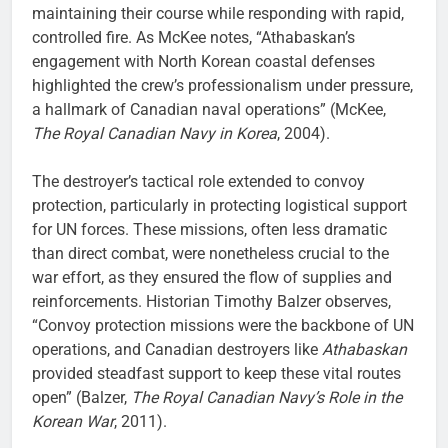
maintaining their course while responding with rapid,
controlled fire. As McKee notes, “Athabaskan’s
engagement with North Korean coastal defenses
highlighted the crew’s professionalism under pressure,
a hallmark of Canadian naval operations” (McKee,
The Royal Canadian Navy in Korea
, 2004).
The destroyer’s tactical role extended to convoy
protection, particularly in protecting logistical support
for UN forces. These missions, often less dramatic
than direct combat, were nonetheless crucial to the
war effort, as they ensured the flow of supplies and
reinforcements. Historian Timothy Balzer observes,
“Convoy protection missions were the backbone of UN
operations, and Canadian destroyers like
Athabaskan
provided steadfast support to keep these vital routes
open” (Balzer,
The Royal Canadian Navy’s Role in the
Korean War
, 2011).