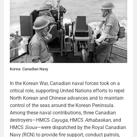
Korea- Canadian Navy
In the Korean War, Canadian naval forces took on a
critical role, supporting United Nations efforts to repel
North Korean and Chinese advances and to maintain
control of the seas around the Korean Peninsula.
Among these naval contributions, three Canadian
destroyers—HMCS
Cayuga
, HMCS
Athabaskan
, and
HMCS
Sioux
—were dispatched by the Royal Canadian
Navy (RCN) to provide fire support, conduct patrols,