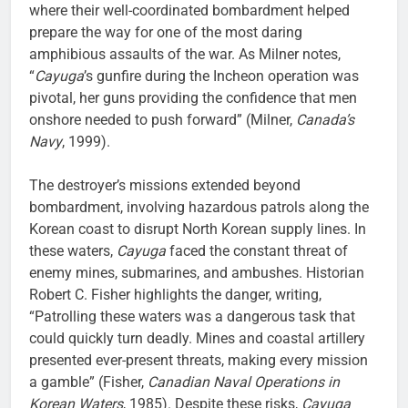
where their well-coordinated bombardment helped
prepare the way for one of the most daring
amphibious assaults of the war. As Milner notes,
“
Cayuga
’s gunfire during the Incheon operation was
pivotal, her guns providing the confidence that men
onshore needed to push forward” (Milner,
Canada’s
Navy
, 1999).
The destroyer’s missions extended beyond
bombardment, involving hazardous patrols along the
Korean coast to disrupt North Korean supply lines. In
these waters,
Cayuga
faced the constant threat of
enemy mines, submarines, and ambushes. Historian
Robert C. Fisher highlights the danger, writing,
“Patrolling these waters was a dangerous task that
could quickly turn deadly. Mines and coastal artillery
presented ever-present threats, making every mission
a gamble” (Fisher,
Canadian Naval Operations in
Korean Waters
, 1985). Despite these risks,
Cayuga