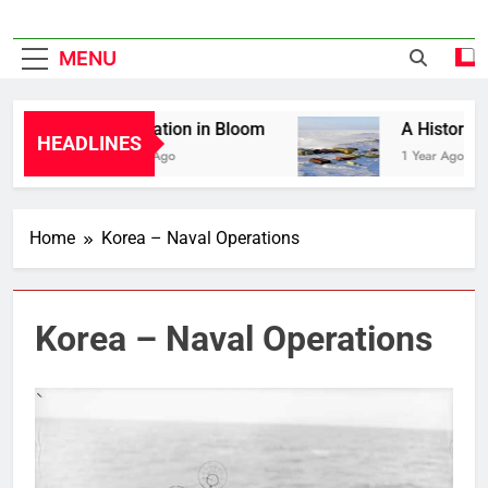
MENU
Liberation in Bloom
A History of 
HEADLINES
1 Year Ago
1 Year Ago
Home
Korea – Naval Operations
Korea – Naval Operations