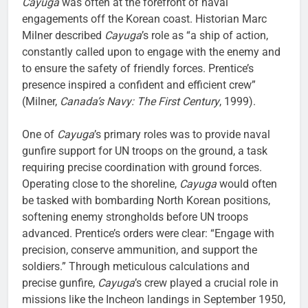
Cayuga
was often at the forefront of naval
engagements off the Korean coast. Historian Marc
Milner described
Cayuga
’s role as “a ship of action,
constantly called upon to engage with the enemy and
to ensure the safety of friendly forces. Prentice’s
presence inspired a confident and efficient crew”
(Milner,
Canada’s Navy: The First Century
, 1999).
One of
Cayuga
’s primary roles was to provide naval
gunfire support for UN troops on the ground, a task
requiring precise coordination with ground forces.
Operating close to the shoreline,
Cayuga
would often
be tasked with bombarding North Korean positions,
softening enemy strongholds before UN troops
advanced. Prentice’s orders were clear: “Engage with
precision, conserve ammunition, and support the
soldiers.” Through meticulous calculations and
precise gunfire,
Cayuga
’s crew played a crucial role in
missions like the Incheon landings in September 1950,