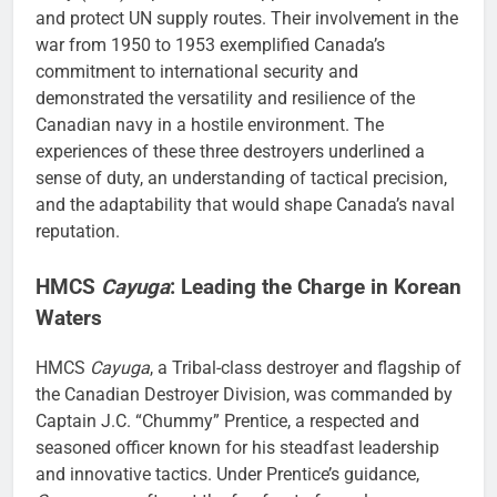
and protect UN supply routes. Their involvement in the
war from 1950 to 1953 exemplified Canada’s
commitment to international security and
demonstrated the versatility and resilience of the
Canadian navy in a hostile environment. The
experiences of these three destroyers underlined a
sense of duty, an understanding of tactical precision,
and the adaptability that would shape Canada’s naval
reputation.
HMCS
Cayuga
: Leading the Charge in Korean
Waters
HMCS
Cayuga
, a Tribal-class destroyer and flagship of
the Canadian Destroyer Division, was commanded by
Captain J.C. “Chummy” Prentice, a respected and
seasoned officer known for his steadfast leadership
and innovative tactics. Under Prentice’s guidance,