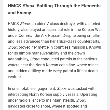
HMCS
Sioux
: Battling Through the Elements
and Enemy
HMCS
Sioux
, an older V-class destroyer with a storied
history, also played an essential role in the Korean War
under Commander A.F. Russell. Despite being smaller
and less advanced than her Tribal-class counterparts,
Sioux
proved her mettle in countless missions. Known
for its nimble maneuverability and the crew’s
adaptability,
Sioux
conducted patrols in the perilous
waters near the North Korean coastline, where mines
and hidden artillery made every patrol a life-or-death
venture.
In one notable engagement,
Sioux
was tasked with
intercepting North Korean supply vessels. Operating
under radio silence to maintain stealth,
Sioux
navigated close to shore, where it spotted and