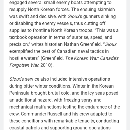
engaged several small enemy boats attempting to
resupply North Korean forces. The ensuing skirmish
was swift and decisive, with
Sioux
’s gunners sinking
or disabling the enemy vessels, thus cutting off
supplies to frontline North Korean troops. “This was a
textbook operation in terms of surprise, speed, and
precision,” writes historian Nathan Greenfield. “
Sioux
exemplified the best of Canadian naval tactics in
hostile waters” (Greenfield,
The Korean War: Canada’s
Forgotten War
, 2010).
Sioux
’s service also included intensive operations
during bitter winter conditions. Winter in the Korean
Peninsula brought brutal cold, and the icy seas posed
an additional hazard, with freezing spray and
mechanical malfunctions testing the endurance of the
crew. Commander Russell and his crew adapted to
these conditions with remarkable tenacity, conducting
coastal patrols and supporting ground operations