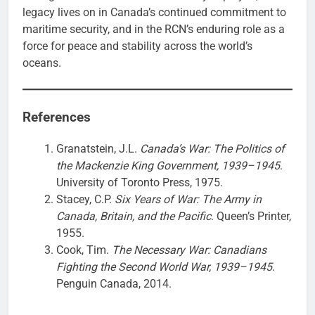
legacy lives on in Canada’s continued commitment to
maritime security, and in the RCN’s enduring role as a
force for peace and stability across the world’s
oceans.
References
Granatstein, J.L.
Canada’s War: The Politics of
the Mackenzie King Government, 1939–1945
.
University of Toronto Press, 1975.
Stacey, C.P.
Six Years of War: The Army in
Canada, Britain, and the Pacific
. Queen’s Printer,
1955.
Cook, Tim.
The Necessary War: Canadians
Fighting the Second World War, 1939–1945
.
Penguin Canada, 2014.