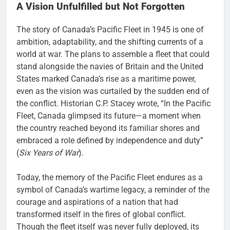
A Vision Unfulfilled but Not Forgotten
The story of Canada’s Pacific Fleet in 1945 is one of
ambition, adaptability, and the shifting currents of a
world at war. The plans to assemble a fleet that could
stand alongside the navies of Britain and the United
States marked Canada’s rise as a maritime power,
even as the vision was curtailed by the sudden end of
the conflict. Historian C.P. Stacey wrote, “In the Pacific
Fleet, Canada glimpsed its future—a moment when
the country reached beyond its familiar shores and
embraced a role defined by independence and duty”
(
Six Years of War
).
Today, the memory of the Pacific Fleet endures as a
symbol of Canada’s wartime legacy, a reminder of the
courage and aspirations of a nation that had
transformed itself in the fires of global conflict.
Though the fleet itself was never fully deployed, its