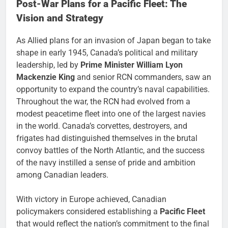
Post-War Plans for a Pacific Fleet: The
Vision and Strategy
As Allied plans for an invasion of Japan began to take
shape in early 1945, Canada’s political and military
leadership, led by
Prime Minister William Lyon
Mackenzie King
and senior RCN commanders, saw an
opportunity to expand the country’s naval capabilities.
Throughout the war, the RCN had evolved from a
modest peacetime fleet into one of the largest navies
in the world. Canada’s corvettes, destroyers, and
frigates had distinguished themselves in the brutal
convoy battles of the North Atlantic, and the success
of the navy instilled a sense of pride and ambition
among Canadian leaders.
With victory in Europe achieved, Canadian
policymakers considered establishing a
Pacific Fleet
that would reflect the nation’s commitment to the final