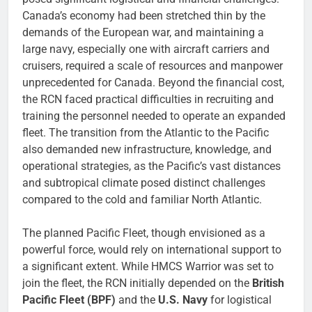
Canada’s economy had been stretched thin by the
demands of the European war, and maintaining a
large navy, especially one with aircraft carriers and
cruisers, required a scale of resources and manpower
unprecedented for Canada. Beyond the financial cost,
the RCN faced practical difficulties in recruiting and
training the personnel needed to operate an expanded
fleet. The transition from the Atlantic to the Pacific
also demanded new infrastructure, knowledge, and
operational strategies, as the Pacific’s vast distances
and subtropical climate posed distinct challenges
compared to the cold and familiar North Atlantic.
The planned Pacific Fleet, though envisioned as a
powerful force, would rely on international support to
a significant extent. While HMCS Warrior was set to
join the fleet, the RCN initially depended on the
British
Pacific Fleet (BPF)
and the
U.S. Navy
for logistical