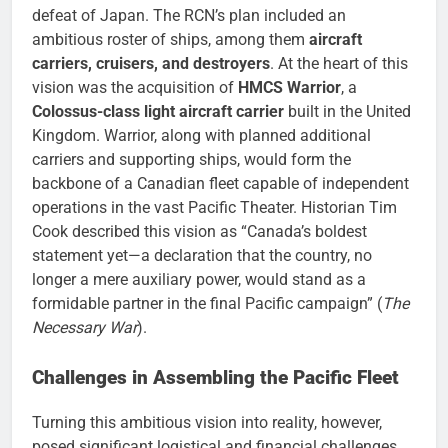
defeat of Japan. The RCN’s plan included an
ambitious roster of ships, among them
aircraft
carriers, cruisers, and destroyers
. At the heart of this
vision was the acquisition of
HMCS Warrior
, a
Colossus-class light aircraft carrier
built in the United
Kingdom. Warrior, along with planned additional
carriers and supporting ships, would form the
backbone of a Canadian fleet capable of independent
operations in the vast Pacific Theater. Historian Tim
Cook described this vision as “Canada’s boldest
statement yet—a declaration that the country, no
longer a mere auxiliary power, would stand as a
formidable partner in the final Pacific campaign” (
The
Necessary War
).
Challenges in Assembling the Pacific Fleet
Turning this ambitious vision into reality, however,
posed significant logistical and financial challenges.