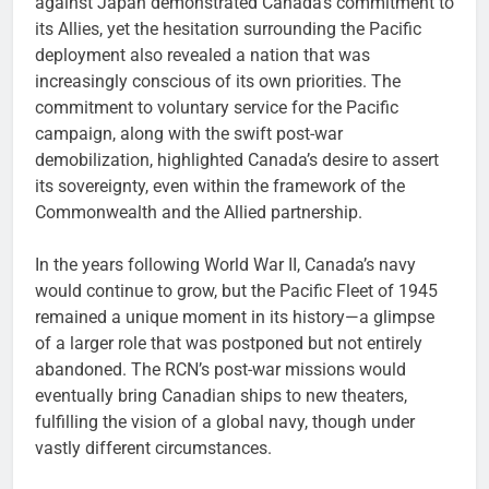
against Japan demonstrated Canada’s commitment to
its Allies, yet the hesitation surrounding the Pacific
deployment also revealed a nation that was
increasingly conscious of its own priorities. The
commitment to voluntary service for the Pacific
campaign, along with the swift post-war
demobilization, highlighted Canada’s desire to assert
its sovereignty, even within the framework of the
Commonwealth and the Allied partnership.
In the years following World War II, Canada’s navy
would continue to grow, but the Pacific Fleet of 1945
remained a unique moment in its history—a glimpse
of a larger role that was postponed but not entirely
abandoned. The RCN’s post-war missions would
eventually bring Canadian ships to new theaters,
fulfilling the vision of a global navy, though under
vastly different circumstances.