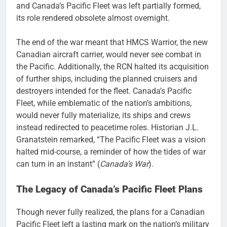
and Canada’s Pacific Fleet was left partially formed,
its role rendered obsolete almost overnight.
The end of the war meant that HMCS Warrior, the new
Canadian aircraft carrier, would never see combat in
the Pacific. Additionally, the RCN halted its acquisition
of further ships, including the planned cruisers and
destroyers intended for the fleet. Canada’s Pacific
Fleet, while emblematic of the nation’s ambitions,
would never fully materialize, its ships and crews
instead redirected to peacetime roles. Historian J.L.
Granatstein remarked, “The Pacific Fleet was a vision
halted mid-course, a reminder of how the tides of war
can turn in an instant” (
Canada’s War
).
The Legacy of Canada’s Pacific Fleet Plans
Though never fully realized, the plans for a Canadian
Pacific Fleet left a lasting mark on the nation’s military