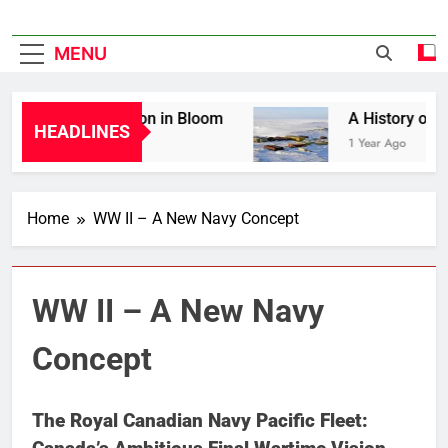
MENU
Liberation in Bloom
A History of Can
HEADLINES
1 Year Ago
1 Year Ago
Home
WW II – A New Navy Concept
WW II – A New Navy
Concept
The Royal Canadian Navy Pacific Fleet: