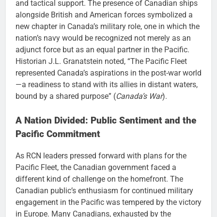
and tactical support. The presence of Canadian ships
alongside British and American forces symbolized a
new chapter in Canada’s military role, one in which the
nation’s navy would be recognized not merely as an
adjunct force but as an equal partner in the Pacific.
Historian J.L. Granatstein noted, “The Pacific Fleet
represented Canada’s aspirations in the post-war world
—a readiness to stand with its allies in distant waters,
bound by a shared purpose” (
Canada’s War
).
A Nation Divided: Public Sentiment and the
Pacific Commitment
As RCN leaders pressed forward with plans for the
Pacific Fleet, the Canadian government faced a
different kind of challenge on the homefront. The
Canadian public’s enthusiasm for continued military
engagement in the Pacific was tempered by the victory
in Europe. Many Canadians, exhausted by the