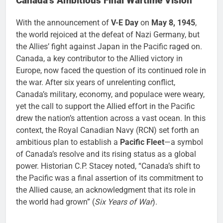
Canada’s Ambitious Final Wartime Vision
With the announcement of
V-E Day
on
May 8, 1945
,
the world rejoiced at the defeat of Nazi Germany, but
the Allies’ fight against Japan in the Pacific raged on.
Canada, a key contributor to the Allied victory in
Europe, now faced the question of its continued role in
the war. After six years of unrelenting conflict,
Canada’s military, economy, and populace were weary,
yet the call to support the Allied effort in the Pacific
drew the nation’s attention across a vast ocean. In this
context, the Royal Canadian Navy (RCN) set forth an
ambitious plan to establish a
Pacific Fleet
—a symbol
of Canada’s resolve and its rising status as a global
power. Historian C.P. Stacey noted, “Canada’s shift to
the Pacific was a final assertion of its commitment to
the Allied cause, an acknowledgment that its role in
the world had grown” (
Six Years of War
).