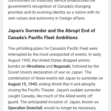
commitment on voluntary service underscored the
government’s recognition of Canada’s changing
priorities and its evolving identity as a nation with its
own values and autonomy in foreign affairs.
Japan’s Surrender and the Abrupt End of
Canada’s Pacific Fleet Ambitions
The unfolding plans for Canada’s Pacific Fleet were
interrupted by the most unexpected of events. In early
August 1945, the United States dropped atomic
bombs on
Hiroshima
and
Nagasaki
, followed by the
Soviet Union’s declaration of war on Japan. The
combination of these events led Japan to surrender on
August 15, 1945
, ending World War II and abruptly
closing the Pacific Theater. Japan’s sudden surrender
caught Canada, like much of the Allied world, off
guard. The anticipated invasion of Japan, known as
Operation Downfall
, would no longer be necessary,