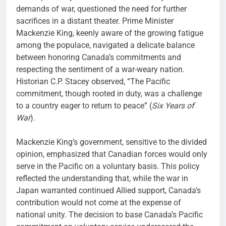
demands of war, questioned the need for further
sacrifices in a distant theater. Prime Minister
Mackenzie King, keenly aware of the growing fatigue
among the populace, navigated a delicate balance
between honoring Canada’s commitments and
respecting the sentiment of a war-weary nation.
Historian C.P. Stacey observed, “The Pacific
commitment, though rooted in duty, was a challenge
to a country eager to return to peace” (
Six Years of
War
).
Mackenzie King’s government, sensitive to the divided
opinion, emphasized that Canadian forces would only
serve in the Pacific on a voluntary basis. This policy
reflected the understanding that, while the war in
Japan warranted continued Allied support, Canada’s
contribution would not come at the expense of
national unity. The decision to base Canada’s Pacific