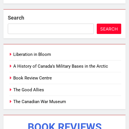
Search
SEARCH
Liberation in Bloom
A History of Canada’s Military Bases in the Arctic
Book Review Centre
The Good Allies
The Canadian War Museum
BOOK REVIEWS