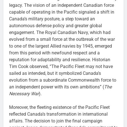
legacy. The vision of an independent Canadian force
capable of operating in the Pacific signaled a shift in
Canada’s military posture, a step toward an
autonomous defense policy and greater global
engagement. The Royal Canadian Navy, which had
evolved from a small force at the outbreak of the war
to one of the largest Allied navies by 1945, emerged
from this period with newfound respect and a
reputation for adaptability and resilience. Historian
Tim Cook observed, “The Pacific Fleet may not have
sailed as intended, but it symbolized Canada’s
evolution from a subordinate Commonwealth force to
an independent power with its own ambitions” (
The
Necessary War
).
Moreover, the fleeting existence of the Pacific Fleet
reflected Canada’s transformation in international
affairs. The decision to join the final campaign