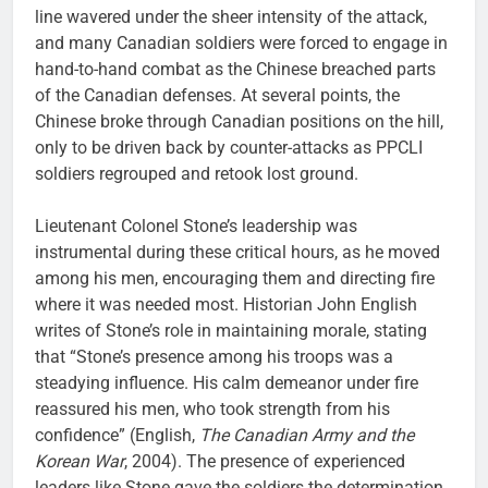
line wavered under the sheer intensity of the attack,
and many Canadian soldiers were forced to engage in
hand-to-hand combat as the Chinese breached parts
of the Canadian defenses. At several points, the
Chinese broke through Canadian positions on the hill,
only to be driven back by counter-attacks as PPCLI
soldiers regrouped and retook lost ground.
Lieutenant Colonel Stone’s leadership was
instrumental during these critical hours, as he moved
among his men, encouraging them and directing fire
where it was needed most. Historian John English
writes of Stone’s role in maintaining morale, stating
that “Stone’s presence among his troops was a
steadying influence. His calm demeanor under fire
reassured his men, who took strength from his
confidence” (English,
The Canadian Army and the
Korean War
, 2004). The presence of experienced
leaders like Stone gave the soldiers the determination