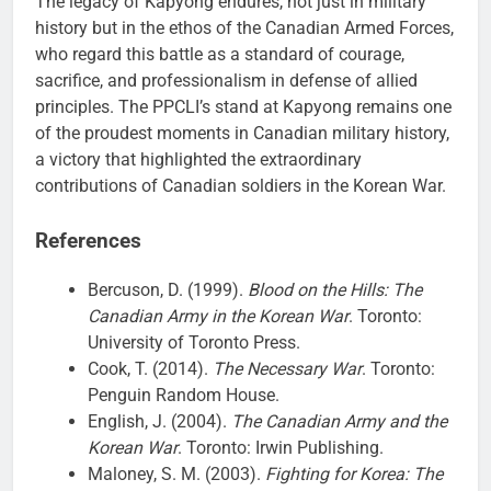
The legacy of Kapyong endures, not just in military
history but in the ethos of the Canadian Armed Forces,
who regard this battle as a standard of courage,
sacrifice, and professionalism in defense of allied
principles. The PPCLI’s stand at Kapyong remains one
of the proudest moments in Canadian military history,
a victory that highlighted the extraordinary
contributions of Canadian soldiers in the Korean War.
References
Bercuson, D. (1999).
Blood on the Hills: The
Canadian Army in the Korean War
. Toronto:
University of Toronto Press.
Cook, T. (2014).
The Necessary War
. Toronto:
Penguin Random House.
English, J. (2004).
The Canadian Army and the
Korean War
. Toronto: Irwin Publishing.
Maloney, S. M. (2003).
Fighting for Korea: The