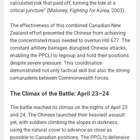
calculated risk that paid off, turning the tide at a
critical juncture” (Maloney,
Fighting for Korea
, 2003).
The effectiveness of this combined Canadian-New
Zealand effort prevented the Chinese from achieving
the concentrated mass needed to overrun Hill 677. The
constant artillery barrages disrupted Chinese attacks,
enabling the PPCLI to regroup and hold their positions
despite severe pressure. This coordination
demonstrated not only tactical skill but also the strong
camaraderie between Commonwealth forces.
The Climax of the Battle: April 23–24
The battle reached its climax on the nights of April 23
and 24. The Chinese launched their heaviest assault
yet, with soldiers climbing the slopes in darkness,
using the natural cover to advance as close as
possible to Canadian positions. The PPCLI’s defensive