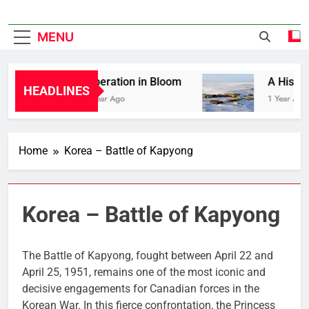
MENU
Liberation in Bloom
A History 
HEADLINES
1 Year Ago
1 Year Ago
Home
Korea – Battle of Kapyong
Korea – Battle of Kapyong
The Battle of Kapyong, fought between April 22 and
April 25, 1951, remains one of the most iconic and
decisive engagements for Canadian forces in the
Korean War. In this fierce confrontation, the Princess