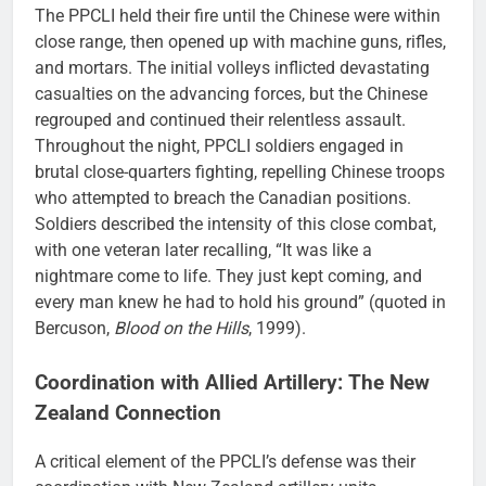
The PPCLI held their fire until the Chinese were within
close range, then opened up with machine guns, rifles,
and mortars. The initial volleys inflicted devastating
casualties on the advancing forces, but the Chinese
regrouped and continued their relentless assault.
Throughout the night, PPCLI soldiers engaged in
brutal close-quarters fighting, repelling Chinese troops
who attempted to breach the Canadian positions.
Soldiers described the intensity of this close combat,
with one veteran later recalling, “It was like a
nightmare come to life. They just kept coming, and
every man knew he had to hold his ground” (quoted in
Bercuson,
Blood on the Hills
, 1999).
Coordination with Allied Artillery: The New
Zealand Connection
A critical element of the PPCLI’s defense was their