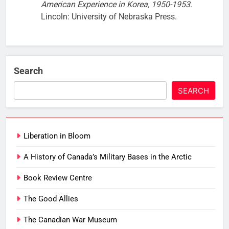
American Experience in Korea, 1950-1953
.
Lincoln: University of Nebraska Press.
Search
SEARCH
Liberation in Bloom
A History of Canada’s Military Bases in the Arctic
Book Review Centre
The Good Allies
The Canadian War Museum