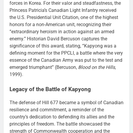
forces in Korea. For their valor and steadfastness, the
Princess Patricia’s Canadian Light Infantry received
the U.S. Presidential Unit Citation, one of the highest
honors for a non-American unit, recognizing their
“extraordinary heroism in action against an armed
enemy.” Historian David Bercuson captures the
significance of this award, stating, “Kapyong was a
defining moment for the PPCLI, a battle where the very
essence of the Canadian Army was put to the test and
emerged triumphant” (Bercuson,
Blood on the Hills
,
1999).
Legacy of the Battle of Kapyong
The defense of Hill 677 became a symbol of Canadian
resilience and commitment, a reminder of the
country’s dedication to defending its allies and the
principles of freedom. The battle showcased the
strength of Commonwealth cooperation and the