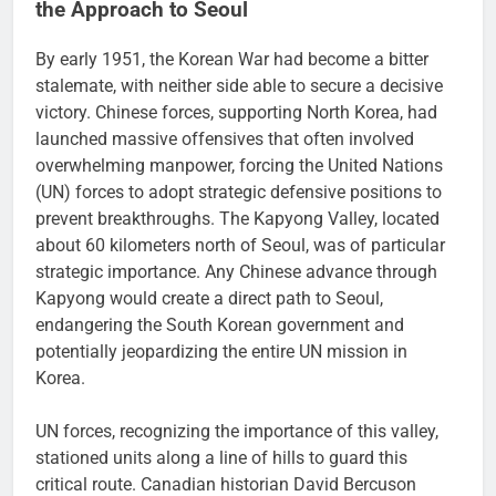
the Approach to Seoul
By early 1951, the Korean War had become a bitter
stalemate, with neither side able to secure a decisive
victory. Chinese forces, supporting North Korea, had
launched massive offensives that often involved
overwhelming manpower, forcing the United Nations
(UN) forces to adopt strategic defensive positions to
prevent breakthroughs. The Kapyong Valley, located
about 60 kilometers north of Seoul, was of particular
strategic importance. Any Chinese advance through
Kapyong would create a direct path to Seoul,
endangering the South Korean government and
potentially jeopardizing the entire UN mission in
Korea.
UN forces, recognizing the importance of this valley,
stationed units along a line of hills to guard this
critical route. Canadian historian David Bercuson