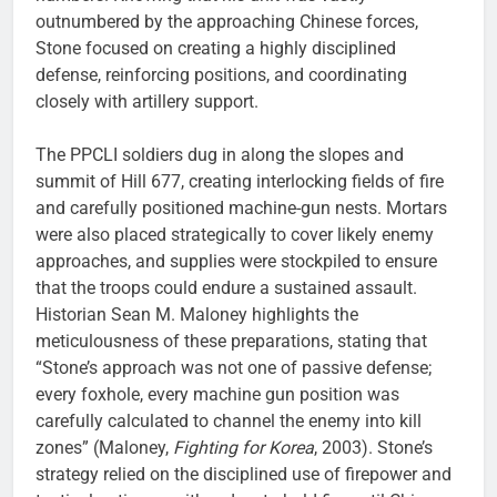
outnumbered by the approaching Chinese forces,
Stone focused on creating a highly disciplined
defense, reinforcing positions, and coordinating
closely with artillery support.
The PPCLI soldiers dug in along the slopes and
summit of Hill 677, creating interlocking fields of fire
and carefully positioned machine-gun nests. Mortars
were also placed strategically to cover likely enemy
approaches, and supplies were stockpiled to ensure
that the troops could endure a sustained assault.
Historian Sean M. Maloney highlights the
meticulousness of these preparations, stating that
“Stone’s approach was not one of passive defense;
every foxhole, every machine gun position was
carefully calculated to channel the enemy into kill
zones” (Maloney,
Fighting for Korea
, 2003). Stone’s
strategy relied on the disciplined use of firepower and