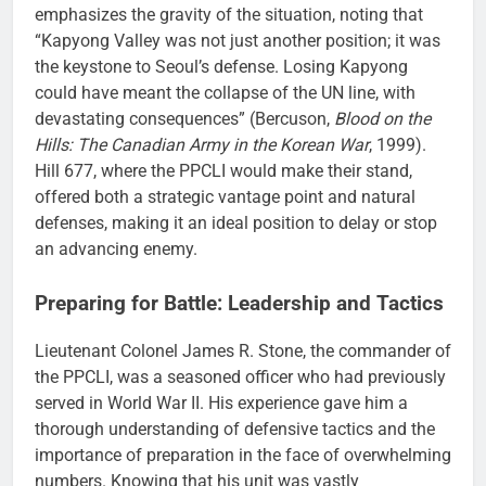
emphasizes the gravity of the situation, noting that
“Kapyong Valley was not just another position; it was
the keystone to Seoul’s defense. Losing Kapyong
could have meant the collapse of the UN line, with
devastating consequences” (Bercuson,
Blood on the
Hills: The Canadian Army in the Korean War
, 1999).
Hill 677, where the PPCLI would make their stand,
offered both a strategic vantage point and natural
defenses, making it an ideal position to delay or stop
an advancing enemy.
Preparing for Battle: Leadership and Tactics
Lieutenant Colonel James R. Stone, the commander of
the PPCLI, was a seasoned officer who had previously
served in World War II. His experience gave him a
thorough understanding of defensive tactics and the
importance of preparation in the face of overwhelming
numbers. Knowing that his unit was vastly