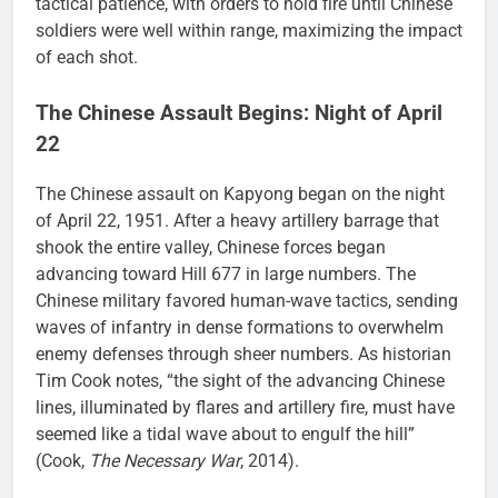
tactical patience, with orders to hold fire until Chinese
soldiers were well within range, maximizing the impact
of each shot.
The Chinese Assault Begins: Night of April
22
The Chinese assault on Kapyong began on the night
of April 22, 1951. After a heavy artillery barrage that
shook the entire valley, Chinese forces began
advancing toward Hill 677 in large numbers. The
Chinese military favored human-wave tactics, sending
waves of infantry in dense formations to overwhelm
enemy defenses through sheer numbers. As historian
Tim Cook notes, “the sight of the advancing Chinese
lines, illuminated by flares and artillery fire, must have
seemed like a tidal wave about to engulf the hill”
(Cook,
The Necessary War
, 2014).