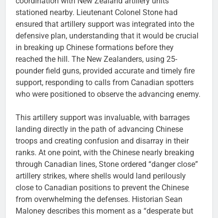
coordination with New Zealand artillery units
stationed nearby. Lieutenant Colonel Stone had
ensured that artillery support was integrated into the
defensive plan, understanding that it would be crucial
in breaking up Chinese formations before they
reached the hill. The New Zealanders, using 25-
pounder field guns, provided accurate and timely fire
support, responding to calls from Canadian spotters
who were positioned to observe the advancing enemy.
This artillery support was invaluable, with barrages
landing directly in the path of advancing Chinese
troops and creating confusion and disarray in their
ranks. At one point, with the Chinese nearly breaking
through Canadian lines, Stone ordered “danger close”
artillery strikes, where shells would land perilously
close to Canadian positions to prevent the Chinese
from overwhelming the defenses. Historian Sean
Maloney describes this moment as a “desperate but