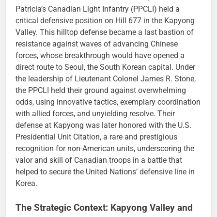
Patricia’s Canadian Light Infantry (PPCLI) held a
critical defensive position on Hill 677 in the Kapyong
Valley. This hilltop defense became a last bastion of
resistance against waves of advancing Chinese
forces, whose breakthrough would have opened a
direct route to Seoul, the South Korean capital. Under
the leadership of Lieutenant Colonel James R. Stone,
the PPCLI held their ground against overwhelming
odds, using innovative tactics, exemplary coordination
with allied forces, and unyielding resolve. Their
defense at Kapyong was later honored with the U.S.
Presidential Unit Citation, a rare and prestigious
recognition for non-American units, underscoring the
valor and skill of Canadian troops in a battle that
helped to secure the United Nations’ defensive line in
Korea.
The Strategic Context: Kapyong Valley and