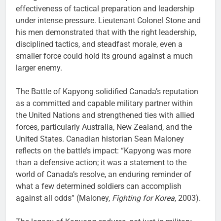
effectiveness of tactical preparation and leadership
under intense pressure. Lieutenant Colonel Stone and
his men demonstrated that with the right leadership,
disciplined tactics, and steadfast morale, even a
smaller force could hold its ground against a much
larger enemy.
The Battle of Kapyong solidified Canada’s reputation
as a committed and capable military partner within
the United Nations and strengthened ties with allied
forces, particularly Australia, New Zealand, and the
United States. Canadian historian Sean Maloney
reflects on the battle’s impact: “Kapyong was more
than a defensive action; it was a statement to the
world of Canada’s resolve, an enduring reminder of
what a few determined soldiers can accomplish
against all odds” (Maloney,
Fighting for Korea
, 2003).