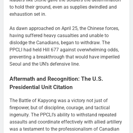
to hold their ground, even as supplies dwindled and
exhaustion set in.
As dawn approached on April 25, the Chinese forces,
having suffered heavy casualties and unable to
dislodge the Canadians, began to withdraw. The
PPCLI had held Hill 677 against overwhelming odds,
preventing a breakthrough that would have imperiled
Seoul and the UN’s defensive line.
Aftermath and Recognition: The U.S.
Presidential Unit Citation
The Battle of Kapyong was a victory not just of
firepower, but of discipline, courage, and tactical
ingenuity. The PPCLI’s ability to withstand repeated
assaults and coordinate effectively with allied artillery
was a testament to the professionalism of Canadian