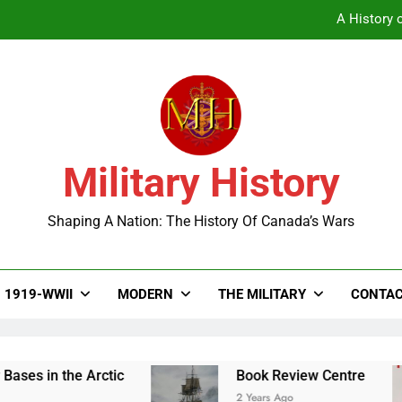
A History o
Military History
A History o
Shaping A Nation: The History Of Canada’s Wars
1919-WWII
MODERN
THE MILITARY
CONTAC
ses in the Arctic
Book Review Centre
2 Years Ago