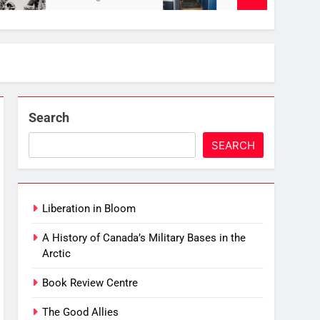
Search
SEARCH
Liberation in Bloom
A History of Canada’s Military Bases in the
Arctic
Book Review Centre
The Good Allies