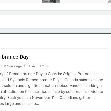
brance Day
2 Years Ago
1
10 Mins
ry of Remembrance Day in Canada: Origins, Protocols,
ns, and Symbols Remembrance Day in Canada stands as one
st solemn and significant national observances, marking a
e reflection on the sacrifices made by soldiers in service to
ntry. Each year, on November 11th, Canadians gather in
s large and small to…