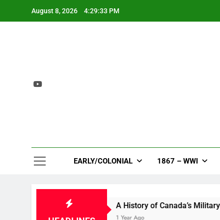
Skip
August 8, 2026
4:29:33 PM
to
content
EARLY/COLONIAL
1867 – WWI
ion in Bloom
A History of Canada’s Military Ba
go
1 Year Ago