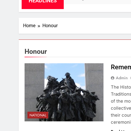
HEADLINES
Home
Honour
Honour
Remem
Admin
The Histo
Traditio
of the mo
collectiv
their cou
NATIONAL
ceremonie