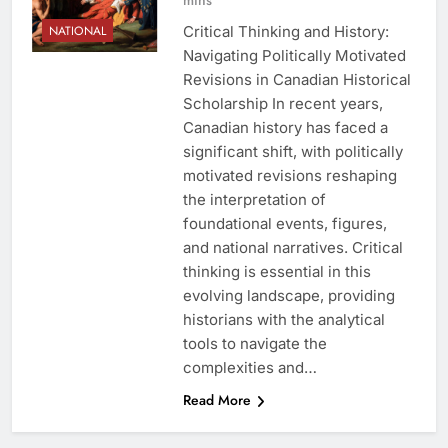
Critical Thinking and History:
NATIONAL
Navigating Politically Motivated
Revisions in Canadian Historical
Scholarship In recent years,
Canadian history has faced a
significant shift, with politically
motivated revisions reshaping
the interpretation of
foundational events, figures,
and national narratives. Critical
thinking is essential in this
evolving landscape, providing
historians with the analytical
tools to navigate the
complexities and…
Read More