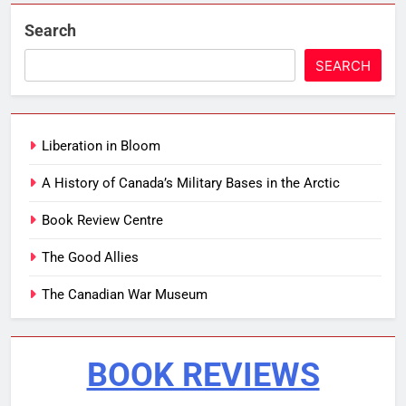
Search
SEARCH
Liberation in Bloom
A History of Canada’s Military Bases in the Arctic
Book Review Centre
The Good Allies
The Canadian War Museum
BOOK REVIEWS