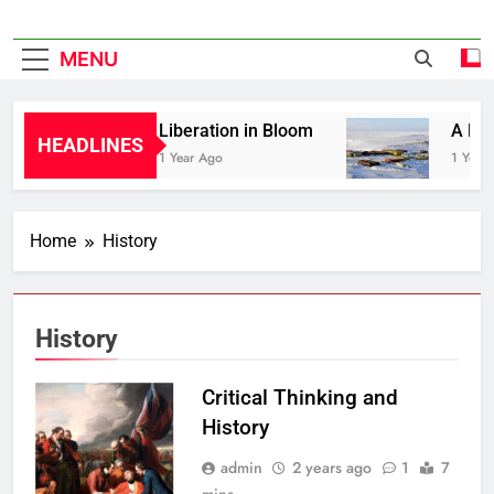
MENU
Liberation in Bloom
A Hist
HEADLINES
1 Year Ago
1 Year 
Home
History
History
Critical Thinking and
History
admin
2 years ago
1
7
mins