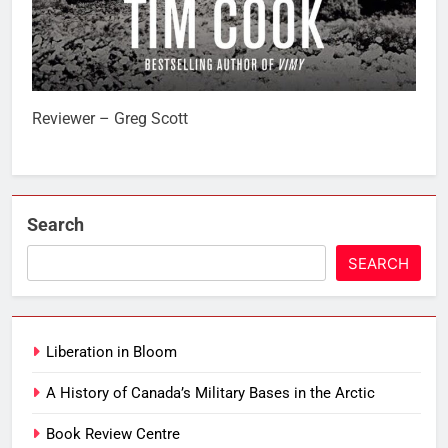
Reviewer – Greg Scott
Search
SEARCH
Liberation in Bloom
A History of Canada’s Military Bases in the Arctic
Book Review Centre