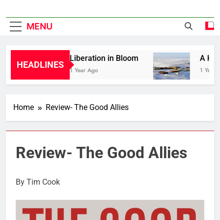
MENU
Liberation in Bloom
A Hist
HEADLINES
1 Year Ago
1 Year 
Home
Review- The Good Allies
Review- The Good Allies
By Tim Cook