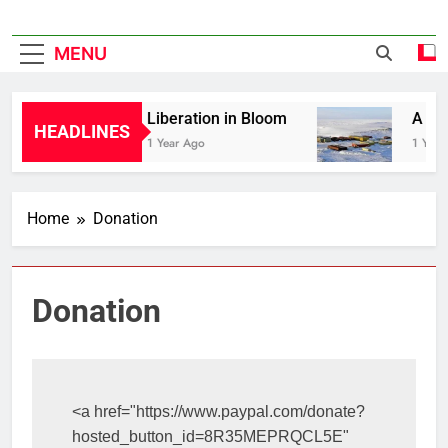
MENU
Liberation in Bloom
A His
HEADLINES
1 Year Ago
1 Year
Home
Donation
Donation
<a href="https://www.paypal.com/donate?
hosted_button_id=8R35MEPRQCL5E" 