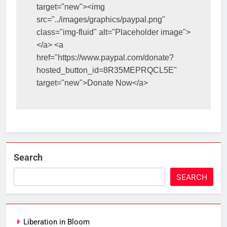
target="new"><img 
src="../images/graphics/paypal.png" 
class="img-fluid" alt="Placeholder image">
</a> <a 
href="https://www.paypal.com/donate?
hosted_button_id=8R35MEPRQCL5E" 
target="new">Donate Now</a>
Search
SEARCH
Liberation in Bloom