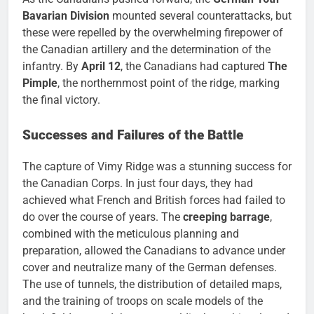
Bavarian Division
mounted several counterattacks, but
these were repelled by the overwhelming firepower of
the Canadian artillery and the determination of the
infantry. By
April 12
, the Canadians had captured
The
Pimple
, the northernmost point of the ridge, marking
the final victory.
Successes and Failures of the Battle
The capture of Vimy Ridge was a stunning success for
the Canadian Corps. In just four days, they had
achieved what French and British forces had failed to
do over the course of years. The
creeping barrage
,
combined with the meticulous planning and
preparation, allowed the Canadians to advance under
cover and neutralize many of the German defenses.
The use of tunnels, the distribution of detailed maps,
and the training of troops on scale models of the