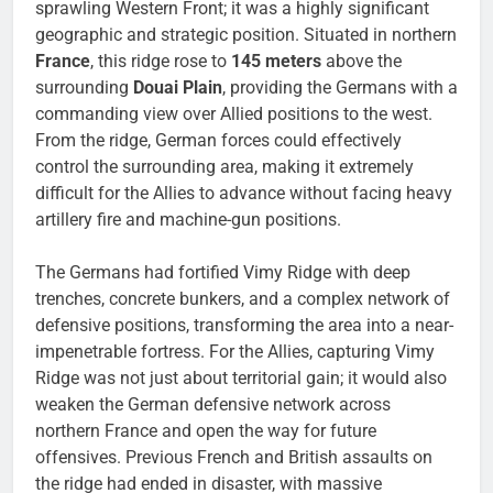
sprawling Western Front; it was a highly significant
geographic and strategic position. Situated in northern
France
, this ridge rose to
145 meters
above the
surrounding
Douai Plain
, providing the Germans with a
commanding view over Allied positions to the west.
From the ridge, German forces could effectively
control the surrounding area, making it extremely
difficult for the Allies to advance without facing heavy
artillery fire and machine-gun positions.
The Germans had fortified Vimy Ridge with deep
trenches, concrete bunkers, and a complex network of
defensive positions, transforming the area into a near-
impenetrable fortress. For the Allies, capturing Vimy
Ridge was not just about territorial gain; it would also
weaken the German defensive network across
northern France and open the way for future
offensives. Previous French and British assaults on
the ridge had ended in disaster, with massive