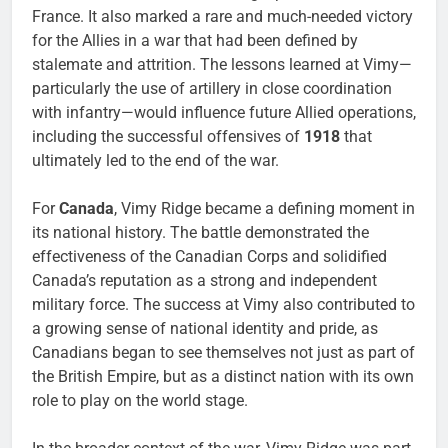
France. It also marked a rare and much-needed victory
for the Allies in a war that had been defined by
stalemate and attrition. The lessons learned at Vimy—
particularly the use of artillery in close coordination
with infantry—would influence future Allied operations,
including the successful offensives of
1918
that
ultimately led to the end of the war.
For
Canada
, Vimy Ridge became a defining moment in
its national history. The battle demonstrated the
effectiveness of the Canadian Corps and solidified
Canada’s reputation as a strong and independent
military force. The success at Vimy also contributed to
a growing sense of national identity and pride, as
Canadians began to see themselves not just as part of
the British Empire, but as a distinct nation with its own
role to play on the world stage.