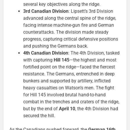
several key objectives along the ridge.
3rd Canadian Division
: Lipsett’s 3rd Division
advanced along the central spine of the ridge,
facing intense machine-gun fire and German
counterattacks. The division made steady
progress, capturing critical defensive positions
and pushing the Germans back.
4th Canadian Division
: The 4th Division, tasked
with capturing
Hill 145
—the highest and most
fortified point on the ridge—faced the fiercest
resistance. The Germans, entrenched in deep
bunkers and supported by artillery, inflicted
heavy casualties on Watson’s men. The fight
for Hill 145 involved brutal hand-to-hand
combat in the trenches and craters of the ridge,
but by the end of
April 10
, the 4th Division had
secured the hill.
As the Canadians pushed forward, the
German 16th