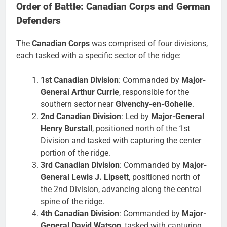
Order of Battle: Canadian Corps and German
Defenders
The
Canadian Corps
was comprised of four divisions,
each tasked with a specific sector of the ridge:
1st Canadian Division
: Commanded by
Major-
General Arthur Currie
, responsible for the
southern sector near
Givenchy-en-Gohelle
.
2nd Canadian Division
: Led by
Major-General
Henry Burstall
, positioned north of the 1st
Division and tasked with capturing the center
portion of the ridge.
3rd Canadian Division
: Commanded by
Major-
General Lewis J. Lipsett
, positioned north of
the 2nd Division, advancing along the central
spine of the ridge.
4th Canadian Division
: Commanded by
Major-
General David Watson
, tasked with capturing