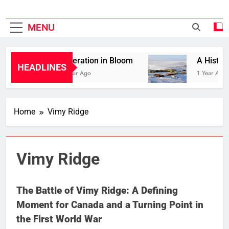
MENU
Liberation in Bloom
A History o
HEADLINES
1 Year Ago
1 Year Ago
Home
Vimy Ridge
Vimy Ridge
The Battle of Vimy Ridge: A Defining
Moment for Canada and a Turning Point in
the First World War