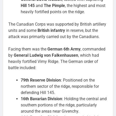
Hill 145
and
The Pimple
, the highest and most
heavily fortified points on the ridge.
The Canadian Corps was supported by British artillery
units and some
British infantry
in reserve, but the
attack was primarily carried out by the Canadians.
Facing them was the
German 6th Army
, commanded
by
General Ludwig von Falkenhausen
, which had
heavily fortified Vimy Ridge. The German order of
battle included:
79th Reserve Division
: Positioned on the
northern sector of the ridge, responsible for
defending Hill 145.
16th Bavarian Division
: Holding the central and
southern portions of the ridge, particularly
around the areas near Givenchy.