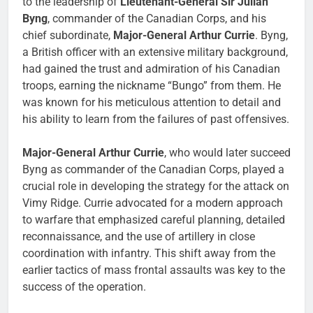
to the leadership of
Lieutenant-General Sir Julian
Byng
, commander of the Canadian Corps, and his
chief subordinate,
Major-General Arthur Currie
. Byng,
a British officer with an extensive military background,
had gained the trust and admiration of his Canadian
troops, earning the nickname “Bungo” from them. He
was known for his meticulous attention to detail and
his ability to learn from the failures of past offensives.
Major-General Arthur Currie
, who would later succeed
Byng as commander of the Canadian Corps, played a
crucial role in developing the strategy for the attack on
Vimy Ridge. Currie advocated for a modern approach
to warfare that emphasized careful planning, detailed
reconnaissance, and the use of artillery in close
coordination with infantry. This shift away from the
earlier tactics of mass frontal assaults was key to the
success of the operation.