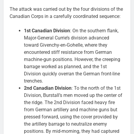
The attack was carried out by the four divisions of the
Canadian Corps in a carefully coordinated sequence:
1st Canadian Division
: On the southern flank,
Major-General Currie’s division advanced
toward Givenchy-en-Gohelle, where they
encountered stiff resistance from German
machine-gun positions. However, the creeping
barrage worked as planned, and the 1st
Division quickly overran the German front-line
trenches.
2nd Canadian Division
: To the north of the 1st
Division, Burstall’s men moved up the center of
the ridge. The 2nd Division faced heavy fire
from German artillery and machine guns but
pressed forward, using the cover provided by
the artillery barrage to neutralize enemy
positions. By mid-morning, they had captured