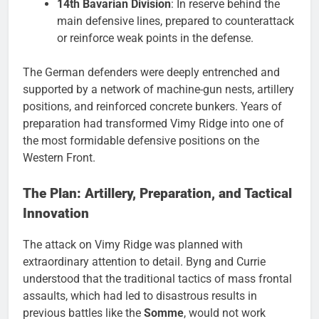
14th Bavarian Division
: In reserve behind the
main defensive lines, prepared to counterattack
or reinforce weak points in the defense.
The German defenders were deeply entrenched and
supported by a network of machine-gun nests, artillery
positions, and reinforced concrete bunkers. Years of
preparation had transformed Vimy Ridge into one of
the most formidable defensive positions on the
Western Front.
The Plan: Artillery, Preparation, and Tactical
Innovation
The attack on Vimy Ridge was planned with
extraordinary attention to detail. Byng and Currie
understood that the traditional tactics of mass frontal
assaults, which had led to disastrous results in
previous battles like the
Somme
, would not work