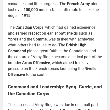
casualties and little progress. The
French Army
alone
lost over
100,000 men
in failed attempts to seize the
ridge in
1915
.
The
Canadian Corps
, which had gained experience
and earned respect on earlier battlefields such as
Ypres
and the
Somme
, was tasked with achieving
what others had failed to do. The
British High
Command
placed great faith in the Canadians, and
the capture of Vimy Ridge became a critical part of the
broader
Arras Offensive
, which aimed to relieve
pressure on the French forces launching the
Nivelle
Offensive
to the south.
Command and Leadership: Byng, Currie, and
the Canadian Corps
The success at Vimy Ridge was due in no small part