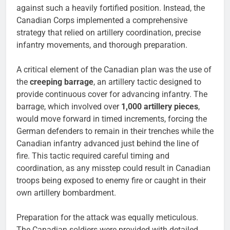
against such a heavily fortified position. Instead, the
Canadian Corps implemented a comprehensive
strategy that relied on artillery coordination, precise
infantry movements, and thorough preparation.
A critical element of the Canadian plan was the use of
the
creeping barrage
, an artillery tactic designed to
provide continuous cover for advancing infantry. The
barrage, which involved over
1,000 artillery pieces
,
would move forward in timed increments, forcing the
German defenders to remain in their trenches while the
Canadian infantry advanced just behind the line of
fire. This tactic required careful timing and
coordination, as any misstep could result in Canadian
troops being exposed to enemy fire or caught in their
own artillery bombardment.
Preparation for the attack was equally meticulous.
The Canadian soldiers were provided with detailed