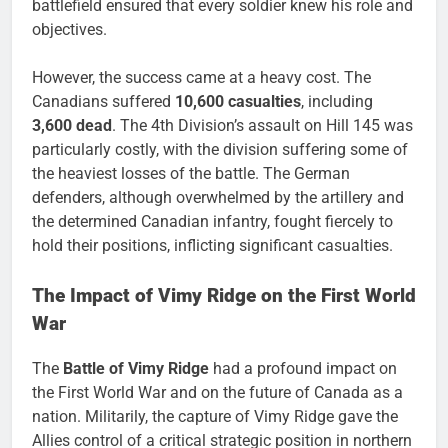
battlefield ensured that every soldier knew his role and
objectives.
However, the success came at a heavy cost. The
Canadians suffered
10,600 casualties
, including
3,600 dead
. The 4th Division’s assault on Hill 145 was
particularly costly, with the division suffering some of
the heaviest losses of the battle. The German
defenders, although overwhelmed by the artillery and
the determined Canadian infantry, fought fiercely to
hold their positions, inflicting significant casualties.
The Impact of Vimy Ridge on the First World
War
The
Battle of Vimy Ridge
had a profound impact on
the First World War and on the future of Canada as a
nation. Militarily, the capture of Vimy Ridge gave the
Allies control of a critical strategic position in northern