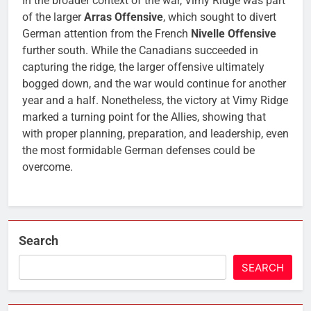
In the broader context of the war, Vimy Ridge was part
of the larger
Arras Offensive
, which sought to divert
German attention from the French
Nivelle Offensive
further south. While the Canadians succeeded in
capturing the ridge, the larger offensive ultimately
bogged down, and the war would continue for another
year and a half. Nonetheless, the victory at Vimy Ridge
marked a turning point for the Allies, showing that
with proper planning, preparation, and leadership, even
the most formidable German defenses could be
overcome.
Search
SEARCH