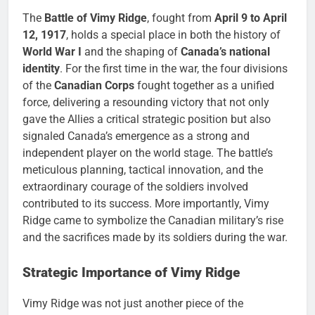
The
Battle of Vimy Ridge
, fought from
April 9 to April
12, 1917
, holds a special place in both the history of
World War I
and the shaping of
Canada’s national
identity
. For the first time in the war, the four divisions
of the
Canadian Corps
fought together as a unified
force, delivering a resounding victory that not only
gave the Allies a critical strategic position but also
signaled Canada’s emergence as a strong and
independent player on the world stage. The battle’s
meticulous planning, tactical innovation, and the
extraordinary courage of the soldiers involved
contributed to its success. More importantly, Vimy
Ridge came to symbolize the Canadian military’s rise
and the sacrifices made by its soldiers during the war.
Strategic Importance of Vimy Ridge
Vimy Ridge was not just another piece of the