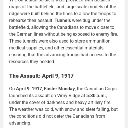
maps of the battlefield, and large-scale models of the
ridge were built behind the lines to allow the troops to
rehearse their assault.
Tunnels
were dug under the
battlefield, allowing the Canadians to move closer to
the German lines without being exposed to enemy fire.
These tunnels were also used to store ammunition,
medical supplies, and other essential materials,
ensuring that the advancing troops had access to the
resources they needed.
The Assault: April 9, 1917
On
April 9, 1917
,
Easter Monday
, the Canadian Corps
launched its assault on Vimy Ridge at
5:30 a.m.
,
under the cover of darkness and heavy artillery fire.
The weather was cold, with snow and sleet falling, but
the conditions did not deter the Canadians from
advancing.