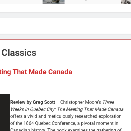
 Classics
ting That Made Canada
Review by Greg Scott –
Christopher Moore’s
Three
Weeks in Quebec City: The Meeting That Made Canada
offers a vivid and meticulously researched exploration
of the 1864 Quebec Conference, a pivotal moment in
Canadian history. The book examines the gathering of