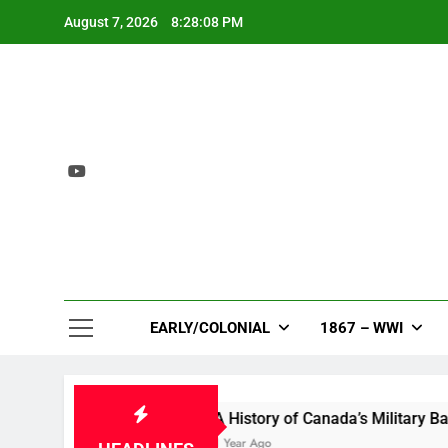
Skip
August 7, 2026
8:28:09 PM
to
content
EARLY/COLONIAL
1867 – WWI
 Bloom
A History of Canada’s Military Bases in 
1 Year Ago