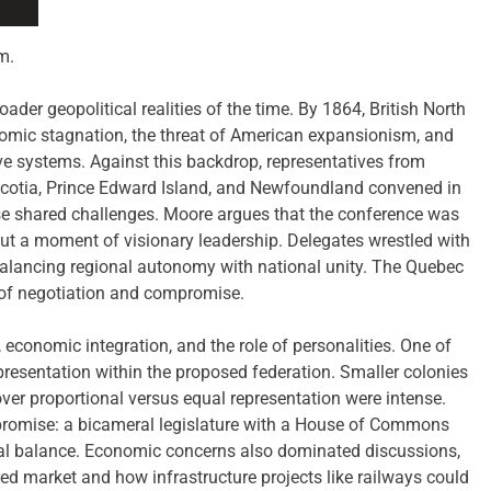
m.
der geopolitical realities of the time. By 1864, British North
nomic stagnation, the threat of American expansionism, and
ive systems. Against this backdrop, representatives from
otia, Prince Edward Island, and Newfoundland convened in
ese shared challenges. Moore argues that the conference was
but a moment of visionary leadership. Delegates wrestled with
 balancing regional autonomy with national unity. The Quebec
r of negotiation and compromise.
economic integration, and the role of personalities. One of
presentation within the proposed federation. Smaller colonies
ver proportional versus equal representation were intense.
promise: a bicameral legislature with a House of Commons
al balance. Economic concerns also dominated discussions,
red market and how infrastructure projects like railways could