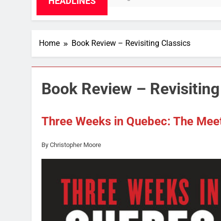
HEADLINES
Home
Book Review – Revisiting Classics
Book Review – Revisiting
Three Weeks in Quebec: The Mee
By Christopher Moore