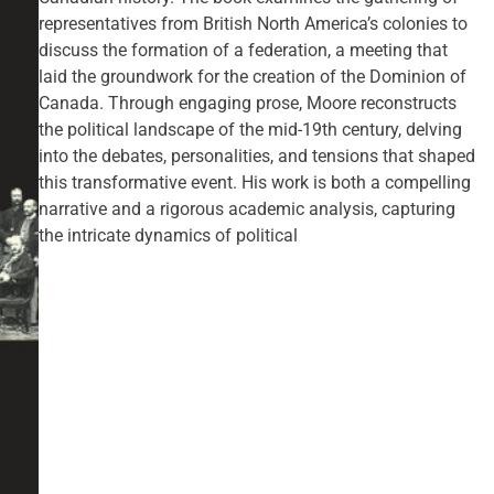
representatives from British North America’s colonies to
discuss the formation of a federation, a meeting that
laid the groundwork for the creation of the Dominion of
Canada. Through engaging prose, Moore reconstructs
the political landscape of the mid-19th century, delving
into the debates, personalities, and tensions that shaped
this transformative event. His work is both a compelling
narrative and a rigorous academic analysis, capturing
the intricate dynamics of political