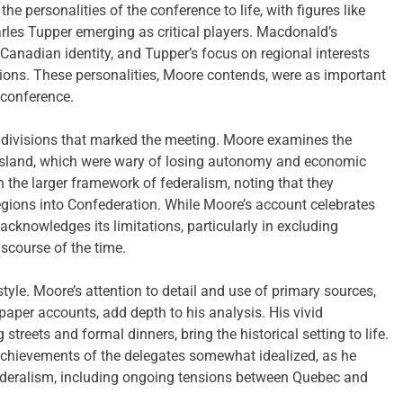
he personalities of the conference to life, with figures like
rles Tupper emerging as critical players. Macdonald’s
Canadian identity, and Tupper’s focus on regional interests
ations. These personalities, Moore contends, were as important
 conference.
 divisions that marked the meeting. Moore examines the
sland, which were wary of losing autonomy and economic
n the larger framework of federalism, noting that they
egions into Confederation. While Moore’s account celebrates
cknowledges its limitations, particularly in excluding
scourse of the time.
 style. Moore’s attention to detail and use of primary sources,
aper accounts, add depth to his analysis. His vivid
 streets and formal dinners, bring the historical setting to life.
chievements of the delegates somewhat idealized, as he
ederalism, including ongoing tensions between Quebec and