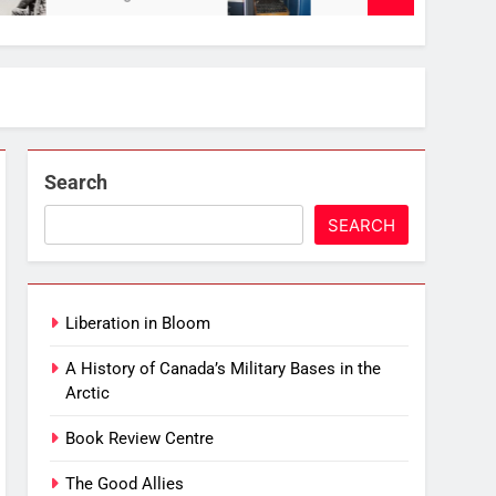
Search
SEARCH
Liberation in Bloom
A History of Canada’s Military Bases in the
Arctic
Book Review Centre
The Good Allies