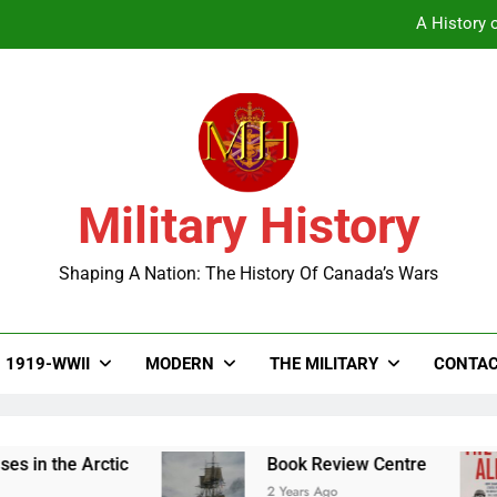
A History o
Military History
A History o
Shaping A Nation: The History Of Canada’s Wars
1919-WWII
MODERN
THE MILITARY
CONTAC
the Arctic
Book Review Centre
2 Years Ago