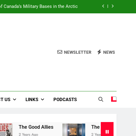
f Canada’s Military Bases in the Arctic
Book Review Centre
The Good Allies
Liberation in Bloom
NEWSLETTER
NEWS
f Canada’s Military Bases in the Arctic
Book Review Centre
The Good Allies
T US
LINKS
PODCASTS
The Good Allies
The Canadian War Museu
2 Years Ago
2 Years Ago