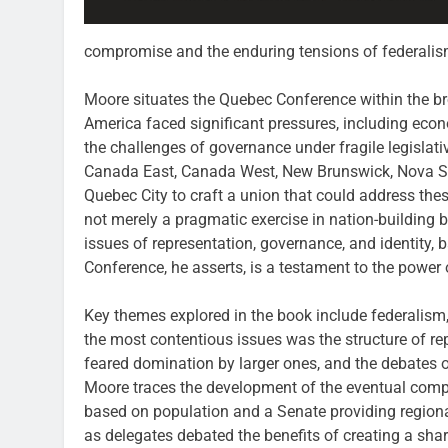
compromise and the enduring tensions of federalis
Moore situates the Quebec Conference within the broa
America faced significant pressures, including eco
the challenges of governance under fragile legislat
Canada East, Canada West, New Brunswick, Nova Sc
Quebec City to craft a union that could address th
not merely a pragmatic exercise in nation-building 
issues of representation, governance, and identity,
Conference, he asserts, is a testament to the powe
Key themes explored in the book include federalism, 
the most contentious issues was the structure of re
feared domination by larger ones, and the debates o
Moore traces the development of the eventual com
based on population and a Senate providing region
as delegates debated the benefits of creating a sha