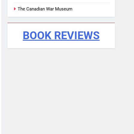
The Canadian War Museum
BOOK REVIEWS