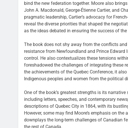
bind the new federation together. Moore also brings t
John A. Macdonald, George-Étienne Cartier, and Cha
pragmatic leadership, Cartier’s advocacy for French-
reveal the diverse priorities that shaped the negoti
as the ideas debated in ensuring the success of the
The book does not shy away from the conflicts and
resistance from Newfoundland and Prince Edward I
control. He also contextualizes these tensions withi
foreshadowed the challenges of integrating these r
the achievements of the Quebec Conference, it also a
Indigenous peoples and women from the political di
One of the book’s greatest strengths is its narrative
including letters, speeches, and contemporary newsp
descriptions of Quebec City in 1864, with its bustling
However, some may find Moore’s emphasis on the a
downplays the long-term challenges of Canadian f
the rest of Canada.